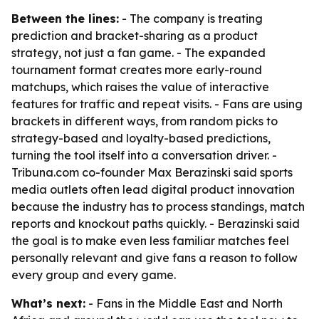
Between the lines:
- The company is treating
prediction and bracket-sharing as a product
strategy, not just a fan game. - The expanded
tournament format creates more early-round
matchups, which raises the value of interactive
features for traffic and repeat visits. - Fans are using
brackets in different ways, from random picks to
strategy-based and loyalty-based predictions,
turning the tool itself into a conversation driver. -
Tribuna.com co-founder Max Berazinski said sports
media outlets often lead digital product innovation
because the industry has to process standings, match
reports and knockout paths quickly. - Berazinski said
the goal is to make even less familiar matches feel
personally relevant and give fans a reason to follow
every group and every game.
What’s next:
- Fans in the Middle East and North