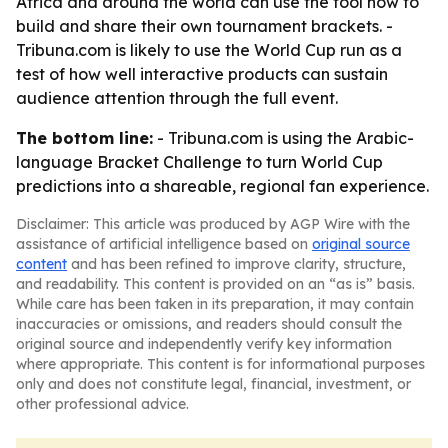
Africa and around the world can use the tool now to
build and share their own tournament brackets. -
Tribuna.com is likely to use the World Cup run as a
test of how well interactive products can sustain
audience attention through the full event.
The bottom line:
- Tribuna.com is using the Arabic-
language Bracket Challenge to turn World Cup
predictions into a shareable, regional fan experience.
Disclaimer: This article was produced by AGP Wire with the
assistance of artificial intelligence based on
original source
content
and has been refined to improve clarity, structure,
and readability. This content is provided on an “as is” basis.
While care has been taken in its preparation, it may contain
inaccuracies or omissions, and readers should consult the
original source and independently verify key information
where appropriate. This content is for informational purposes
only and does not constitute legal, financial, investment, or
other professional advice.