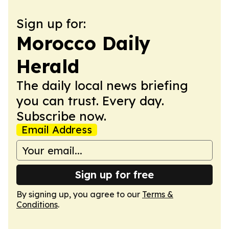
Sign up for:
Morocco Daily
Herald
The daily local news briefing
you can trust. Every day.
Subscribe now.
Email Address
Sign up for free
By signing up, you agree to our
Terms &
Conditions
.