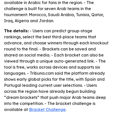
available in Arabic for fans in the region. - The
challenge is built for seven Arab teams in the
tournament: Morocco, Saudi Arabia, Tunisia, Qatar,
Iraq, Algeria and Jordan.
The details:
- Users can predict group-stage
rankings, select the best third-place teams that
advance, and choose winners through each knockout
round to the final. - Brackets can be saved and
shared on social media. - Each bracket can also be
viewed through a unique auto-generated link. - The
tool is free, works across devices and supports six
languages. - Tribuna.com said the platform already
shows early global picks for the title, with Spain and
Portugal leading current user selections. - Users
across the region have already begun building
“dream brackets” that push major Arab teams deep
into the competition. - The bracket challenge is
available at
Bracket Challenge
.