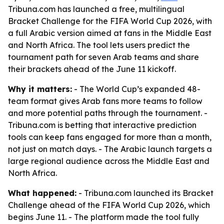
Tribuna.com has launched a free, multilingual
Bracket Challenge for the FIFA World Cup 2026, with
a full Arabic version aimed at fans in the Middle East
and North Africa. The tool lets users predict the
tournament path for seven Arab teams and share
their brackets ahead of the June 11 kickoff.
Why it matters:
- The World Cup’s expanded 48-
team format gives Arab fans more teams to follow
and more potential paths through the tournament. -
Tribuna.com is betting that interactive prediction
tools can keep fans engaged for more than a month,
not just on match days. - The Arabic launch targets a
large regional audience across the Middle East and
North Africa.
What happened:
- Tribuna.com launched its Bracket
Challenge ahead of the FIFA World Cup 2026, which
begins June 11. - The platform made the tool fully