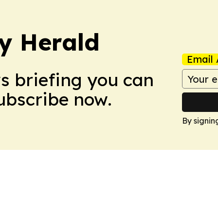
y Herald
Email 
ws briefing you can
Subscribe now.
By signin