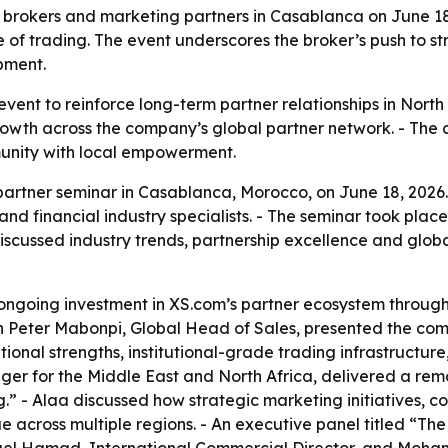
 brokers and marketing partners in Casablanca on June 18
 of trading. The event underscores the broker’s push to st
pment.
ent to reinforce long-term partner relationships in North 
owth across the company’s global partner network. - The
munity with local empowerment.
artner seminar in Casablanca, Morocco, on June 18, 2026.
and financial industry specialists. - The seminar took pla
cussed industry trends, partnership excellence and globa
ongoing investment in XS.com’s partner ecosystem through
mon Peter Mabonpi, Global Head of Sales, presented the com
ional strengths, institutional-grade trading infrastructure
r for the Middle East and North Africa, delivered a remot
 - Alaa discussed how strategic marketing initiatives, c
e across multiple regions. - An executive panel titled “Th