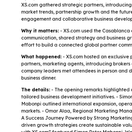
XS.com gathered strategic partners, introducing
market trends, partnership growth and the future
engagement and collaborative business develo
Why it matters:
- XS.com used the Casablanca ev
communication, shared strategy and business gr
effort to build a connected global partner com
What happened:
- XS.com hosted an exclusive p
partners, marketing agents, introducing brokers 
company leaders met attendees in person and dis
business dinner.
The details:
- The opening remarks highlighted 
tailored business development initiatives. - Si
Mabonpi outlined international expansion, operat
markets. - Omar Alaa, Regional Marketing Manage
A Success Journey Powered by Strong Marketing.”
driven growth strategies create sustainable valu