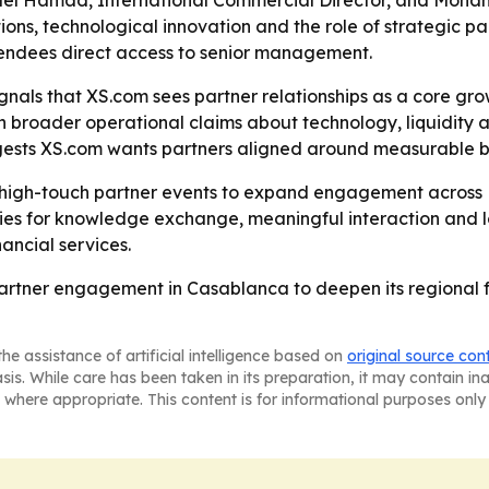
ael Hamad, International Commercial Director, and Moha
ions, technological innovation and the role of strategic p
tendees direct access to senior management.
als that XS.com sees partner relationships as a core growt
h broader operational claims about technology, liquidity a
gests XS.com wants partners aligned around measurable b
ng high-touch partner events to expand engagement across
ties for knowledge exchange, meaningful interaction and 
nancial services.
partner engagement in Casablanca to deepen its regional fo
he assistance of artificial intelligence based on
original source con
asis. While care has been taken in its preparation, it may contain i
 where appropriate. This content is for informational purposes only 