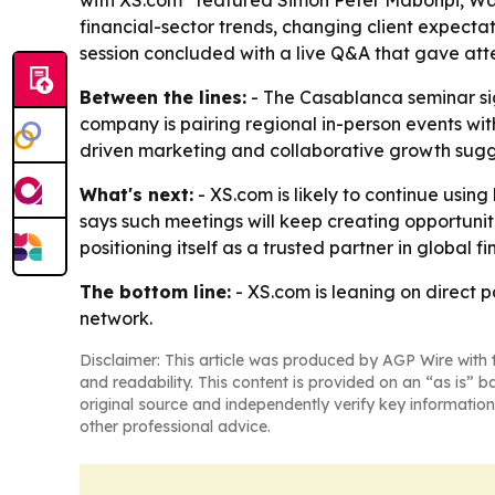
with XS.com” featured Simon Peter Mabonpi, W
financial-sector trends, changing client expectat
session concluded with a live Q&A that gave at
Between the lines:
- The Casablanca seminar sign
company is pairing regional in-person events wit
driven marketing and collaborative growth sug
What's next:
- XS.com is likely to continue usi
says such meetings will keep creating opportuni
positioning itself as a trusted partner in global fi
The bottom line:
- XS.com is leaning on direct 
network.
Disclaimer: This article was produced by AGP Wire with t
and readability. This content is provided on an “as is” b
original source and independently verify key information
other professional advice.