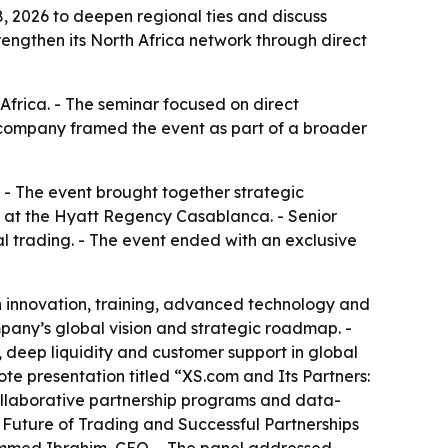
, 2026 to deepen regional ties and discuss
rengthen its North Africa network through direct
Africa. - The seminar focused on direct
 company framed the event as part of a broader
 - The event brought together strategic
ce at the Hyatt Regency Casablanca. - Senior
l trading. - The event ended with an exclusive
 innovation, training, advanced technology and
pany’s global vision and strategic roadmap. -
, deep liquidity and customer support in global
e presentation titled “XS.com and Its Partners:
ollaborative partnership programs and data-
e Future of Trading and Successful Partnerships