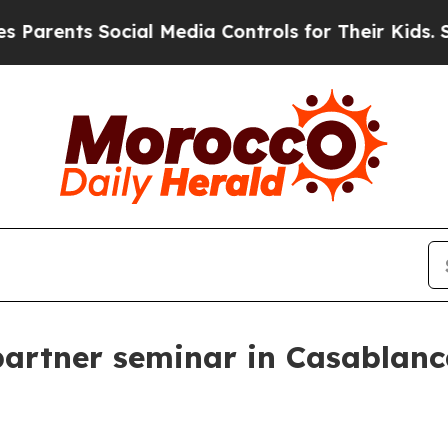
ents Social Media Controls for Their Kids. Should
partner seminar in Casablan