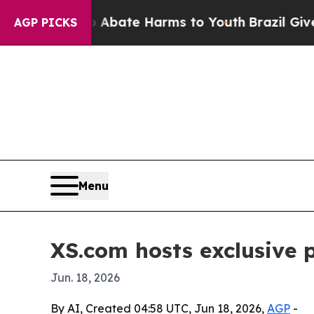
n Fund to Abate Harms to Youth
Brazil Gives Par
AGP PICKS
Menu
XS.com hosts exclusive 
Jun. 18, 2026
By AI, Created 04:58 UTC, Jun 18, 2026,
AGP
-