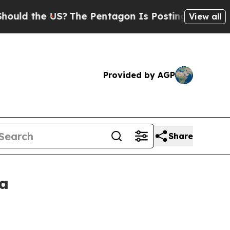
 the US?
The Pentagon Is Posting Cryptic Biblica
View all
Provided by AGP
Share
ca