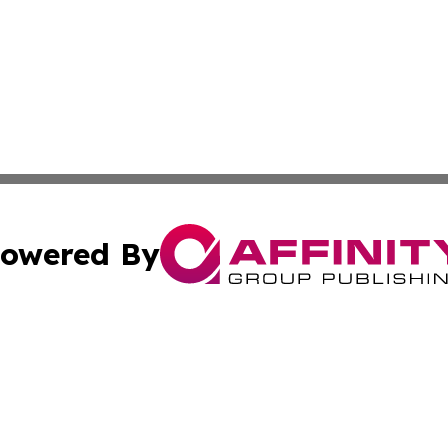
owered By
ubmit Press Release
Terms & Conditions
Copyright/DMCA
 Inc. dba Affinity Group Publishing & Morocco Daily Heral
Cookie Settings / Your Privacy Choices