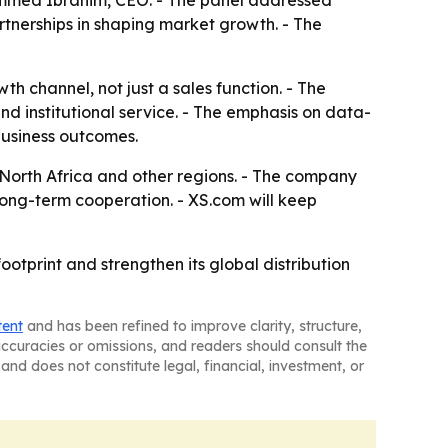
mmed Ibrahim, CEO. - The panel addressed
artnerships in shaping market growth. - The
h channel, not just a sales function. - The
nd institutional service. - The emphasis on data-
usiness outcomes.
 North Africa and other regions. - The company
long-term cooperation. - XS.com will keep
otprint and strengthen its global distribution
tent
and has been refined to improve clarity, structure,
naccuracies or omissions, and readers should consult the
and does not constitute legal, financial, investment, or