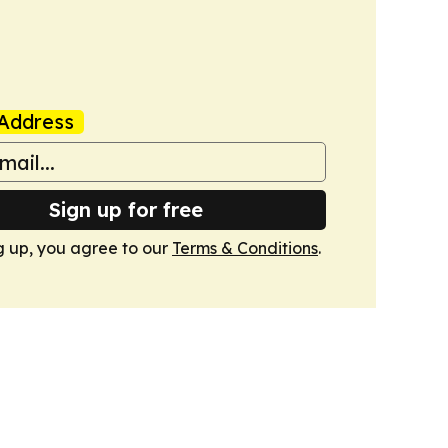
Address
Sign up for free
g up, you agree to our
Terms & Conditions
.