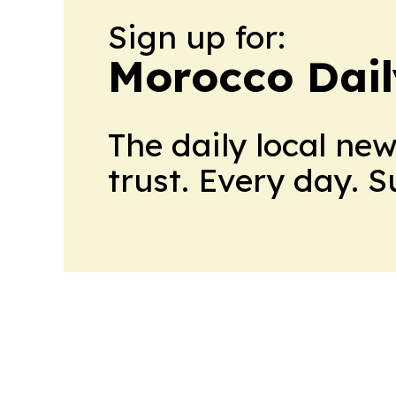
Sign up for:
Morocco Dail
The daily local ne
trust. Every day. 