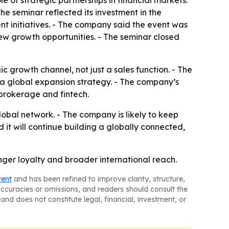
 of strategic partnerships in financial markets.
he seminar reflected its investment in the
 initiatives. - The company said the event was
ew growth opportunities. - The seminar closed
growth channel, not just a sales function. - The
e a global expansion strategy. - The company’s
 brokerage and fintech.
lobal network. - The company is likely to keep
it will continue building a globally connected,
onger loyalty and broader international reach.
tent
and has been refined to improve clarity, structure,
naccuracies or omissions, and readers should consult the
and does not constitute legal, financial, investment, or