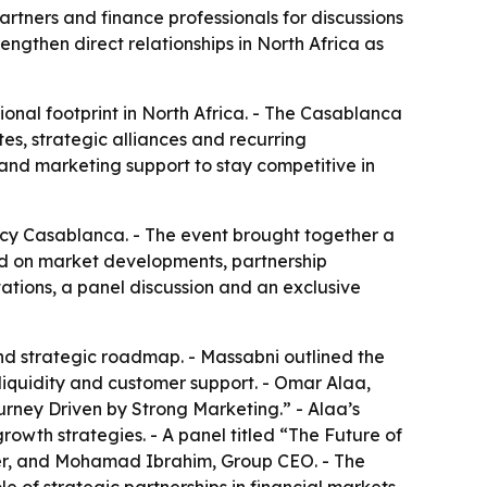
artners and finance professionals for discussions
ngthen direct relationships in North Africa as
ional footprint in North Africa. - The Casablanca
es, strategic alliances and recurring
 and marketing support to stay competitive in
cy Casablanca. - The event brought together a
used on market developments, partnership
ations, a panel discussion and an exclusive
nd strategic roadmap. - Massabni outlined the
 liquidity and customer support. - Omar Alaa,
urney Driven by Strong Marketing.” - Alaa’s
rowth strategies. - A panel titled “The Future of
er, and Mohamad Ibrahim, Group CEO. - The