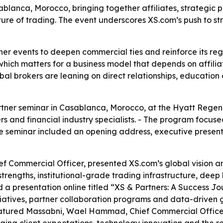
blanca, Morocco, bringing together affiliates, strategic p
ure of trading. The event underscores XS.com’s push to stre
ner events to deepen commercial ties and reinforce its reg
ich matters for a business model that depends on affiliat
al brokers are leaning on direct relationships, education
rtner seminar in Casablanca, Morocco, at the Hyatt Regen
ners and financial industry specialists. - The program foc
he seminar included an opening address, executive present
f Commercial Officer, presented XS.com’s global vision a
trengths, institutional-grade trading infrastructure, deep
a presentation online titled “XS & Partners: A Success Jo
tiatives, partner collaboration programs and data-driven g
featured Massabni, Wael Hammad, Chief Commercial Offic