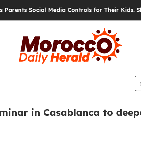
ents Social Media Controls for Their Kids. Shoul
minar in Casablanca to deepe