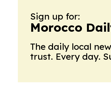
Sign up for:
Morocco Dail
The daily local ne
trust. Every day. 