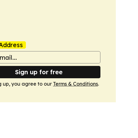
Address
Sign up for free
g up, you agree to our
Terms & Conditions
.