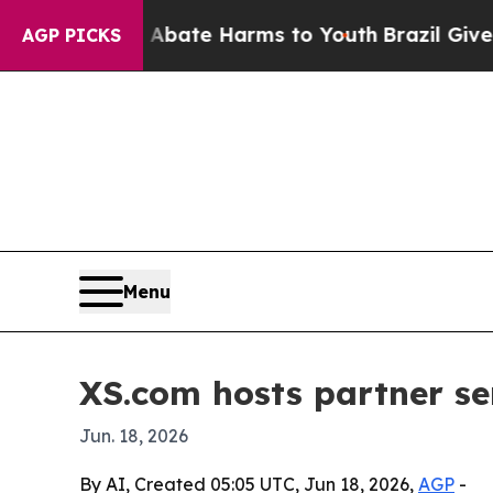
on Fund to Abate Harms to Youth
Brazil Gives Par
AGP PICKS
Menu
XS.com hosts partner se
Jun. 18, 2026
By AI, Created 05:05 UTC, Jun 18, 2026,
AGP
-