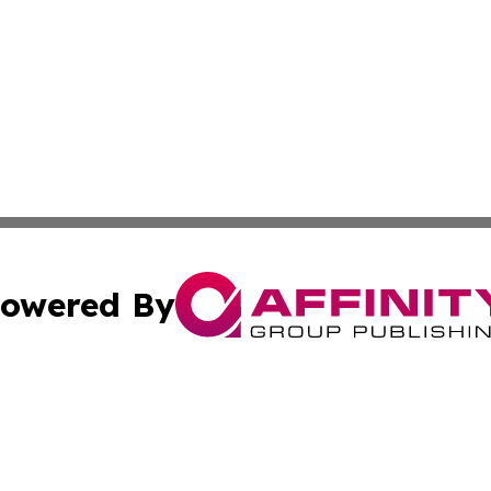
owered By
ubmit Press Release
Terms & Conditions
Copyright/DMCA
 Inc. dba Affinity Group Publishing & Morocco Daily Heral
Cookie Settings / Your Privacy Choices