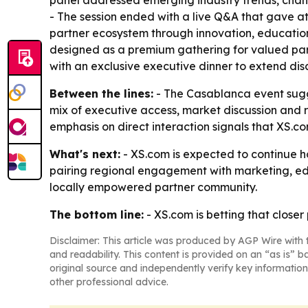
panel addressed emerging industry trends, changi
- The session ended with a live Q&A that gave att
partner ecosystem through innovation, educatio
designed as a premium gathering for valued part
with an exclusive executive dinner to extend dis
Between the lines:
- The Casablanca event sugge
mix of executive access, market discussion and r
emphasis on direct interaction signals that XS.
What's next:
- XS.com is expected to continue ho
pairing regional engagement with marketing, edu
locally empowered partner community.
The bottom line:
- XS.com is betting that closer
Disclaimer: This article was produced by AGP Wire with t
and readability. This content is provided on an “as is” b
original source and independently verify key information
other professional advice.