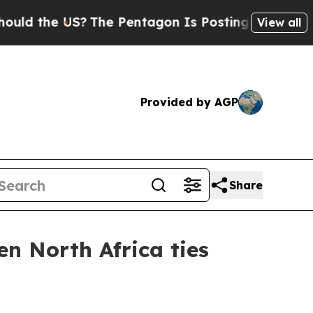
d the US?
The Pentagon Is Posting Cryptic Biblic
View all
Provided by AGP
Share
n North Africa ties