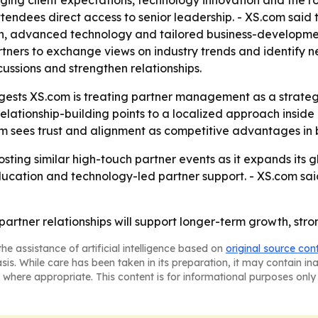
ng client expectations, technology innovation and the role
endees direct access to senior leadership. - XS.com said t
n, advanced technology and tailored business-development
ners to exchange views on industry trends and identify n
cussions and strengthen relationships.
sts XS.com is treating partner management as a strategic 
elationship-building points to a localized approach insid
com sees trust and alignment as competitive advantages in
sting similar high-touch partner events as it expands its g
cation and technology-led partner support. - XS.com said 
 partner relationships will support longer-term growth, str
he assistance of artificial intelligence based on
original source con
asis. While care has been taken in its preparation, it may contain i
 where appropriate. This content is for informational purposes only 