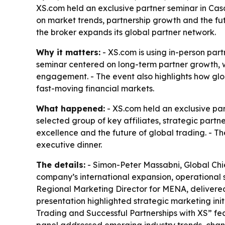
XS.com held an exclusive partner seminar in Casa
on market trends, partnership growth and the fut
the broker expands its global partner network.
Why it matters:
- XS.com is using in-person part
seminar centered on long-term partner growth, wh
engagement. - The event also highlights how glob
fast-moving financial markets.
What happened:
- XS.com held an exclusive pa
selected group of key affiliates, strategic part
excellence and the future of global trading. - T
executive dinner.
The details:
- Simon-Peter Massabni, Global Chie
company’s international expansion, operational s
Regional Marketing Director for MENA, delivered 
presentation highlighted strategic marketing ini
Trading and Successful Partnerships with XS” 