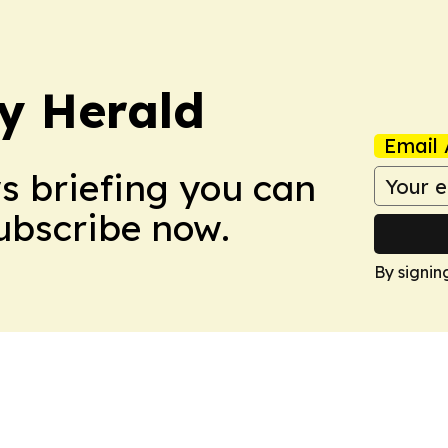
y Herald
Email 
ws briefing you can
Subscribe now.
By signin