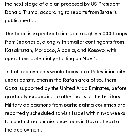
the next stage of a plan proposed by US President
Donald Trump, according to reports from Israel’s
public media.
The force is expected to include roughly 5,000 troops
from Indonesia, along with smaller contingents from
Kazakhstan, Morocco, Albania, and Kosovo, with
operations potentially starting on May 1.
Initial deployments would focus on a Palestinian city
under construction in the Rafah area of southern
Gaza, supported by the United Arab Emirates, before
gradually expanding to other parts of the territory.
Military delegations from participating countries are
reportedly scheduled to visit Israel within two weeks
to conduct reconnaissance tours in Gaza ahead of
the deployment.