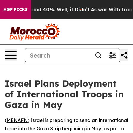
loor Around 40%. Well, it Didn’t
As war With Iran Dr
AGP PICKS
Israel Plans Deployment
of International Troops in
Gaza in May
(
MENAFN
) Israel is preparing to send an international
force into the Gaza Strip beginning in May, as part of