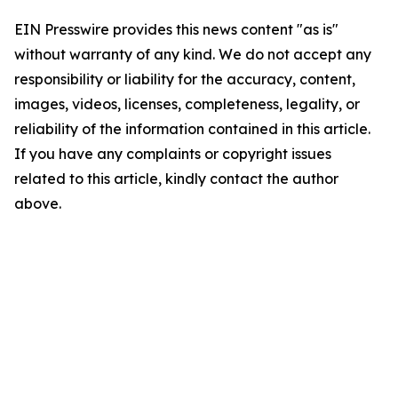
EIN Presswire provides this news content "as is"
without warranty of any kind. We do not accept any
responsibility or liability for the accuracy, content,
images, videos, licenses, completeness, legality, or
reliability of the information contained in this article.
If you have any complaints or copyright issues
related to this article, kindly contact the author
above.