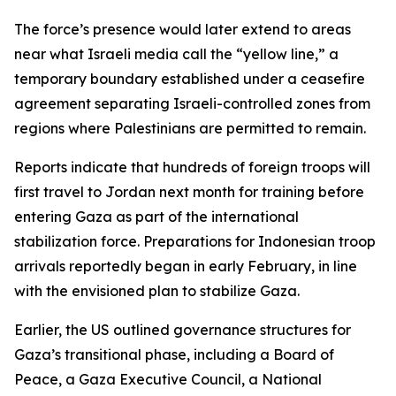
The force’s presence would later extend to areas
near what Israeli media call the “yellow line,” a
temporary boundary established under a ceasefire
agreement separating Israeli-controlled zones from
regions where Palestinians are permitted to remain.
Reports indicate that hundreds of foreign troops will
first travel to Jordan next month for training before
entering Gaza as part of the international
stabilization force. Preparations for Indonesian troop
arrivals reportedly began in early February, in line
with the envisioned plan to stabilize Gaza.
Earlier, the US outlined governance structures for
Gaza’s transitional phase, including a Board of
Peace, a Gaza Executive Council, a National