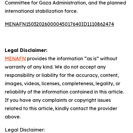
Committee for Gaza Administration, and the planned
international stabilization force.
MENAFN15032026000045017640ID1110862474
Legal Disclaimer:
MENAFN
provides the information “as is” without
warranty of any kind. We do not accept any
responsibility or liability for the accuracy, content,
images, videos, licenses, completeness, legality, or
reliability of the information contained in this article.
If you have any complaints or copyright issues
related to this article, kindly contact the provider
above.
Legal Disclaimer: