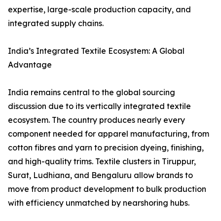
expertise, large-scale production capacity, and
integrated supply chains.
India’s Integrated Textile Ecosystem: A Global
Advantage
India remains central to the global sourcing
discussion due to its vertically integrated textile
ecosystem. The country produces nearly every
component needed for apparel manufacturing, from
cotton fibres and yarn to precision dyeing, finishing,
and high-quality trims. Textile clusters in Tiruppur,
Surat, Ludhiana, and Bengaluru allow brands to
move from product development to bulk production
with efficiency unmatched by nearshoring hubs.