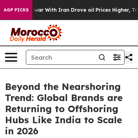
t
As war With Iran Drove oil Prices Higher, Trump Gav
AGP PICKS
Beyond the Nearshoring
Trend: Global Brands are
Returning to Offshoring
Hubs Like India to Scale
in 2026