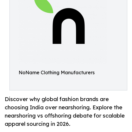
NoName Clothing Manufacturers
Discover why global fashion brands are
choosing India over nearshoring. Explore the
nearshoring vs offshoring debate for scalable
apparel sourcing in 2026.