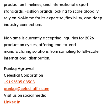
production timelines, and international export
standards. Fashion brands looking to scale globally
rely on NoName for its expertise, flexibility, and deep
industry connections.
NoName is currently accepting inquiries for 2026
production cycles, offering end-to-end
manufacturing solutions from sampling to full-scale
international distribution.
Pankaj Agrawal
Celestial Corporation
+91 96505 08508
pankaj@celestialfix.com
Visit us on social media:
LinkedIn