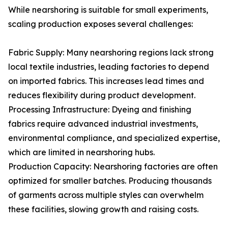
While nearshoring is suitable for small experiments,
scaling production exposes several challenges:
Fabric Supply: Many nearshoring regions lack strong
local textile industries, leading factories to depend
on imported fabrics. This increases lead times and
reduces flexibility during product development.
Processing Infrastructure: Dyeing and finishing
fabrics require advanced industrial investments,
environmental compliance, and specialized expertise,
which are limited in nearshoring hubs.
Production Capacity: Nearshoring factories are often
optimized for smaller batches. Producing thousands
of garments across multiple styles can overwhelm
these facilities, slowing growth and raising costs.