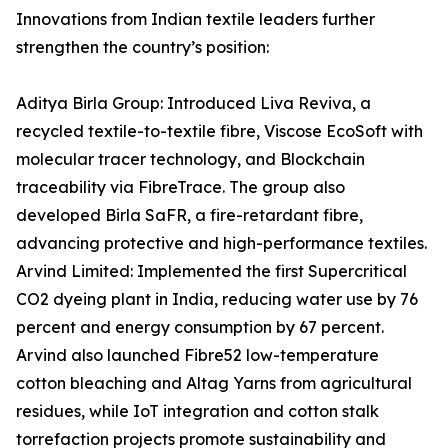
Innovations from Indian textile leaders further
strengthen the country’s position:
Aditya Birla Group: Introduced Liva Reviva, a
recycled textile-to-textile fibre, Viscose EcoSoft with
molecular tracer technology, and Blockchain
traceability via FibreTrace. The group also
developed Birla SaFR, a fire-retardant fibre,
advancing protective and high-performance textiles.
Arvind Limited: Implemented the first Supercritical
CO2 dyeing plant in India, reducing water use by 76
percent and energy consumption by 67 percent.
Arvind also launched Fibre52 low-temperature
cotton bleaching and Altag Yarns from agricultural
residues, while IoT integration and cotton stalk
torrefaction projects promote sustainability and