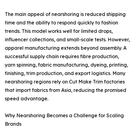
The main appeal of nearshoring is reduced shipping
time and the ability to respond quickly to fashion
trends. This model works well for limited drops,
influencer collections, and small-scale tests. However,
apparel manufacturing extends beyond assembly. A
successful supply chain requires fibre production,
yarn spinning, fabric manufacturing, dyeing, printing,
finishing, trim production, and export logistics. Many
nearshoring regions rely on Cut Make Trim factories
that import fabrics from Asia, reducing the promised
speed advantage.
Why Nearshoring Becomes a Challenge for Scaling
Brands