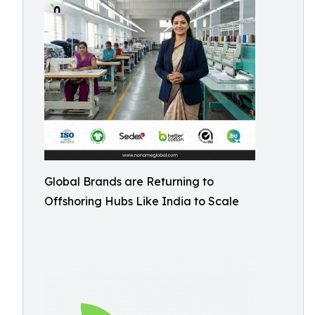
Global Brands are Returning to
Offshoring Hubs Like India to Scale