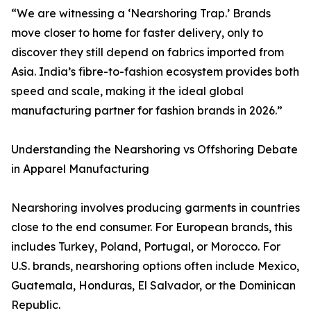
“We are witnessing a ‘Nearshoring Trap.’ Brands
move closer to home for faster delivery, only to
discover they still depend on fabrics imported from
Asia. India’s fibre-to-fashion ecosystem provides both
speed and scale, making it the ideal global
manufacturing partner for fashion brands in 2026.”
Understanding the Nearshoring vs Offshoring Debate
in Apparel Manufacturing
Nearshoring involves producing garments in countries
close to the end consumer. For European brands, this
includes Turkey, Poland, Portugal, or Morocco. For
U.S. brands, nearshoring options often include Mexico,
Guatemala, Honduras, El Salvador, or the Dominican
Republic.