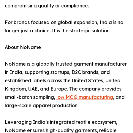
compromising quality or compliance.
For brands focused on global expansion, India is no
longer just a choice. It is the strategic solution.
About NoName
NoName is a globally trusted garment manufacturer
in India, supporting startups, D2C brands, and
established labels across the United States, United
Kingdom, UAE, and Europe. The company provides
small-batch sampling,
low MOQ manufacturing
, and
large-scale apparel production.
Leveraging India’s integrated textile ecosystem,
NoName ensures high-quality garments, reliable