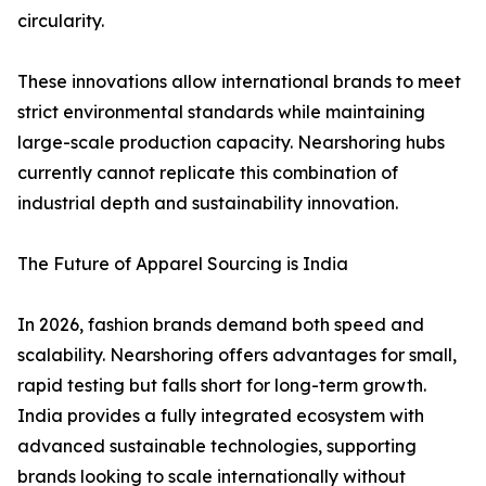
circularity.
These innovations allow international brands to meet
strict environmental standards while maintaining
large-scale production capacity. Nearshoring hubs
currently cannot replicate this combination of
industrial depth and sustainability innovation.
The Future of Apparel Sourcing is India
In 2026, fashion brands demand both speed and
scalability. Nearshoring offers advantages for small,
rapid testing but falls short for long-term growth.
India provides a fully integrated ecosystem with
advanced sustainable technologies, supporting
brands looking to scale internationally without