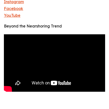
Instagram
Facebook
YouTube
Beyond the Nearshoring Trend