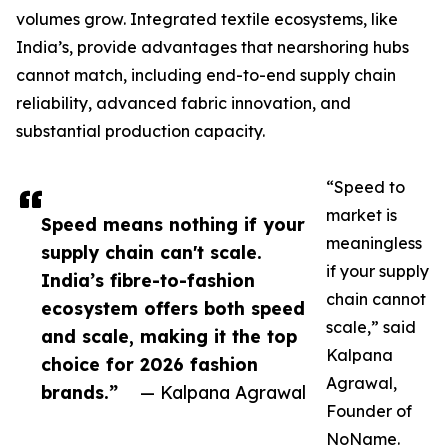
volumes grow. Integrated textile ecosystems, like
India’s, provide advantages that nearshoring hubs
cannot match, including end-to-end supply chain
reliability, advanced fabric innovation, and
substantial production capacity.
“Speed to
market is
Speed means nothing if your
meaningless
supply chain can't scale.
if your supply
India’s fibre-to-fashion
chain cannot
ecosystem offers both speed
scale,” said
and scale, making it the top
Kalpana
choice for 2026 fashion
Agrawal,
brands.”
— Kalpana Agrawal
Founder of
NoName.