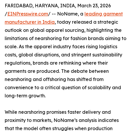
FARIDABAD, HARYANA, INDIA, March 23, 2026
/
EINPresswire.com
/ -- NoName, a
leading garment
manufacturer in India
, today released a strategic
outlook on global apparel sourcing, highlighting the
limitations of nearshoring for fashion brands aiming to
scale. As the apparel industry faces rising logistics
costs, global disruptions, and stringent sustainability
regulations, brands are rethinking where their
garments are produced. The debate between
nearshoring and offshoring has shifted from
convenience to a critical question of scalability and
long-term growth.
While nearshoring promises faster delivery and
proximity to markets, NoName’s analysis indicates
that the model often struggles when production