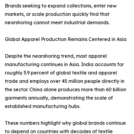
Brands seeking to expand collections, enter new
markets, or scale production quickly find that
nearshoring cannot meet industrial demands.
Global Apparel Production Remains Centered in Asia
Despite the nearshoring trend, most apparel
manufacturing continues in Asia. India accounts for
roughly 3.9 percent of global textile and apparel
trade and employs over 45 million people directly in
the sector. China alone produces more than 60 billion
garments annually, demonstrating the scale of
established manufacturing hubs.
These numbers highlight why global brands continue
to depend on countries with decades of textile