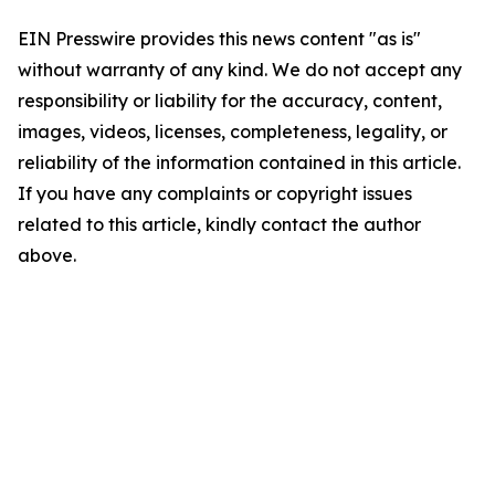
EIN Presswire provides this news content "as is"
without warranty of any kind. We do not accept any
responsibility or liability for the accuracy, content,
images, videos, licenses, completeness, legality, or
reliability of the information contained in this article.
If you have any complaints or copyright issues
related to this article, kindly contact the author
above.