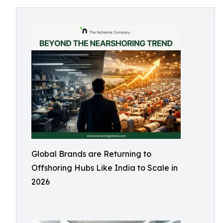
Global Brands are Returning to
Offshoring Hubs Like India to Scale in
2026