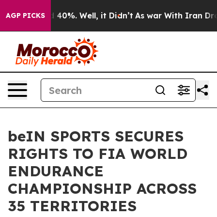
Around 40%. Well, it Didn’t
As war With Iran Drove o
AGP PICKS
beIN SPORTS SECURES
RIGHTS TO FIA WORLD
ENDURANCE
CHAMPIONSHIP ACROSS
35 TERRITORIES