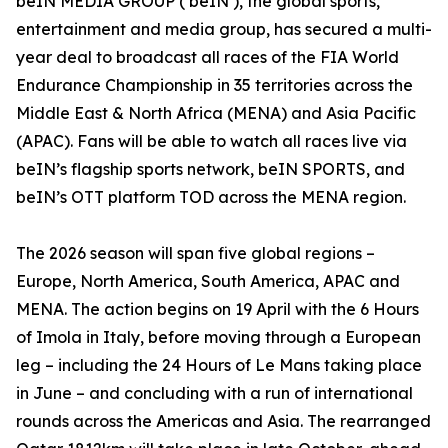
beIN MEDIA GROUP (‘beIN’), the global sports,
entertainment and media group, has secured a multi-
year deal to broadcast all races of the FIA World
Endurance Championship in 35 territories across the
Middle East & North Africa (MENA) and Asia Pacific
(APAC). Fans will be able to watch all races live via
beIN’s flagship sports network, beIN SPORTS, and
beIN’s OTT platform TOD across the MENA region.
The 2026 season will span five global regions –
Europe, North America, South America, APAC and
MENA. The action begins on 19 April with the 6 Hours
of Imola in Italy, before moving through a European
leg – including the 24 Hours of Le Mans taking place
in June – and concluding with a run of international
rounds across the Americas and Asia. The rearranged