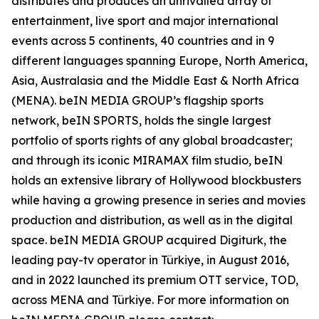
distributes and produces an unrivalled array of
entertainment, live sport and major international
events across 5 continents, 40 countries and in 9
different languages spanning Europe, North America,
Asia, Australasia and the Middle East & North Africa
(MENA). beIN MEDIA GROUP’s flagship sports
network, beIN SPORTS, holds the single largest
portfolio of sports rights of any global broadcaster;
and through its iconic MIRAMAX film studio, beIN
holds an extensive library of Hollywood blockbusters
while having a growing presence in series and movies
production and distribution, as well as in the digital
space. beIN MEDIA GROUP acquired Digiturk, the
leading pay-tv operator in Türkiye, in August 2016,
and in 2022 launched its premium OTT service, TOD,
across MENA and Türkiye. For more information on