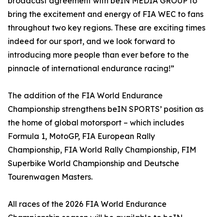
broadcast agreement with beIN MEDIA GROUP to
bring the excitement and energy of FIA WEC to fans
throughout two key regions. These are exciting times
indeed for our sport, and we look forward to
introducing more people than ever before to the
pinnacle of international endurance racing!”
The addition of the FIA World Endurance
Championship strengthens beIN SPORTS’ position as
the home of global motorsport – which includes
Formula 1, MotoGP, FIA European Rally
Championship, FIA World Rally Championship, FIM
Superbike World Championship and Deutsche
Tourenwagen Masters.
All races of the 2026 FIA World Endurance