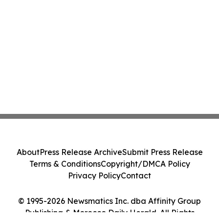
About
Press Release Archive
Submit Press Release
Terms & Conditions
Copyright/DMCA Policy
Privacy Policy
Contact
© 1995-2026 Newsmatics Inc. dba Affinity Group
Publishing & Morocco Daily Herald. All Rights