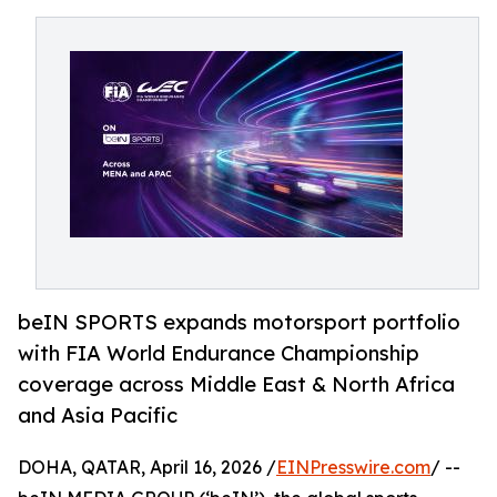
beIN SPORTS expands motorsport portfolio
with FIA World Endurance Championship
coverage across Middle East & North Africa
and Asia Pacific
DOHA, QATAR, April 16, 2026 /
EINPresswire.com
/ --