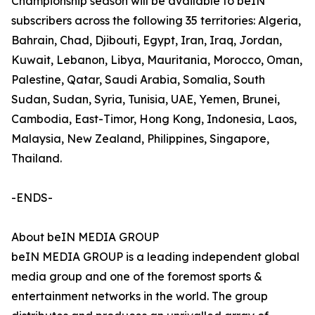
Championship season will be available to beIN
subscribers across the following 35 territories: Algeria,
Bahrain, Chad, Djibouti, Egypt, Iran, Iraq, Jordan,
Kuwait, Lebanon, Libya, Mauritania, Morocco, Oman,
Palestine, Qatar, Saudi Arabia, Somalia, South
Sudan, Sudan, Syria, Tunisia, UAE, Yemen, Brunei,
Cambodia, East-Timor, Hong Kong, Indonesia, Laos,
Malaysia, New Zealand, Philippines, Singapore,
Thailand.
-ENDS-
About beIN MEDIA GROUP
beIN MEDIA GROUP is a leading independent global
media group and one of the foremost sports &
entertainment networks in the world. The group