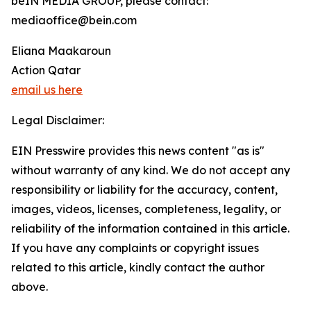
beIN MEDIA GROUP, please contact:
mediaoffice@bein.com
Eliana Maakaroun
Action Qatar
email us here
Legal Disclaimer:
EIN Presswire provides this news content "as is"
without warranty of any kind. We do not accept any
responsibility or liability for the accuracy, content,
images, videos, licenses, completeness, legality, or
reliability of the information contained in this article.
If you have any complaints or copyright issues
related to this article, kindly contact the author
above.