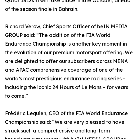
Qatar 1812km will take place in late October, ahead
of the season finale in Bahrain.
Richard Verow, Chief Sports Officer of beIN MEDIA
GROUP said: “The addition of the FIA World
Endurance Championship is another key moment in
the evolution of our premium motorsport offering. We
are delighted to offer our subscribers across MENA
and APAC comprehensive coverage of one of the
world’s most prestigious endurance racing series –
including the iconic 24 Hours of Le Mans – for years
to come.”
Frédéric Lequien, CEO of the FIA World Endurance
Championship said: “We are very pleased to have
struck such a comprehensive and long-term