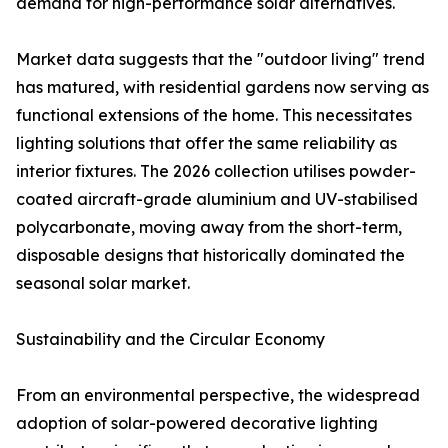
demand for high-performance solar alternatives.
Market data suggests that the "outdoor living" trend
has matured, with residential gardens now serving as
functional extensions of the home. This necessitates
lighting solutions that offer the same reliability as
interior fixtures. The 2026 collection utilises powder-
coated aircraft-grade aluminium and UV-stabilised
polycarbonate, moving away from the short-term,
disposable designs that historically dominated the
seasonal solar market.
Sustainability and the Circular Economy
From an environmental perspective, the widespread
adoption of solar-powered decorative lighting