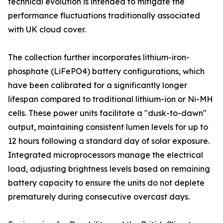
technical evolution is intended to mitigate the
performance fluctuations traditionally associated
with UK cloud cover.
The collection further incorporates lithium-iron-
phosphate (LiFePO4) battery configurations, which
have been calibrated for a significantly longer
lifespan compared to traditional lithium-ion or Ni-MH
cells. These power units facilitate a "dusk-to-dawn"
output, maintaining consistent lumen levels for up to
12 hours following a standard day of solar exposure.
Integrated microprocessors manage the electrical
load, adjusting brightness levels based on remaining
battery capacity to ensure the units do not deplete
prematurely during consecutive overcast days.