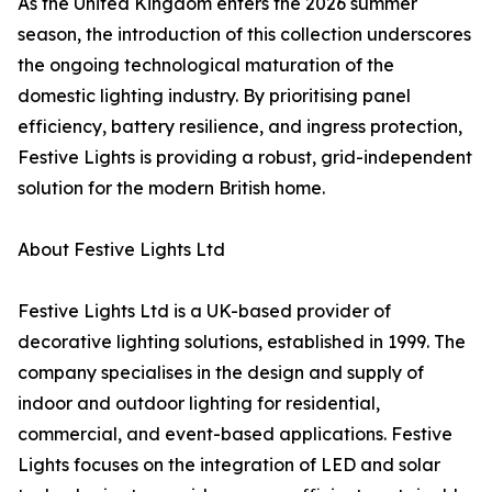
As the United Kingdom enters the 2026 summer
season, the introduction of this collection underscores
the ongoing technological maturation of the
domestic lighting industry. By prioritising panel
efficiency, battery resilience, and ingress protection,
Festive Lights is providing a robust, grid-independent
solution for the modern British home.
About Festive Lights Ltd
Festive Lights Ltd is a UK-based provider of
decorative lighting solutions, established in 1999. The
company specialises in the design and supply of
indoor and outdoor lighting for residential,
commercial, and event-based applications. Festive
Lights focuses on the integration of LED and solar