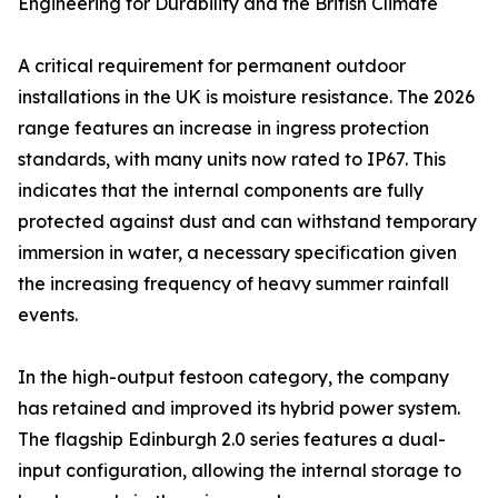
Engineering for Durability and the British Climate
A critical requirement for permanent outdoor
installations in the UK is moisture resistance. The 2026
range features an increase in ingress protection
standards, with many units now rated to IP67. This
indicates that the internal components are fully
protected against dust and can withstand temporary
immersion in water, a necessary specification given
the increasing frequency of heavy summer rainfall
events.
In the high-output festoon category, the company
has retained and improved its hybrid power system.
The flagship Edinburgh 2.0 series features a dual-
input configuration, allowing the internal storage to