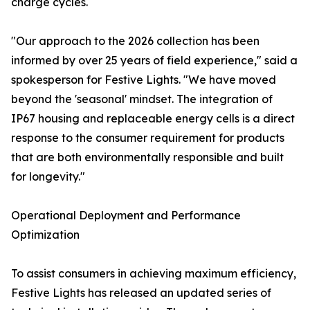
charge cycles.
"Our approach to the 2026 collection has been
informed by over 25 years of field experience," said a
spokesperson for Festive Lights. "We have moved
beyond the 'seasonal' mindset. The integration of
IP67 housing and replaceable energy cells is a direct
response to the consumer requirement for products
that are both environmentally responsible and built
for longevity."
Operational Deployment and Performance
Optimization
To assist consumers in achieving maximum efficiency,
Festive Lights has released an updated series of