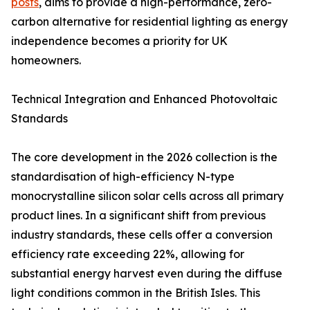
posts
, aims to provide a high-performance, zero-
carbon alternative for residential lighting as energy
independence becomes a priority for UK
homeowners.
Technical Integration and Enhanced Photovoltaic
Standards
The core development in the 2026 collection is the
standardisation of high-efficiency N-type
monocrystalline silicon solar cells across all primary
product lines. In a significant shift from previous
industry standards, these cells offer a conversion
efficiency rate exceeding 22%, allowing for
substantial energy harvest even during the diffuse
light conditions common in the British Isles. This