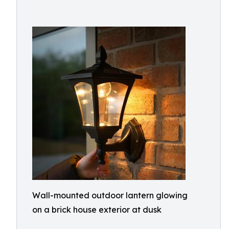
Wall-mounted outdoor lantern glowing
on a brick house exterior at dusk