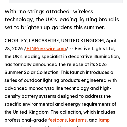
With "no strings attached" wireless
technology, the UK's leading lighting brand is
set to brighten up gardens this summer.
CHORLEY, LANCASHIRE, UNITED KINGDOM, April
28, 2026 /
EINPresswire.com
/ -- Festive Lights Ltd,
the UK’s leading specialist in decorative illumination,
has formally announced the release of its 2026
Summer Solar Collection. This launch introduces a
series of outdoor lighting products engineered with
advanced monocrystalline technology and high-
density battery systems designed to address the
specific environmental and energy requirements of
the United Kingdom. The collection, which includes
professional-grade
festoons
,
lanterns
, and
lamp