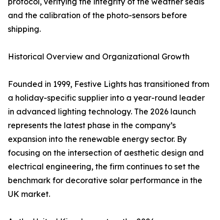
protocol, verifying the integrity of the weather seals
and the calibration of the photo-sensors before
shipping.
Historical Overview and Organizational Growth
Founded in 1999, Festive Lights has transitioned from
a holiday-specific supplier into a year-round leader
in advanced lighting technology. The 2026 launch
represents the latest phase in the company’s
expansion into the renewable energy sector. By
focusing on the intersection of aesthetic design and
electrical engineering, the firm continues to set the
benchmark for decorative solar performance in the
UK market.