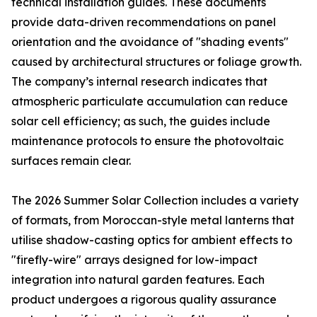
technical installation guides. These documents
provide data-driven recommendations on panel
orientation and the avoidance of "shading events"
caused by architectural structures or foliage growth.
The company’s internal research indicates that
atmospheric particulate accumulation can reduce
solar cell efficiency; as such, the guides include
maintenance protocols to ensure the photovoltaic
surfaces remain clear.
The 2026 Summer Solar Collection includes a variety
of formats, from Moroccan-style metal lanterns that
utilise shadow-casting optics for ambient effects to
"firefly-wire" arrays designed for low-impact
integration into natural garden features. Each
product undergoes a rigorous quality assurance