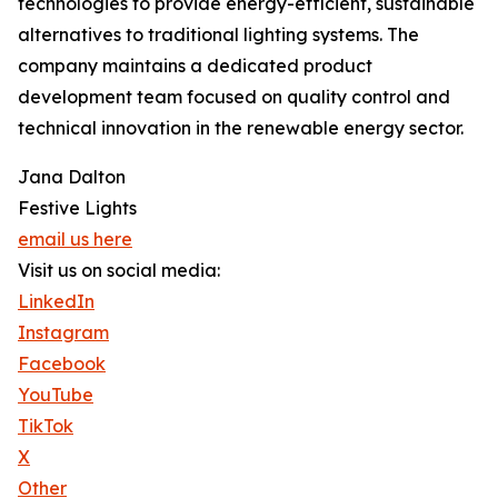
technologies to provide energy-efficient, sustainable
alternatives to traditional lighting systems. The
company maintains a dedicated product
development team focused on quality control and
technical innovation in the renewable energy sector.
Jana Dalton
Festive Lights
email us here
Visit us on social media:
LinkedIn
Instagram
Facebook
YouTube
TikTok
X
Other