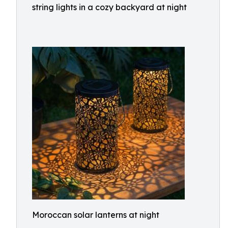
string lights in a cozy backyard at night
Moroccan solar lanterns at night