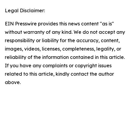
Legal Disclaimer:
EIN Presswire provides this news content "as is"
without warranty of any kind. We do not accept any
responsibility or liability for the accuracy, content,
images, videos, licenses, completeness, legality, or
reliability of the information contained in this article.
If you have any complaints or copyright issues
related to this article, kindly contact the author
above.