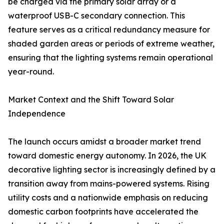
be charged via the primary solar array or a
waterproof USB-C secondary connection. This
feature serves as a critical redundancy measure for
shaded garden areas or periods of extreme weather,
ensuring that the lighting systems remain operational
year-round.
Market Context and the Shift Toward Solar
Independence
The launch occurs amidst a broader market trend
toward domestic energy autonomy. In 2026, the UK
decorative lighting sector is increasingly defined by a
transition away from mains-powered systems. Rising
utility costs and a nationwide emphasis on reducing
domestic carbon footprints have accelerated the