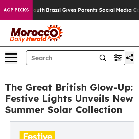
 Youth
Brazil Gives Parents Social Media Controls for 
AGP PICKS
The Great British Glow-Up:
Festive Lights Unveils New
Summer Solar Collection