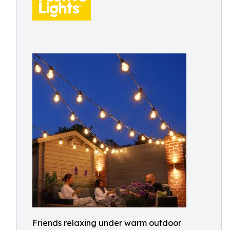
Friends relaxing under warm outdoor