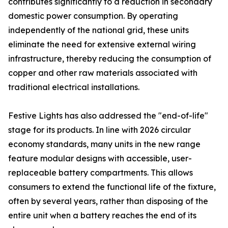
contributes significantly to a reduction in secondary
domestic power consumption. By operating
independently of the national grid, these units
eliminate the need for extensive external wiring
infrastructure, thereby reducing the consumption of
copper and other raw materials associated with
traditional electrical installations.
Festive Lights has also addressed the "end-of-life"
stage for its products. In line with 2026 circular
economy standards, many units in the new range
feature modular designs with accessible, user-
replaceable battery compartments. This allows
consumers to extend the functional life of the fixture,
often by several years, rather than disposing of the
entire unit when a battery reaches the end of its