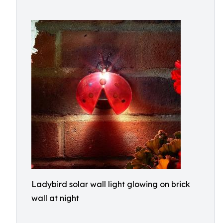
Ladybird solar wall light glowing on brick
wall at night