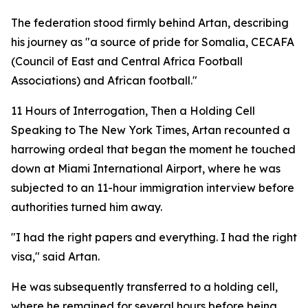
The federation stood firmly behind Artan, describing
his journey as "a source of pride for Somalia, CECAFA
(Council of East and Central Africa Football
Associations) and African football."
11 Hours of Interrogation, Then a Holding Cell
Speaking to The New York Times, Artan recounted a
harrowing ordeal that began the moment he touched
down at Miami International Airport, where he was
subjected to an 11-hour immigration interview before
authorities turned him away.
"I had the right papers and everything. I had the right
visa," said Artan.
He was subsequently transferred to a holding cell,
where he remained for several hours before being