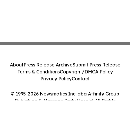
About
Press Release Archive
Submit Press Release
Terms & Conditions
Copyright/DMCA Policy
Privacy Policy
Contact
© 1995-2026 Newsmatics Inc. dba Affinity Group
Publishing & Morocco Daily Herald. All Rights
Reserved.
Cookie Settings / Your Privacy Choices