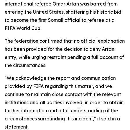
international referee Omar Artan was barred from
entering the United States, shattering his historic bid
to become the first Somali official to referee at a
FIFA World Cup.
The federation confirmed that no official explanation
has been provided for the decision to deny Artan
entry, while urging restraint pending a full account of
the circumstances.
"We acknowledge the report and communication
provided by FIFA regarding this matter, and we
continue to maintain close contact with the relevant
institutions and all parties involved, in order to obtain
further information and a full understanding of the
circumstances surrounding this incident," it said in a
statement.