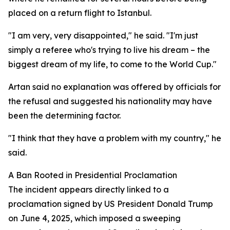
placed on a return flight to Istanbul.
"I am very, very disappointed," he said. "I'm just
simply a referee who's trying to live his dream – the
biggest dream of my life, to come to the World Cup."
Artan said no explanation was offered by officials for
the refusal and suggested his nationality may have
been the determining factor.
"I think that they have a problem with my country," he
said.
A Ban Rooted in Presidential Proclamation
The incident appears directly linked to a
proclamation signed by US President Donald Trump
on June 4, 2025, which imposed a sweeping