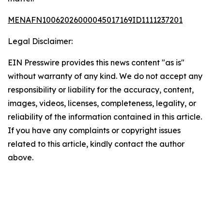
MENAFN10062026000045017169ID1111237201
Legal Disclaimer:
EIN Presswire provides this news content "as is"
without warranty of any kind. We do not accept any
responsibility or liability for the accuracy, content,
images, videos, licenses, completeness, legality, or
reliability of the information contained in this article.
If you have any complaints or copyright issues
related to this article, kindly contact the author
above.