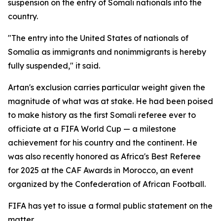
suspension on the entry of Somali nationals into the
country.
"The entry into the United States of nationals of
Somalia as immigrants and nonimmigrants is hereby
fully suspended," it said.
Artan's exclusion carries particular weight given the
magnitude of what was at stake. He had been poised
to make history as the first Somali referee ever to
officiate at a FIFA World Cup — a milestone
achievement for his country and the continent. He
was also recently honored as Africa's Best Referee
for 2025 at the CAF Awards in Morocco, an event
organized by the Confederation of African Football.
FIFA has yet to issue a formal public statement on the
matter.