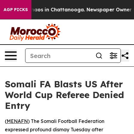
Collapse
Chaos in Chattanooga. Newspaper Owner Call
AGP PICKS
Somali FA Blasts US After
World Cup Referee Denied
Entry
(
MENAFN
) The Somali Football Federation
expressed profound dismay Tuesday after