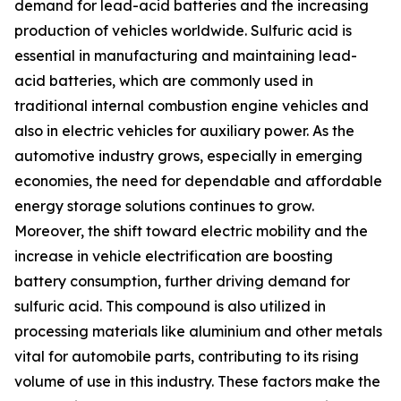
demand for lead-acid batteries and the increasing
production of vehicles worldwide. Sulfuric acid is
essential in manufacturing and maintaining lead-
acid batteries, which are commonly used in
traditional internal combustion engine vehicles and
also in electric vehicles for auxiliary power. As the
automotive industry grows, especially in emerging
economies, the need for dependable and affordable
energy storage solutions continues to grow.
Moreover, the shift toward electric mobility and the
increase in vehicle electrification are boosting
battery consumption, further driving demand for
sulfuric acid. This compound is also utilized in
processing materials like aluminium and other metals
vital for automobile parts, contributing to its rising
volume of use in this industry. These factors make the