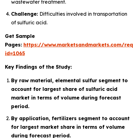
wastewater treatment.
Challenge:
Difficulties involved in transportation
of sulfuric acid.
Get Sample
Pages:
https://www.marketsandmarkets.com/requ
id=1065
Key Findings of the Study:
By raw material, elemental sulfur segment to
account for largest share of sulfuric acid
market in terms of volume during forecast
period.
By application, fertilizers segment to account
for largest market share in terms of volume
during forecast period.