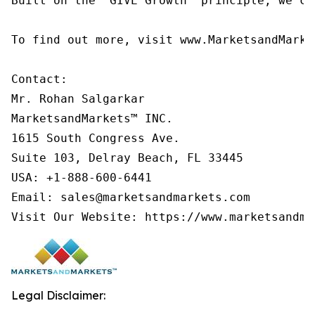
Built on the 'GIVE Growth' principle, we co
To find out more, visit www.MarketsandMarke
Contact:

Mr. Rohan Salgarkar

MarketsandMarkets™ INC.

1615 South Congress Ave.

Suite 103, Delray Beach, FL 33445

USA: +1-888-600-6441

Email: sales@marketsandmarkets.com

Visit Our Website: https://www.marketsandma
Legal Disclaimer: