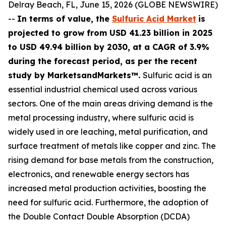
Delray Beach, FL, June 15, 2026 (GLOBE NEWSWIRE)
--
In terms of value, the
Sulfuric Acid Market
is
projected to grow from USD 41.23 billion in 2025
to USD 49.94 billion by 2030, at a CAGR of 3.9%
during the forecast period, as per the recent
study by MarketsandMarkets™.
Sulfuric acid is an
essential industrial chemical used across various
sectors. One of the main areas driving demand is the
metal processing industry, where sulfuric acid is
widely used in ore leaching, metal purification, and
surface treatment of metals like copper and zinc. The
rising demand for base metals from the construction,
electronics, and renewable energy sectors has
increased metal production activities, boosting the
need for sulfuric acid. Furthermore, the adoption of
the Double Contact Double Absorption (DCDA)