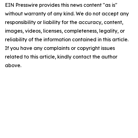
EIN Presswire provides this news content "as is"
without warranty of any kind. We do not accept any
responsibility or liability for the accuracy, content,
images, videos, licenses, completeness, legality, or
reliability of the information contained in this article.
If you have any complaints or copyright issues
related to this article, kindly contact the author
above.