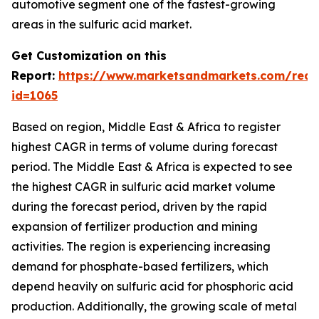
automotive segment one of the fastest-growing
areas in the sulfuric acid market.
Get Customization on this
Report:
https://www.marketsandmarkets.com/requ
id=1065
Based on region, Middle East & Africa to register
highest CAGR in terms of volume during forecast
period. The Middle East & Africa is expected to see
the highest CAGR in sulfuric acid market volume
during the forecast period, driven by the rapid
expansion of fertilizer production and mining
activities. The region is experiencing increasing
demand for phosphate-based fertilizers, which
depend heavily on sulfuric acid for phosphoric acid
production. Additionally, the growing scale of metal