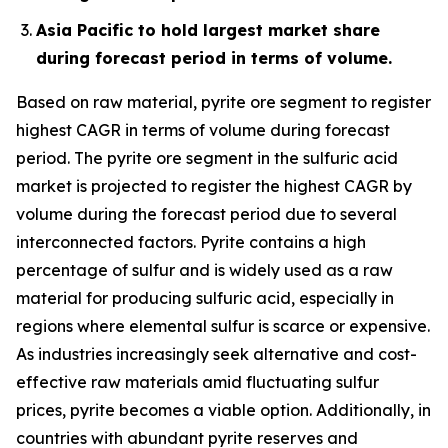
Asia Pacific to hold largest market share
during forecast period in terms of volume.
Based on raw material, pyrite ore segment to register
highest CAGR in terms of volume during forecast
period. The pyrite ore segment in the sulfuric acid
market is projected to register the highest CAGR by
volume during the forecast period due to several
interconnected factors. Pyrite contains a high
percentage of sulfur and is widely used as a raw
material for producing sulfuric acid, especially in
regions where elemental sulfur is scarce or expensive.
As industries increasingly seek alternative and cost-
effective raw materials amid fluctuating sulfur
prices, pyrite becomes a viable option. Additionally, in
countries with abundant pyrite reserves and