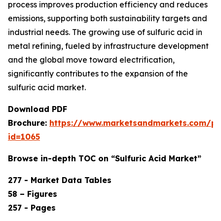
process improves production efficiency and reduces
emissions, supporting both sustainability targets and
industrial needs. The growing use of sulfuric acid in
metal refining, fueled by infrastructure development
and the global move toward electrification,
significantly contributes to the expansion of the
sulfuric acid market.
Download PDF
Brochure:
https://www.marketsandmarkets.com/p
id=1065
Browse in-depth TOC on “Sulfuric Acid Market”
277 - Market Data Tables
58 – Figures
257 - Pages