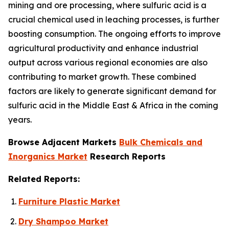
mining and ore processing, where sulfuric acid is a
crucial chemical used in leaching processes, is further
boosting consumption. The ongoing efforts to improve
agricultural productivity and enhance industrial
output across various regional economies are also
contributing to market growth. These combined
factors are likely to generate significant demand for
sulfuric acid in the Middle East & Africa in the coming
years.
Browse Adjacent Markets
Bulk Chemicals and
Inorganics Market
Research Reports
Related Reports:
Furniture Plastic Market
Dry Shampoo Market