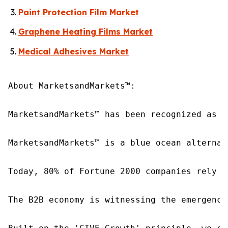
Paint Protection Film Market
Graphene Heating Films Market
Medical Adhesives Market
About MarketsandMarkets™:

MarketsandMarkets™ has been recognized as o
MarketsandMarkets™ is a blue ocean alternat
Today, 80% of Fortune 2000 companies rely o
The B2B economy is witnessing the emergence