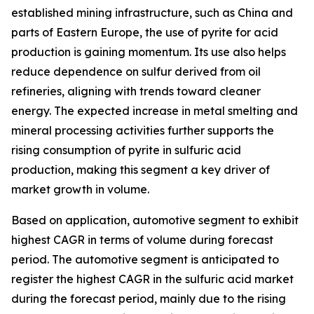
established mining infrastructure, such as China and
parts of Eastern Europe, the use of pyrite for acid
production is gaining momentum. Its use also helps
reduce dependence on sulfur derived from oil
refineries, aligning with trends toward cleaner
energy. The expected increase in metal smelting and
mineral processing activities further supports the
rising consumption of pyrite in sulfuric acid
production, making this segment a key driver of
market growth in volume.
Based on application, automotive segment to exhibit
highest CAGR in terms of volume during forecast
period. The automotive segment is anticipated to
register the highest CAGR in the sulfuric acid market
during the forecast period, mainly due to the rising