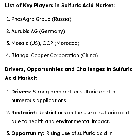
List of Key Players in Sulfuric Acid Market:
PhosAgro Group (Russia)
Aurubis AG (Germany)
Mosaic (US), OCP (Morocco)
Jiangxi Copper Corporation (China)
Drivers, Opportunities and Challenges in Sulfuric
Acid Market:
Drivers:
Strong demand for sulfuric acid in
numerous applications
Restraint:
Restrictions on the use of sulfuric acid
due to health and environmental impact.
Opportunity:
Rising use of sulfuric acid in