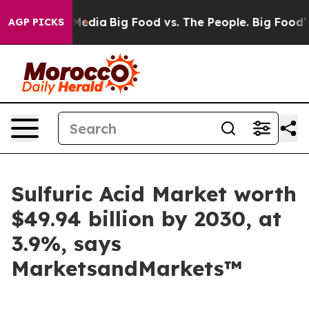
Social Media
Big Food vs. The People. Big Food’s 239 L
AGP PICKS
Sulfuric Acid Market worth
$49.94 billion by 2030, at
3.9%, says
MarketsandMarkets™