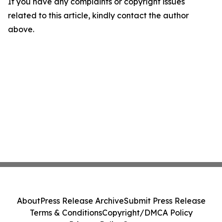
If you have any complaints or copyright issues
related to this article, kindly contact the author
above.
About
Press Release Archive
Submit Press Release
Terms & Conditions
Copyright/DMCA Policy