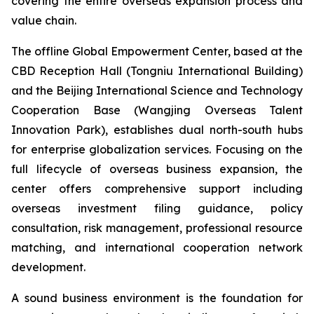
covering the entire overseas expansion process and
value chain.
The offline Global Empowerment Center, based at the
CBD Reception Hall (Tongniu International Building)
and the Beijing International Science and Technology
Cooperation Base (Wangjing Overseas Talent
Innovation Park), establishes dual north-south hubs
for enterprise globalization services. Focusing on the
full lifecycle of overseas business expansion, the
center offers comprehensive support including
overseas investment filing guidance, policy
consultation, risk management, professional resource
matching, and international cooperation network
development.
A sound business environment is the foundation for