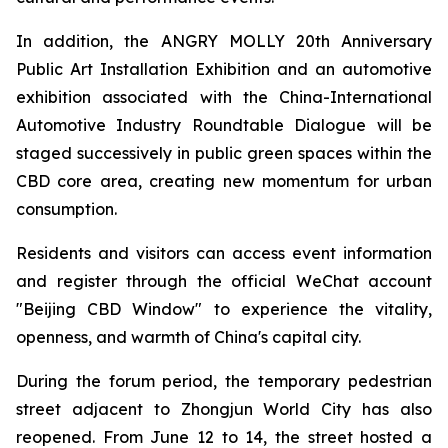
In addition, the ANGRY MOLLY 20th Anniversary
Public Art Installation Exhibition and an automotive
exhibition associated with the China-International
Automotive Industry Roundtable Dialogue will be
staged successively in public green spaces within the
CBD core area, creating new momentum for urban
consumption.
Residents and visitors can access event information
and register through the official WeChat account
"Beijing CBD Window" to experience the vitality,
openness, and warmth of China's capital city.
During the forum period, the temporary pedestrian
street adjacent to Zhongjun World City has also
reopened. From June 12 to 14, the street hosted a