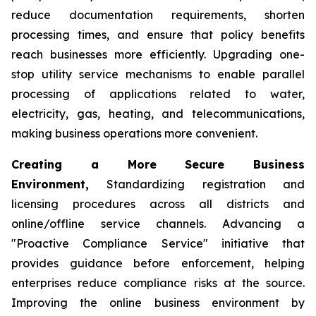
reduce documentation requirements, shorten
processing times, and ensure that policy benefits
reach businesses more efficiently. Upgrading one-
stop utility service mechanisms to enable parallel
processing of applications related to water,
electricity, gas, heating, and telecommunications,
making business operations more convenient.
Creating a More Secure Business
Environment,
Standardizing registration and
licensing procedures across all districts and
online/offline service channels. Advancing a
"Proactive Compliance Service" initiative that
provides guidance before enforcement, helping
enterprises reduce compliance risks at the source.
Improving the online business environment by