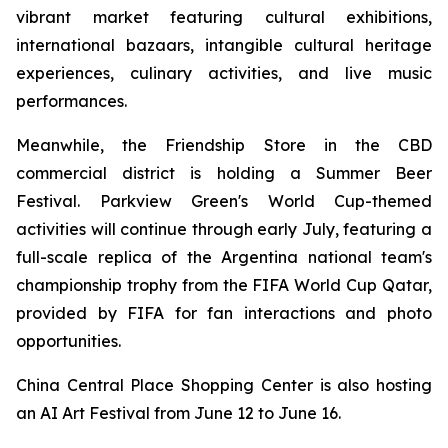
vibrant market featuring cultural exhibitions,
international bazaars, intangible cultural heritage
experiences, culinary activities, and live music
performances.
Meanwhile, the Friendship Store in the CBD
commercial district is holding a Summer Beer
Festival. Parkview Green's World Cup-themed
activities will continue through early July, featuring a
full-scale replica of the Argentina national team's
championship trophy from the FIFA World Cup Qatar,
provided by FIFA for fan interactions and photo
opportunities.
China Central Place Shopping Center is also hosting
an AI Art Festival from June 12 to June 16.