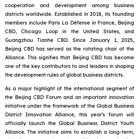
cooperation and development among business
districts worldwide. Established in 2018, its founding
members include Paris La Défense in France, Beijing
CBD, Chicago Loop in the United States, and
Guangzhou Tianhe CBD. Since January 1, 2025,
Beijing CBD has served as the rotating chair of the
Alliance. This signifies that Beijing CBD has become
one of the key contributors to and leaders in shaping
the development rules of global business districts.
As a major highlight of the international segment of
the Beijing CBD Forum and an important innovation
initiative under the framework of the Global Business
District Innovation Alliance, this year's forum will
officially launch the Global Business District Youth
Alliance. The initiative aims to establish a long-term,