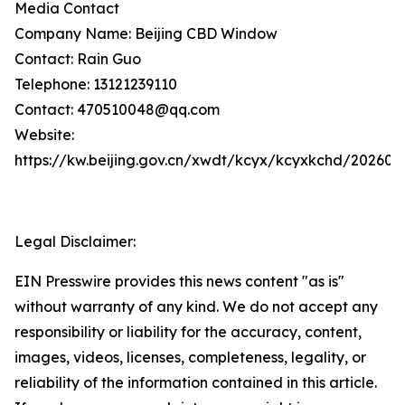
Media Contact
Company Name: Beijing CBD Window
Contact: Rain Guo
Telephone: 13121239110
Contact: 470510048@qq.com
Website:
https://kw.beijing.gov.cn/xwdt/kcyx/kcyxkchd/20260
Legal Disclaimer:
EIN Presswire provides this news content "as is"
without warranty of any kind. We do not accept any
responsibility or liability for the accuracy, content,
images, videos, licenses, completeness, legality, or
reliability of the information contained in this article.