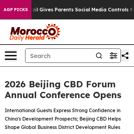
azil Gives Parents Social Media Controls for Their Kid
AGP PICKS
2026 Beijing CBD Forum
Annual Conference Opens
International Guests Express Strong Confidence in
China's Development Prospects; Beijing CBD Helps
Shape Global Business District Development Rules