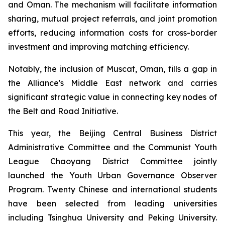
and Oman. The mechanism will facilitate information
sharing, mutual project referrals, and joint promotion
efforts, reducing information costs for cross-border
investment and improving matching efficiency.
Notably, the inclusion of Muscat, Oman, fills a gap in
the Alliance's Middle East network and carries
significant strategic value in connecting key nodes of
the Belt and Road Initiative.
This year, the Beijing Central Business District
Administrative Committee and the Communist Youth
League Chaoyang District Committee jointly
launched the Youth Urban Governance Observer
Program. Twenty Chinese and international students
have been selected from leading universities
including Tsinghua University and Peking University.