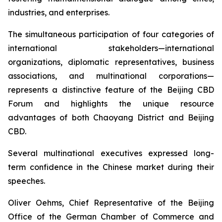
industries, and enterprises.
The simultaneous participation of four categories of
international stakeholders—international
organizations, diplomatic representatives, business
associations, and multinational corporations—
represents a distinctive feature of the Beijing CBD
Forum and highlights the unique resource
advantages of both Chaoyang District and Beijing
CBD.
Several multinational executives expressed long-
term confidence in the Chinese market during their
speeches.
Oliver Oehms, Chief Representative of the Beijing
Office of the German Chamber of Commerce and