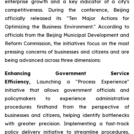
enterprise growth and a key indicator of a city's
competitiveness. During the conference, Beijing
officially released its "Ten Major Actions for
Optimizing the Business Environment." According to
officials from the Beijing Municipal Development and
Reform Commission, the initiatives focus on the most
pressing concerns of businesses and citizens and are
being advanced across three dimensions:
Enhancing Government Service
Efficiency,
Launching a "Process Experience"
initiative that allows government officials and
policymakers to experience administrative
procedures firsthand from the perspective of
businesses and citizens, helping identify bottlenecks
with greater precision. Implementing a fast-track
policy delivery initiative to streamline procedures,