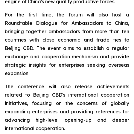
engine of China's new quality productive forces.
For the first time, the forum will also host a
Roundtable Dialogue for Ambassadors to China,
bringing together ambassadors from more than ten
countries with close economic and trade ties to
Beijing CBD. The event aims to establish a regular
exchange and cooperation mechanism and provide
strategic insights for enterprises seeking overseas
expansion.
The conference will also release achievements
related to Beijing CBD's international cooperation
initiatives, focusing on the concerns of globally
expanding enterprises and providing references for
advancing high-level opening-up and deeper
international cooperation.