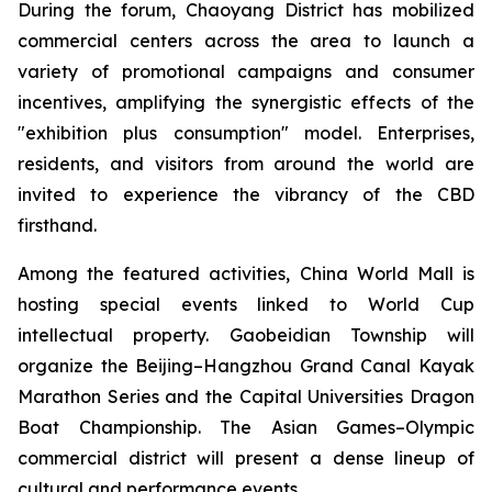
During the forum, Chaoyang District has mobilized
commercial centers across the area to launch a
variety of promotional campaigns and consumer
incentives, amplifying the synergistic effects of the
"exhibition plus consumption" model. Enterprises,
residents, and visitors from around the world are
invited to experience the vibrancy of the CBD
firsthand.
Among the featured activities, China World Mall is
hosting special events linked to World Cup
intellectual property. Gaobeidian Township will
organize the Beijing–Hangzhou Grand Canal Kayak
Marathon Series and the Capital Universities Dragon
Boat Championship. The Asian Games–Olympic
commercial district will present a dense lineup of
cultural and performance events.