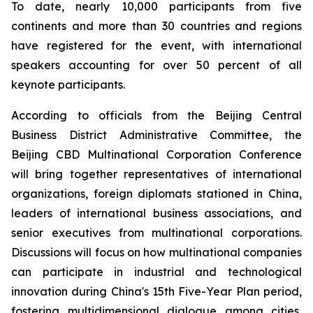
To date, nearly 10,000 participants from five
continents and more than 30 countries and regions
have registered for the event, with international
speakers accounting for over 50 percent of all
keynote participants.
According to officials from the Beijing Central
Business District Administrative Committee, the
Beijing CBD Multinational Corporation Conference
will bring together representatives of international
organizations, foreign diplomats stationed in China,
leaders of international business associations, and
senior executives from multinational corporations.
Discussions will focus on how multinational companies
can participate in industrial and technological
innovation during China's 15th Five-Year Plan period,
fostering multidimensional dialogue among cities,