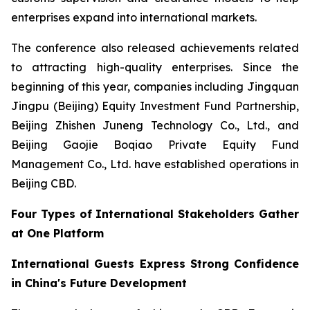
enterprises expand into international markets.
The conference also released achievements related
to attracting high-quality enterprises. Since the
beginning of this year, companies including Jingquan
Jingpu (Beijing) Equity Investment Fund Partnership,
Beijing Zhishen Juneng Technology Co., Ltd., and
Beijing Gaojie Boqiao Private Equity Fund
Management Co., Ltd. have established operations in
Beijing CBD.
Four Types of International Stakeholders Gather
at One Platform
International Guests Express Strong Confidence
in China's Future Development