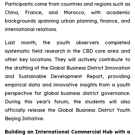
Participants come from countries and regions such as
China, France, and Morocco, with academic
backgrounds spanning urban planning, finance, and
international relations.
Last month, the youth observers completed
systematic field research in the CBD core area and
other key locations. They will actively contribute to
the drafting of the Global Business District Innovation
and Sustainable Development Report, providing
empirical data and innovative insights from a youth
perspective for global business district governance.
During this year's forum, the students will also
officially release the Global Business District Youth
Beijing Initiative.
Building an International Commercial Hub with a