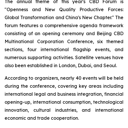
The annual theme of this year's CBD Forum is
"Openness and New Quality Productive Forces:
Global Transformation and China's New Chapter." The
forum features a comprehensive agenda framework
consisting of an opening ceremony and Beijing CBD
Multinational Corporation Conference, six themed
sections, four international flagship events, and
numerous supporting activities. Satellite venues have
also been established in London, Dubai, and Seoul.
According to organizers, nearly 40 events will be held
during the conference, covering key areas including
international legal and business integration, financial
opening-up, international consumption, technological
innovation, cultural industries, and international
economic and trade cooperation.