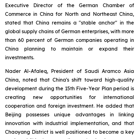
Executive Director of the German Chamber of
Commerce in China for North and Northeast China,
stated that China remains a "stable anchor" in the
global supply chains of German enterprises, with more
than 60 percent of German companies operating in
China planning to maintain or expand their
investments.
Nader Al-Afaleq, President of Saudi Aramco Asia
China, noted that China's shift toward high-quality
development during the 15th Five-Year Plan period is
creating new opportunities for international
cooperation and foreign investment. He added that
Beijing possesses unique advantages in linking
innovation with industrial implementation, and that
Chaoyang District is well positioned to become a key