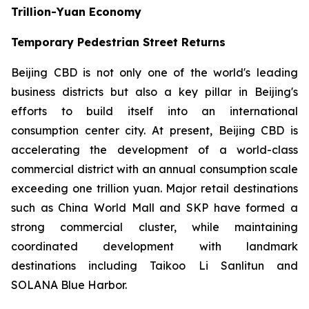
Trillion-Yuan Economy
Temporary Pedestrian Street Returns
Beijing CBD is not only one of the world's leading
business districts but also a key pillar in Beijing's
efforts to build itself into an international
consumption center city. At present, Beijing CBD is
accelerating the development of a world-class
commercial district with an annual consumption scale
exceeding one trillion yuan. Major retail destinations
such as China World Mall and SKP have formed a
strong commercial cluster, while maintaining
coordinated development with landmark
destinations including Taikoo Li Sanlitun and
SOLANA Blue Harbor.