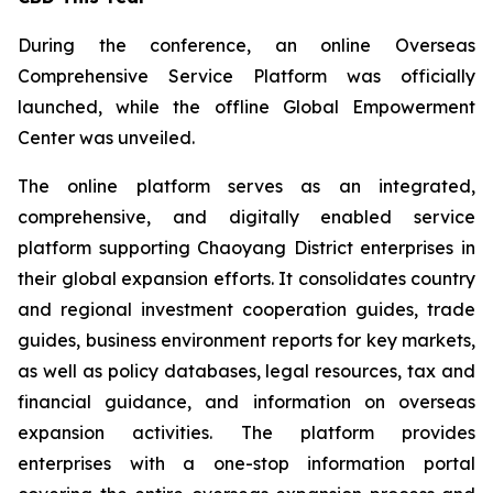
During the conference, an online Overseas
Comprehensive Service Platform was officially
launched, while the offline Global Empowerment
Center was unveiled.
The online platform serves as an integrated,
comprehensive, and digitally enabled service
platform supporting Chaoyang District enterprises in
their global expansion efforts. It consolidates country
and regional investment cooperation guides, trade
guides, business environment reports for key markets,
as well as policy databases, legal resources, tax and
financial guidance, and information on overseas
expansion activities. The platform provides
enterprises with a one-stop information portal