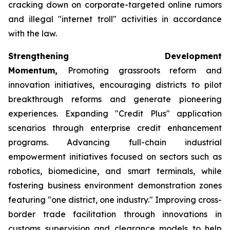
cracking down on corporate-targeted online rumors
and illegal "internet troll" activities in accordance
with the law.
Strengthening Development
Momentum,
Promoting grassroots reform and
innovation initiatives, encouraging districts to pilot
breakthrough reforms and generate pioneering
experiences. Expanding "Credit Plus" application
scenarios through enterprise credit enhancement
programs. Advancing full-chain industrial
empowerment initiatives focused on sectors such as
robotics, biomedicine, and smart terminals, while
fostering business environment demonstration zones
featuring "one district, one industry." Improving cross-
border trade facilitation through innovations in
customs supervision and clearance models to help