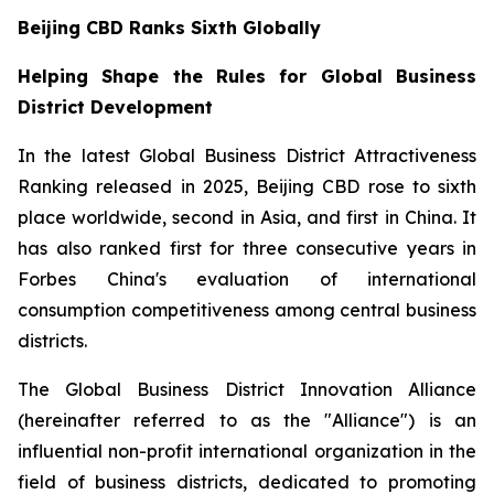
Beijing CBD Ranks Sixth Globally
Helping Shape the Rules for Global Business
District Development
In the latest Global Business District Attractiveness
Ranking released in 2025, Beijing CBD rose to sixth
place worldwide, second in Asia, and first in China. It
has also ranked first for three consecutive years in
Forbes China's evaluation of international
consumption competitiveness among central business
districts.
The Global Business District Innovation Alliance
(hereinafter referred to as the "Alliance") is an
influential non-profit international organization in the
field of business districts, dedicated to promoting