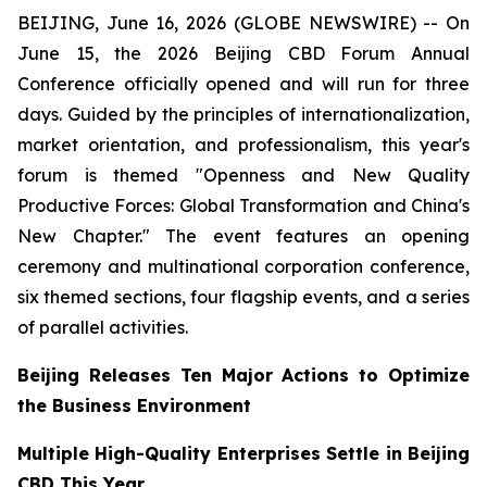
BEIJING, June 16, 2026 (GLOBE NEWSWIRE) -- On
June 15, the 2026 Beijing CBD Forum Annual
Conference officially opened and will run for three
days. Guided by the principles of internationalization,
market orientation, and professionalism, this year's
forum is themed "Openness and New Quality
Productive Forces: Global Transformation and China's
New Chapter." The event features an opening
ceremony and multinational corporation conference,
six themed sections, four flagship events, and a series
of parallel activities.
Beijing Releases Ten Major Actions to Optimize
the Business Environment
Multiple High-Quality Enterprises Settle in Beijing
CBD This Year