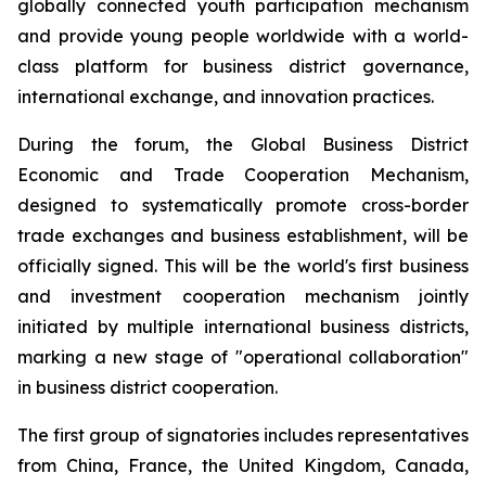
globally connected youth participation mechanism
and provide young people worldwide with a world-
class platform for business district governance,
international exchange, and innovation practices.
During the forum, the Global Business District
Economic and Trade Cooperation Mechanism,
designed to systematically promote cross-border
trade exchanges and business establishment, will be
officially signed. This will be the world's first business
and investment cooperation mechanism jointly
initiated by multiple international business districts,
marking a new stage of "operational collaboration"
in business district cooperation.
The first group of signatories includes representatives
from China, France, the United Kingdom, Canada,