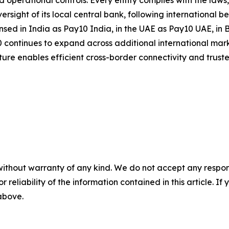
rational controls. Every entity complies with the laws, r
ersight of its local central bank, following international
nsed in India as Pay10 India, in the UAE as Pay10 UAE, in
continues to expand across additional international mark
ucture enables efficient cross-border connectivity and trus
without warranty of any kind. We do not accept any responsib
r reliability of the information contained in this article. I
 above.