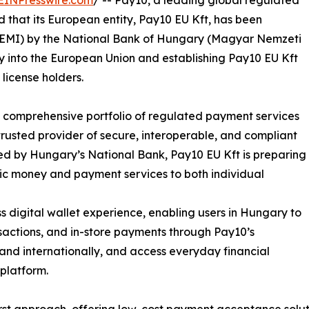
EINPresswire.com
/ -- Pay10, a leading global regulated
that its European entity, Pay10 EU Kft, has been
e (EMI) by the National Bank of Hungary (Magyar Nemzeti
y into the European Union and establishing Pay10 EU Kft
license holders.
ts comprehensive portfolio of regulated payment services
 trusted provider of secure, interoperable, and compliant
ted by Hungary’s National Bank, Pay10 EU Kft is preparing
onic money and payment services to both individual
 digital wallet experience, enabling users in Hungary to
actions, and in-store payments through Pay10’s
 and internationally, and access everyday financial
platform.