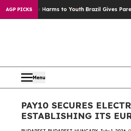
o Abate Harms to Youth
Brazil Gives Parents Soci
AGP PICKS
Menu
PAY10 SECURES ELECT
ESTABLISHING ITS E