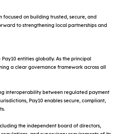
 focused on building trusted, secure, and
forward to strengthening local partnerships and
ay10 entities globally. As the principal
aining a clear governance framework across all
ng interoperability between regulated payment
jurisdictions, Pay10 enables secure, compliant,
ts.
luding the independent board of directors,