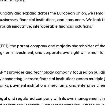
ey in Hungary."
n Hungary and expand across the European Union, we remain
usinesses, financial institutions, and consumers. We look 
rough innovative, interoperable financial solutions."
FI), the parent company and majority shareholder of the P
long-term investment, and corporate oversight while maint
(APM) provider and technology company focused on buildi
 connecting licensed financial institutions across multiple 
nks, payment institutions, merchants, and enterprise clien
egal and regulated company with its own management, inc