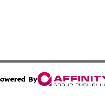
owered By
ubmit Press Release
Terms & Conditions
Copyright/DMCA