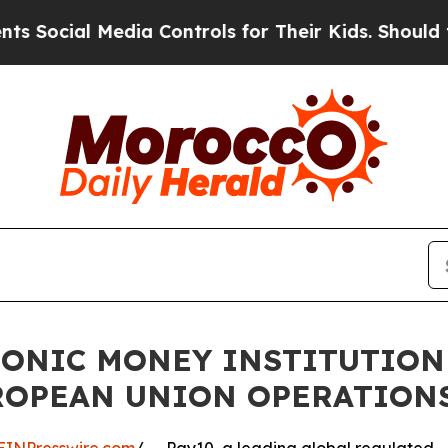
al Media Controls for Their Kids. Should the US?
RONIC MONEY INSTITUTION
UROPEAN UNION OPERATION