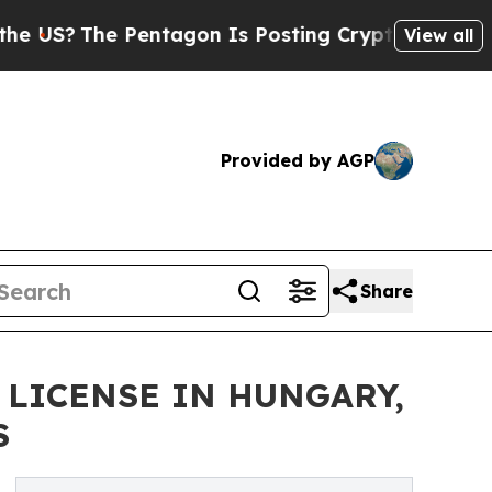
The Pentagon Is Posting Cryptic Biblical Messag
View all
Provided by AGP
Share
 LICENSE IN HUNGARY,
S