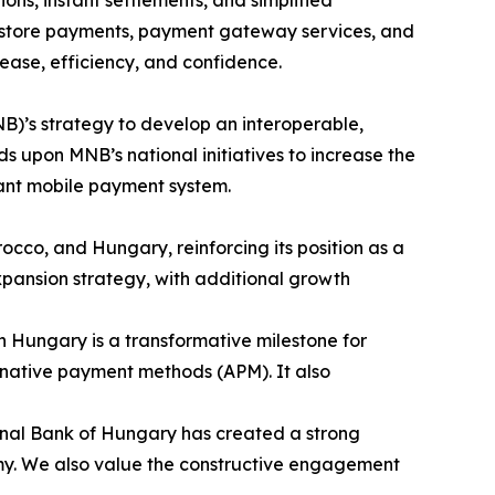
s, instant settlements, and simplified
n-store payments, payment gateway services, and
ase, efficiency, and confidence.
B)’s strategy to develop an interoperable,
 upon MNB’s national initiatives to increase the
tant mobile payment system.
occo, and Hungary, reinforcing its position as a
pansion strategy, with additional growth
in Hungary is a transformative milestone for
ternative payment methods (APM). It also
onal Bank of Hungary has created a strong
nomy. We also value the constructive engagement