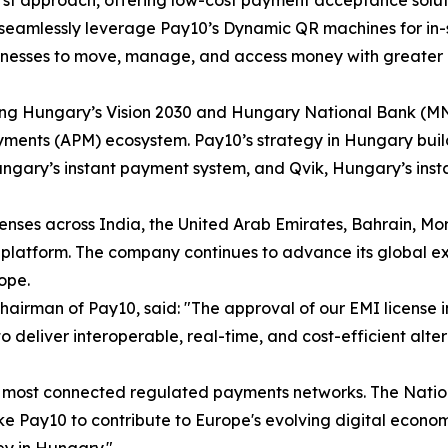
t approach, offering low-cost payment acceptance solution
to seamlessly leverage Pay10’s Dynamic QR machines for i
inesses to move, manage, and access money with greater e
rting Hungary’s Vision 2030 and Hungary National Bank (MN
yments (APM) ecosystem. Pay10’s strategy in Hungary builds
ungary’s instant payment system, and Qvik, Hungary’s ins
nses across India, the United Arab Emirates, Bahrain, Mor
platform. The company continues to advance its global ex
ope.
Chairman of Pay10, said: "The approval of our EMI license 
 to deliver interoperable, real-time, and cost-efficient al
d's most connected regulated payments networks. The Nati
like Pay10 to contribute to Europe's evolving digital eco