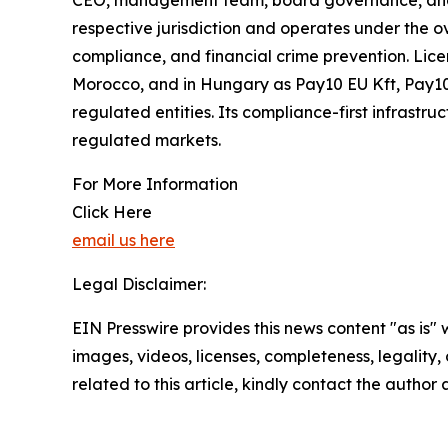
CEO, management team, board governance, and ope
respective jurisdiction and operates under the ov
compliance, and financial crime prevention. Lice
Morocco, and in Hungary as Pay10 EU Kft, Pay10 
regulated entities. Its compliance-first infrastr
regulated markets.
For More Information
Click Here
email us here
Legal Disclaimer:
EIN Presswire provides this news content "as is" 
images, videos, licenses, completeness, legality, o
related to this article, kindly contact the author