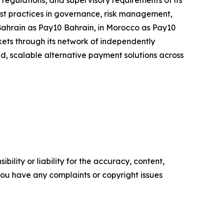
egulations, and supervisory requirements of its
 best practices in governance, risk management,
 Bahrain as Pay10 Bahrain, in Morocco as Pay10
ets through its network of independently
ted, scalable alternative payment solutions across
ility or liability for the accuracy, content,
f you have any complaints or copyright issues