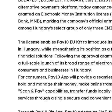
BUDAPEST, BUDAPEST, HUNGARY, July 1, 2026 /
alternative payments platform, today announced 
granted an Electronic Money Institution licens
Bank, MNB), marking the company’s official entr
among Hungary’s select group of only three EMI 
The license enables Pay10 EU Kft to introduce i
in Hungary, while strengthening its position as a
financial solutions. Following the approval gran
a full-scale launch of its broad range of electr
consumers and businesses in Hungary.
For consumers, Pay10 App will provide a seamless
hold and manage their money, make online trans
“Scan & Pay” capabilities, transfer funds locally
services through a single secure and convenient 