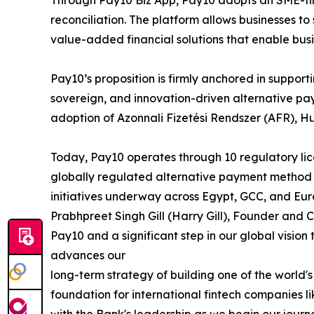
Through Pay10 Biz App, Pay10 adopts an SME-firs
reconciliation. The platform allows businesses 
value-added financial solutions that enable bus
Pay10’s proposition is firmly anchored in suppo
sovereign, and innovation-driven alternative pa
adoption of Azonnali Fizetési Rendszer (AFR), H
Today, Pay10 operates through 10 regulatory lice
globally regulated alternative payment method 
initiatives underway across Egypt, GCC, and Eur
Prabhpreet Singh Gill (Harry Gill), Founder and 
Pay10 and a significant step in our global vision
advances our
long-term strategy of building one of the worl
foundation for international fintech companies 