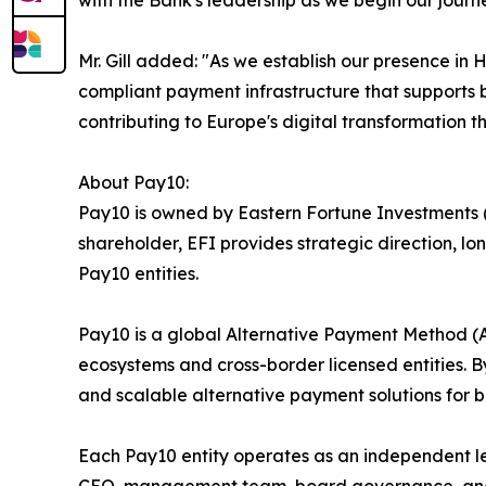
with the Bank's leadership as we begin our journ
Mr. Gill added: "As we establish our presence i
compliant payment infrastructure that supports b
contributing to Europe's digital transformation th
About Pay10:
Pay10 is owned by Eastern Fortune Investments (E
shareholder, EFI provides strategic direction, 
Pay10 entities.
Pay10 is a global Alternative Payment Method 
ecosystems and cross-border licensed entities. By
and scalable alternative payment solutions for ba
Each Pay10 entity operates as an independent l