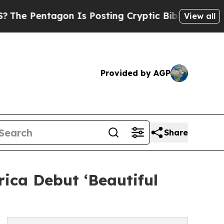
tagon Is Posting Cryptic Biblical Messages on S
View all
Provided by AGP
Share
rica Debut ‘Beautiful