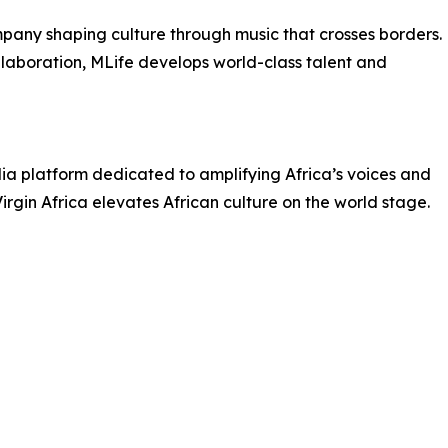
pany shaping culture through music that crosses borders.
llaboration, MLife develops world-class talent and
dia platform dedicated to amplifying Africa’s voices and
irgin Africa elevates African culture on the world stage.