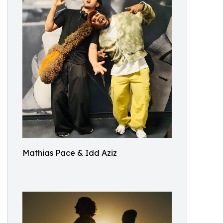
Mathias Pace & Idd Aziz