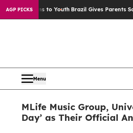
 Harms to Youth
Brazil Gives Parents Social Medi
AGP PICKS
Menu
MLife Music Group, Unive
Day’ as Their Official 