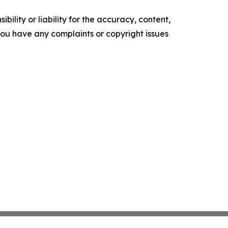
ility or liability for the accuracy, content,
f you have any complaints or copyright issues