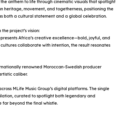
 the anthem to life through cinematic visuals that spotlight
 heritage, movement, and togetherness, positioning the
as both a cultural statement and a global celebration.
the project’s vision:
epresents Africa’s creative excellence—bold, joyful, and
ultures collaborate with intention, the result resonates
ternationally renowned Moroccan-Swedish producer
istic caliber.
ross MLife Music Group’s digital platforms. The single
ation, curated to spotlight both legendary and
far beyond the final whistle.