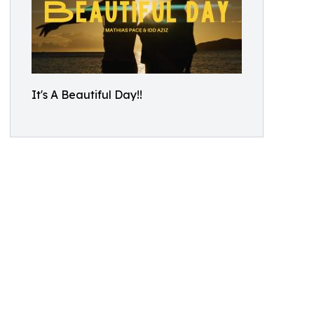
It's A Beautiful Day!!