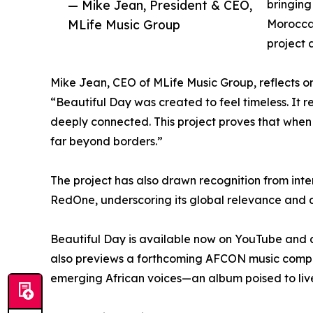
— Mike Jean, President & CEO,
bringing
MLife Music Group
Moroccan
project 
Mike Jean, CEO of MLife Music Group, reflects on 
“Beautiful Day was created to feel timeless. It r
deeply connected. This project proves that when c
far beyond borders.”
The project has also drawn recognition from in
RedOne, underscoring its global relevance and art
Beautiful Day is available now on YouTube and ac
also previews a forthcoming AFCON music compil
emerging African voices—an album poised to live 