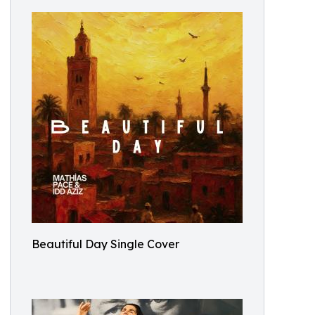
Beautiful Day Single Cover