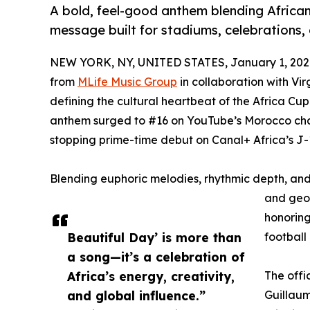
A bold, feel-good anthem blending African
message built for stadiums, celebrations,
NEW YORK, NY, UNITED STATES, January 1, 202
from
MLife Music Group
in collaboration with Vir
defining the cultural heartbeat of the Africa C
anthem surged to #16 on YouTube’s Morocco char
stopping prime-time debut on Canal+ Africa’s J-
Blending euphoric melodies, rhythmic depth, an
and geog
honoring
Beautiful Day’ is more than
football
a song—it’s a celebration of
Africa’s energy, creativity,
The offi
and global influence.”
Guillau