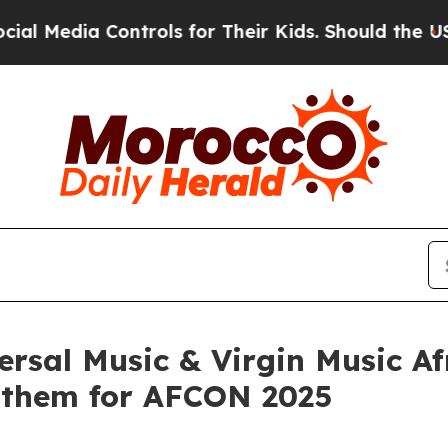
a Controls for Their Kids. Should the US?
The Pen
rsal Music & Virgin Music Af
Anthem for AFCON 2025