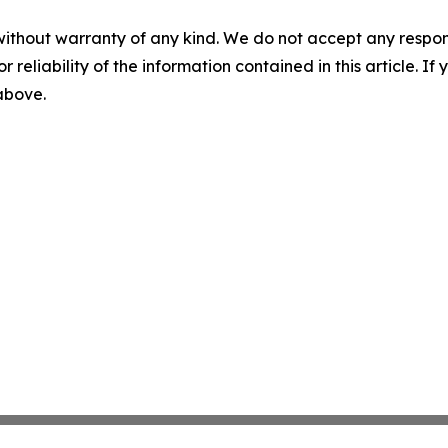
without warranty of any kind. We do not accept any responsib
r reliability of the information contained in this article. I
 above.