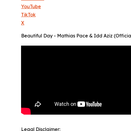
YouTube
TikTok
X
Beautiful Day - Mathias Pace & Idd Aziz (Offic
Legal Disclaimer: