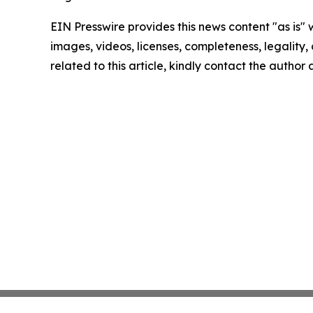
EIN Presswire provides this news content "as is" 
images, videos, licenses, completeness, legality, o
related to this article, kindly contact the author