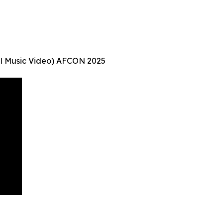
ial Music Video) AFCON 2025