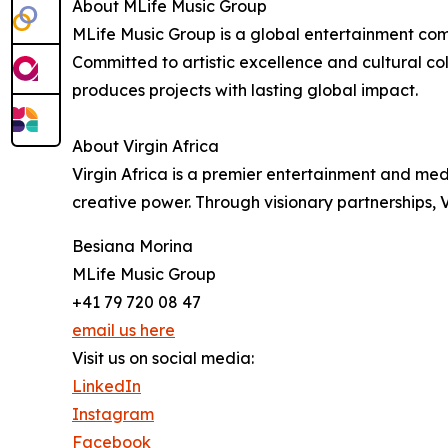
About MLife Music Group
MLife Music Group is a global entertainment com
Committed to artistic excellence and cultural co
produces projects with lasting global impact.
About Virgin Africa
Virgin Africa is a premier entertainment and me
creative power. Through visionary partnerships, V
Besiana Morina
MLife Music Group
+41 79 720 08 47
email us here
Visit us on social media:
LinkedIn
Instagram
Facebook