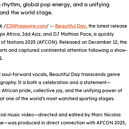
 rhythm, global pop energy, and a unifying
 and the world stage.
6 /
EINPresswire.com
/ --
Beautiful Day
, the latest release
gin Africa, Idd Aziz, and DJ Mathias Pace, is quickly
up of Nations 2025 (AFCON). Released on December 12, the
ts and captured continental attention following a show-
1.
d soul-forward vocals, Beautiful Day transcends genre
raphy. It is both a celebration and a statement—
 African pride, collective joy, and the unifying power of
 at one of the world’s most watched sporting stages.
cial music video—directed and edited by Marc Nicolas
me—was produced in direct connection with AFCON 2025,