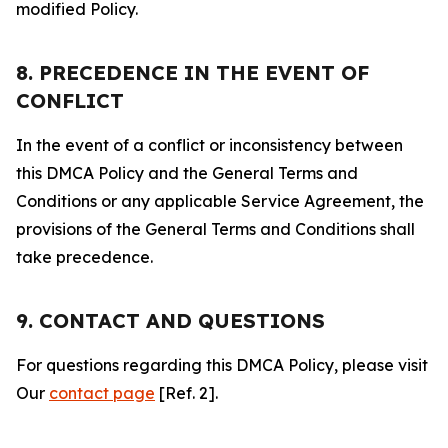
modified Policy.
8. PRECEDENCE IN THE EVENT OF
CONFLICT
In the event of a conflict or inconsistency between
this DMCA Policy and the General Terms and
Conditions or any applicable Service Agreement, the
provisions of the General Terms and Conditions shall
take precedence.
9. CONTACT AND QUESTIONS
For questions regarding this DMCA Policy, please visit
Our
contact page
[Ref. 2].