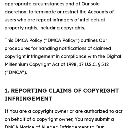
appropriate circumstances and at Our sole
discretion, to terminate or restrict the Accounts of
users who are repeat infringers of intellectual
property rights, including copyrights.
This DMCA Policy (“DMCA Policy”) outlines Our
procedures for handling notifications of claimed
copyright infringement in compliance with the Digital
Millennium Copyright Act of 1998, 17 U.S.C. § 512
(“DMCA”).
1. REPORTING CLAIMS OF COPYRIGHT
INFRINGEMENT
If You are a copyright owner or are authorized to act
on behalf of a copyright owner, You may submit a
DMCA Notice of Alleged Infringement to Our