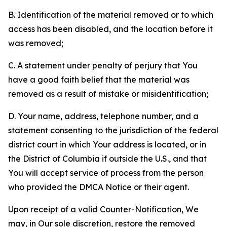
B. Identification of the material removed or to which
access has been disabled, and the location before it
was removed;
C. A statement under penalty of perjury that You
have a good faith belief that the material was
removed as a result of mistake or misidentification;
D. Your name, address, telephone number, and a
statement consenting to the jurisdiction of the federal
district court in which Your address is located, or in
the District of Columbia if outside the U.S., and that
You will accept service of process from the person
who provided the DMCA Notice or their agent.
Upon receipt of a valid Counter-Notification, We
may, in Our sole discretion, restore the removed