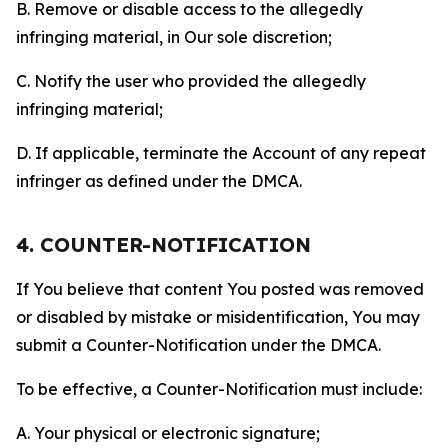
B. Remove or disable access to the allegedly
infringing material, in Our sole discretion;
C. Notify the user who provided the allegedly
infringing material;
D. If applicable, terminate the Account of any repeat
infringer as defined under the DMCA.
4. COUNTER-NOTIFICATION
If You believe that content You posted was removed
or disabled by mistake or misidentification, You may
submit a Counter-Notification under the DMCA.
To be effective, a Counter-Notification must include:
A. Your physical or electronic signature;