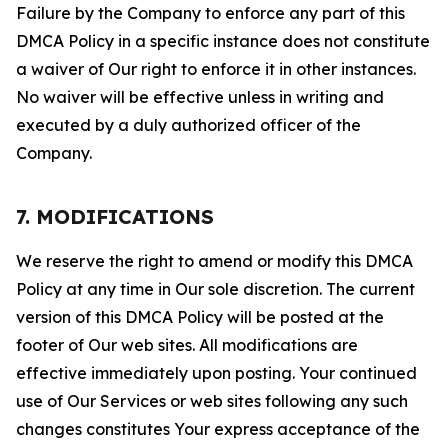
Failure by the Company to enforce any part of this
DMCA Policy in a specific instance does not constitute
a waiver of Our right to enforce it in other instances.
No waiver will be effective unless in writing and
executed by a duly authorized officer of the
Company.
7. MODIFICATIONS
We reserve the right to amend or modify this DMCA
Policy at any time in Our sole discretion. The current
version of this DMCA Policy will be posted at the
footer of Our web sites. All modifications are
effective immediately upon posting. Your continued
use of Our Services or web sites following any such
changes constitutes Your express acceptance of the