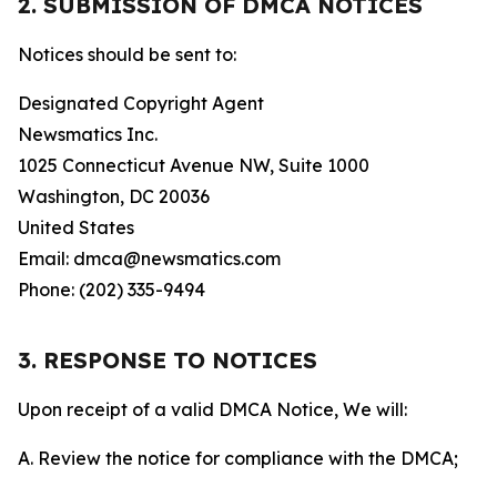
2. SUBMISSION OF DMCA NOTICES
Notices should be sent to:
Designated Copyright Agent
Newsmatics Inc.
1025 Connecticut Avenue NW, Suite 1000
Washington, DC 20036
United States
Email: dmca@newsmatics.com
Phone: (202) 335-9494
3. RESPONSE TO NOTICES
Upon receipt of a valid DMCA Notice, We will:
A. Review the notice for compliance with the DMCA;