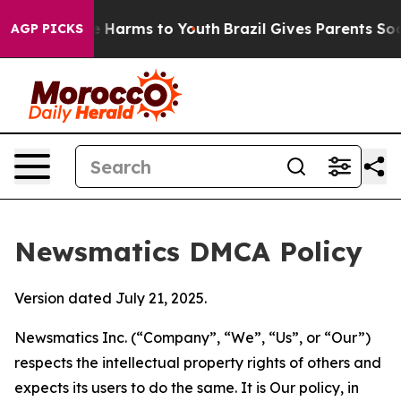
 to Abate Harms to Youth
Brazil Gives Parents Social M
AGP PICKS
Newsmatics DMCA Policy
Version dated July 21, 2025.
Newsmatics Inc. (“Company”, “We”, “Us”, or “Our”)
respects the intellectual property rights of others and
expects its users to do the same. It is Our policy, in