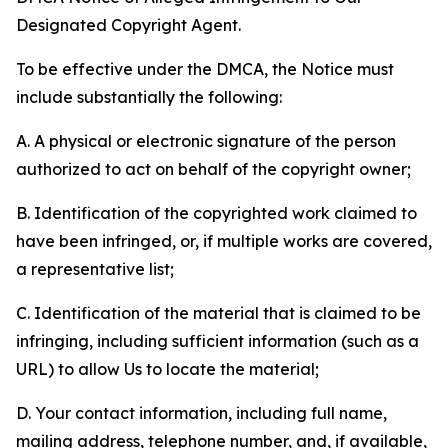
Designated Copyright Agent.
To be effective under the DMCA, the Notice must
include substantially the following:
A. A physical or electronic signature of the person
authorized to act on behalf of the copyright owner;
B. Identification of the copyrighted work claimed to
have been infringed, or, if multiple works are covered,
a representative list;
C. Identification of the material that is claimed to be
infringing, including sufficient information (such as a
URL) to allow Us to locate the material;
D. Your contact information, including full name,
mailing address, telephone number, and, if available,