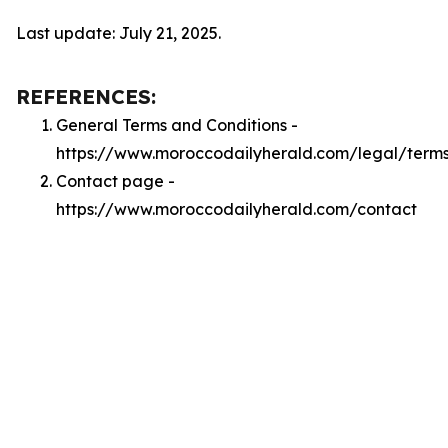
Last update: July 21, 2025.
REFERENCES:
General Terms and Conditions -
https://www.moroccodailyherald.com/legal/term
Contact page -
https://www.moroccodailyherald.com/contact