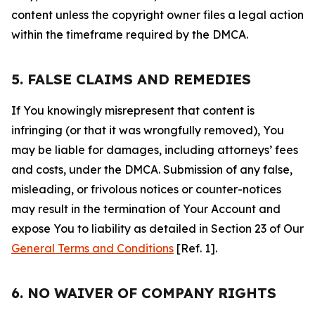
content unless the copyright owner files a legal action
within the timeframe required by the DMCA.
5. FALSE CLAIMS AND REMEDIES
If You knowingly misrepresent that content is
infringing (or that it was wrongfully removed), You
may be liable for damages, including attorneys’ fees
and costs, under the DMCA. Submission of any false,
misleading, or frivolous notices or counter-notices
may result in the termination of Your Account and
expose You to liability as detailed in Section 23 of Our
General Terms and Conditions
[Ref. 1].
6. NO WAIVER OF COMPANY RIGHTS