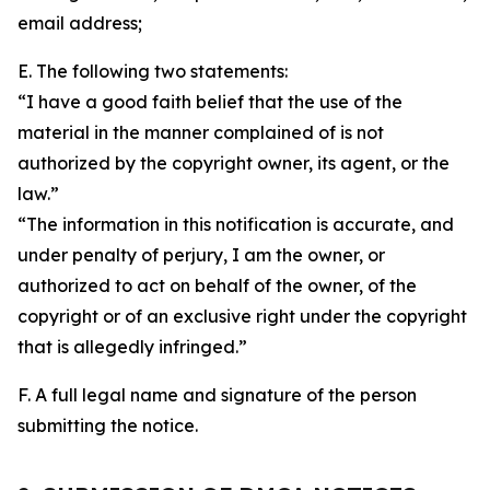
email address;
E. The following two statements:
“I have a good faith belief that the use of the
material in the manner complained of is not
authorized by the copyright owner, its agent, or the
law.”
“The information in this notification is accurate, and
under penalty of perjury, I am the owner, or
authorized to act on behalf of the owner, of the
copyright or of an exclusive right under the copyright
that is allegedly infringed.”
F. A full legal name and signature of the person
submitting the notice.