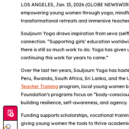
LOS ANGELES, Jan. 15, 2026 (GLOBE NEWSWIRE
empowering young women through yoga, mindfulne
transformational retreats and immersive teacher
Souljourn Yoga draws inspiration from
seva
(self
connection. “Supporting girls’ education worldw
there is still so much work to do. Yoga has give
continuing this work for years to come.”
Over the last ten years, Souljourn Yoga has hos
Peru, Rwanda, South Africa, Sri Lanka, and the 
Teacher Training
program, local young women bec
Foundation’s programs focus on “body-consciou
building resilience, self-awareness, and agency.
Funding supports scholarships, vocational train
giving young women the tools to thrive academica