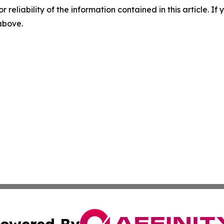
r reliability of the information contained in this article. I
 above.