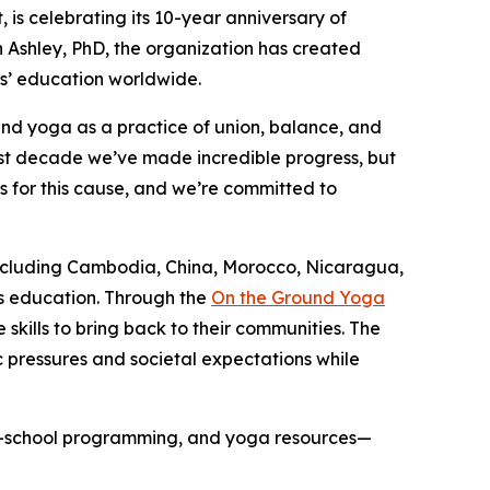
it, is celebrating its 10-year anniversary of
Ashley, PhD, the organization has created
ls’ education worldwide.
and yoga as a practice of union, balance, and
past decade we’ve made incredible progress, but
s for this cause, and we’re committed to
—including Cambodia, China, Morocco, Nicaragua,
’s education. Through the
On the Ground Yoga
ills to bring back to their communities. The
pressures and societal expectations while
fter-school programming, and yoga resources—