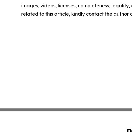
images, videos, licenses, completeness, legality, o
related to this article, kindly contact the author