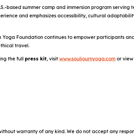
rst U.S.-based summer camp and immersion program serving
experience and emphasizes accessibility, cultural adaptab
ourn Yoga Foundation continues to empower participants a
hical travel.
ng the full
press kit
, visit
www.souljournyoga.com
or view 
without warranty of any kind. We do not accept any responsib