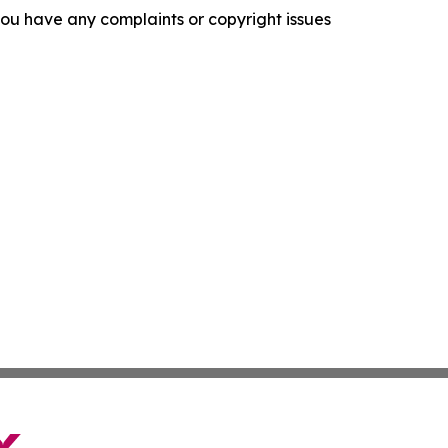
f you have any complaints or copyright issues