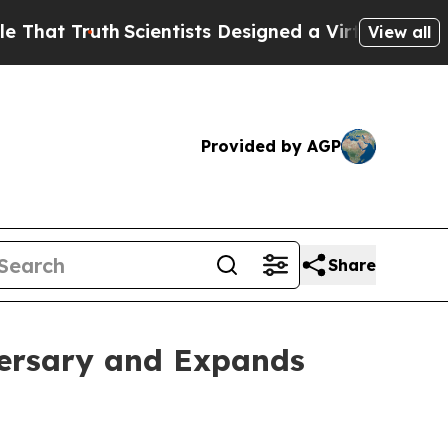
t Truth
Scientists Designed a Virtual Alien Lifefo
View all
Provided by AGP
Share
versary and Expands