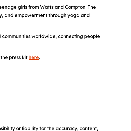
 teenage girls from Watts and Compton. The
ility, and empowerment through yoga and
nd communities worldwide, connecting people
the press kit
here
.
ility or liability for the accuracy, content,