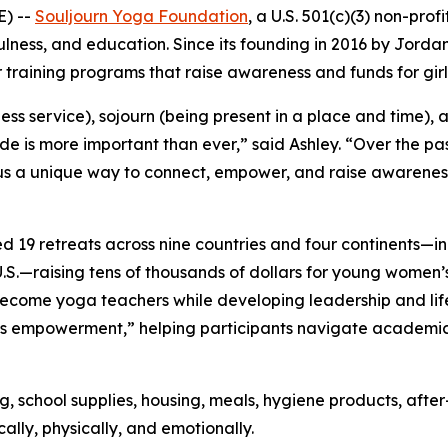
) --
Souljourn Yoga Foundation
, a U.S. 501(c)(3) non-prof
ss, and education. Since its founding in 2016 by Jordan 
 training programs that raise awareness and funds for gir
less service),
sojourn
(being present in a place and time), 
ide is more important than ever,” said Ashley. “Over the 
n us a unique way to connect, empower, and raise awarenes
ted 19 retreats across nine countries and four continents
U.S.—raising tens of thousands of dollars for young women
ome yoga teachers while developing leadership and life sk
s empowerment,” helping participants navigate academic 
ing, school supplies, housing, meals, hygiene products, a
lly, physically, and emotionally.