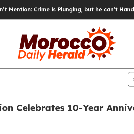
on: Crime is Plunging, but he can’t Handle Tha
ion Celebrates 10-Year Anni