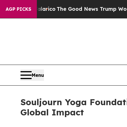
ndorse Talarico
The Good News Trump Won’t Menti
AGP PICKS
Menu
Souljourn Yoga Foundat
Global Impact