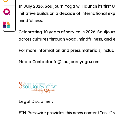
In July 2026, Souljourn Yoga will launch its fi
initiative builds on a decade of international 
mindfulness.
Celebrating 10 years of service in 2026, Soulj
across cultures through yoga, mindfulness, and et
For more information and press materials, includi
Media Contact: info@souljournyoga.com
Legal Disclaimer:
EIN Presswire provides this news content "as is" 