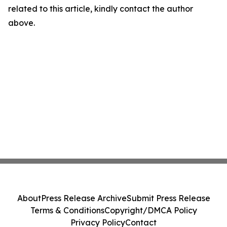
related to this article, kindly contact the author
above.
About
Press Release Archive
Submit Press Release
Terms & Conditions
Copyright/DMCA Policy
Privacy Policy
Contact