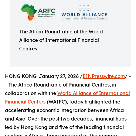
The Africa Roundtable of the World
Alliance of International Financial
Centres
HONG KONG, January 27, 2026 /
EINPresswire.com
/ -
- The Africa Roundtable of Financial Centres, in
collaboration with the
World Alliance of International
Financial Centers
(WAIFC), today highlighted the
accelerating economic integration between Africa
and Asia. Over the past two decades, financial hubs—
led by Hong Kong and five of the leading financial
centers in Africa—have emerged as the primary