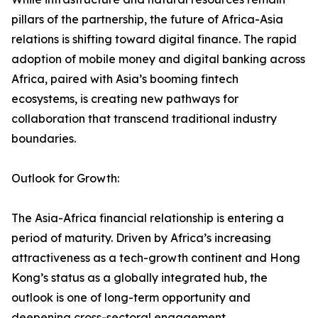
pillars of the partnership, the future of Africa-Asia
relations is shifting toward digital finance. The rapid
adoption of mobile money and digital banking across
Africa, paired with Asia’s booming fintech
ecosystems, is creating new pathways for
collaboration that transcend traditional industry
boundaries.
Outlook for Growth:
The Asia-Africa financial relationship is entering a
period of maturity. Driven by Africa’s increasing
attractiveness as a tech-growth continent and Hong
Kong’s status as a globally integrated hub, the
outlook is one of long-term opportunity and
deepening cross-sectoral engagement.