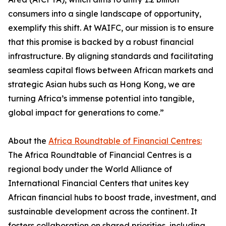
consumers into a single landscape of opportunity,
exemplify this shift. At WAIFC, our mission is to ensure
that this promise is backed by a robust financial
infrastructure. By aligning standards and facilitating
seamless capital flows between African markets and
strategic Asian hubs such as Hong Kong, we are
turning Africa’s immense potential into tangible,
global impact for generations to come.”
About the
Africa Roundtable of Financial Centres:
The Africa Roundtable of Financial Centres is a
regional body under the World Alliance of
International Financial Centers that unites key
African financial hubs to boost trade, investment, and
sustainable development across the continent. It
fosters collaboration on shared priorities, including