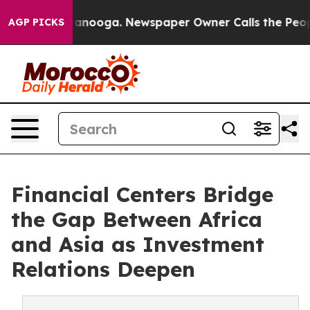
Chattanooga. Newspaper Owner Calls the People Abrup
AGP PICKS
Financial Centers Bridge
the Gap Between Africa
and Asia as Investment
Relations Deepen