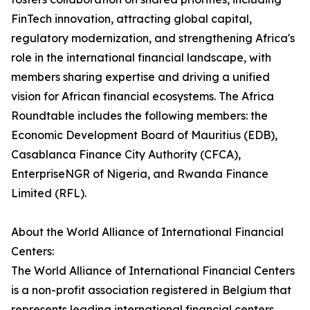
FinTech innovation, attracting global capital,
regulatory modernization, and strengthening Africa's
role in the international financial landscape, with
members sharing expertise and driving a unified
vision for African financial ecosystems. The Africa
Roundtable includes the following members: the
Economic Development Board of Mauritius (EDB),
Casablanca Finance City Authority (CFCA),
EnterpriseNGR of Nigeria, and Rwanda Finance
Limited (RFL).
About the World Alliance of International Financial
Centers:
The World Alliance of International Financial Centers
is a non-profit association registered in Belgium that
represents leading international financial centers