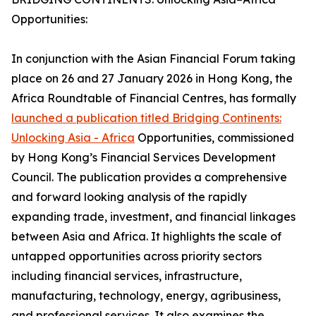
Opportunities:
In conjunction with the Asian Financial Forum taking
place on 26 and 27 January 2026 in Hong Kong, the
Africa Roundtable of Financial Centres, has formally
launched a publication titled Bridging Continents:
Unlocking Asia - Africa
Opportunities, commissioned
by Hong Kong’s Financial Services Development
Council. The publication provides a comprehensive
and forward looking analysis of the rapidly
expanding trade, investment, and financial linkages
between Asia and Africa. It highlights the scale of
untapped opportunities across priority sectors
including financial services, infrastructure,
manufacturing, technology, energy, agribusiness,
and professional services. It also examines the