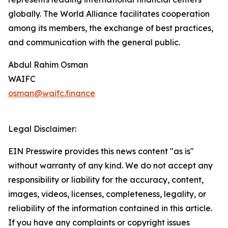
globally. The World Alliance facilitates cooperation
among its members, the exchange of best practices,
and communication with the general public.
Abdul Rahim Osman
WAIFC
osman@waifc.finance
Legal Disclaimer:
EIN Presswire provides this news content "as is"
without warranty of any kind. We do not accept any
responsibility or liability for the accuracy, content,
images, videos, licenses, completeness, legality, or
reliability of the information contained in this article.
If you have any complaints or copyright issues