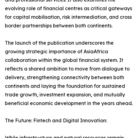
evolving role of financial centres as critical gateways
for capital mobilisation, risk intermediation, and cross
border partnerships between both continents.
The launch of the publication underscores the
growing strategic importance of AsiaAfrica
collaboration within the global financial system. It
reflects a shared ambition to move from dialogue to
delivery, strengthening connectivity between both
continents and laying the foundation for sustained
trade growth, investment expansion, and mutually
beneficial economic development in the years ahead.
The Future: Fintech and Digital Innovation:
While infrastructure and natural resources remain