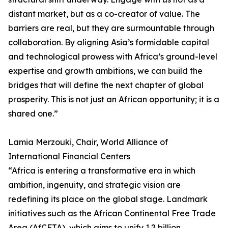
distant market, but as a co-creator of value. The
barriers are real, but they are surmountable through
collaboration. By aligning Asia’s formidable capital
and technological prowess with Africa’s ground-level
expertise and growth ambitions, we can build the
bridges that will define the next chapter of global
prosperity. This is not just an African opportunity; it is a
shared one.”
Lamia Merzouki, Chair, World Alliance of
International Financial Centers
“Africa is entering a transformative era in which
ambition, ingenuity, and strategic vision are
redefining its place on the global stage. Landmark
initiatives such as the African Continental Free Trade
Area (AfCFTA), which aims to unify 1.2 billion