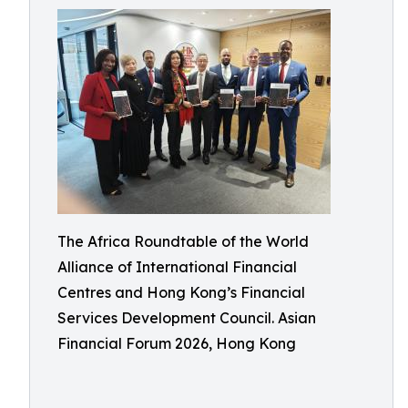
The Africa Roundtable of the World
Alliance of International Financial
Centres and Hong Kong’s Financial
Services Development Council. Asian
Financial Forum 2026, Hong Kong