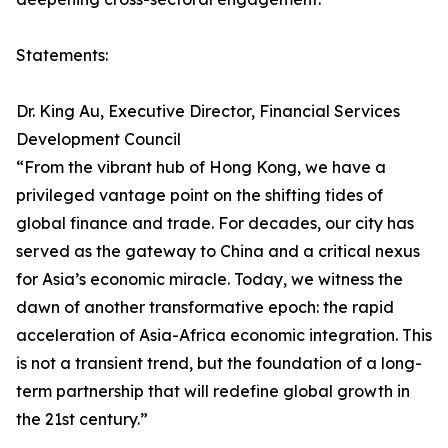
Statements:
Dr. King Au, Executive Director, Financial Services
Development Council
“From the vibrant hub of Hong Kong, we have a
privileged vantage point on the shifting tides of
global finance and trade. For decades, our city has
served as the gateway to China and a critical nexus
for Asia’s economic miracle. Today, we witness the
dawn of another transformative epoch: the rapid
acceleration of Asia-Africa economic integration. This
is not a transient trend, but the foundation of a long-
term partnership that will redefine global growth in
the 21st century.”