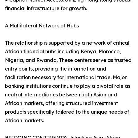
financial infrastructure for growth.
A Multilateral Network of Hubs
The relationship is supported by a network of critical
African financial hubs including Kenya, Morocco,
Nigeria, and Rwanda. These centers serve as trusted
entry points, providing the information and
facilitation necessary for international trade. Major
banking institutions continue to play a pivotal role as
neutral intermediaries between both Asian and
African markets, offering structured investment
products specifically tailored to the unique needs of
African markets.
BRIDGING CONTINENTS: Unlocking Asia–Africa