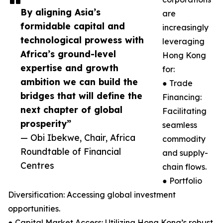
By aligning Asia’s
are
formidable capital and
increasingly
technological prowess with
leveraging
Africa’s ground-level
Hong Kong
expertise and growth
for:
ambition we can build the
● Trade
bridges that will define the
Financing:
next chapter of global
Facilitating
prosperity”
seamless
— Obi Ibekwe, Chair, Africa
commodity
Roundtable of Financial
and supply-
Centres
chain flows.
● Portfolio
Diversification: Accessing global investment
opportunities.
● Capital Market Access: Utilizing Hong Kong’s robust