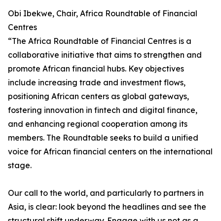
Obi Ibekwe, Chair, Africa Roundtable of Financial
Centres
“The Africa Roundtable of Financial Centres is a
collaborative initiative that aims to strengthen and
promote African financial hubs. Key objectives
include increasing trade and investment flows,
positioning African centers as global gateways,
fostering innovation in fintech and digital finance,
and enhancing regional cooperation among its
members. The Roundtable seeks to build a unified
voice for African financial centers on the international
stage.
Our call to the world, and particularly to partners in
Asia, is clear: look beyond the headlines and see the
structural shift underway. Engage with us not as a