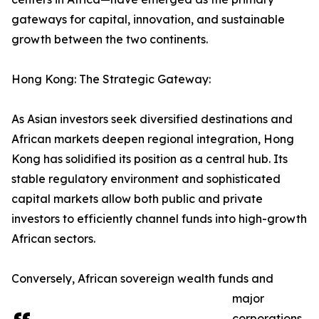
gateways for capital, innovation, and sustainable
growth between the two continents.
Hong Kong: The Strategic Gateway:
As Asian investors seek diversified destinations and
African markets deepen regional integration, Hong
Kong has solidified its position as a central hub. Its
stable regulatory environment and sophisticated
capital markets allow both public and private
investors to efficiently channel funds into high-growth
African sectors.
Conversely, African sovereign wealth funds and
major
corporations