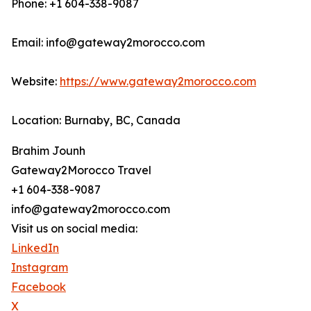
Phone: +1 604-338-9087
Email: info@gateway2morocco.com
Website:
https://www.gateway2morocco.com
Location: Burnaby, BC, Canada
Brahim Jounh
Gateway2Morocco Travel
+1 604-338-9087
info@gateway2morocco.com
Visit us on social media:
LinkedIn
Instagram
Facebook
X