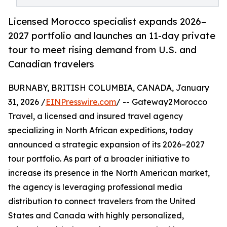
Licensed Morocco specialist expands 2026–
2027 portfolio and launches an 11-day private
tour to meet rising demand from U.S. and
Canadian travelers
BURNABY, BRITISH COLUMBIA, CANADA, January
31, 2026 /
EINPresswire.com
/ -- Gateway2Morocco
Travel, a licensed and insured travel agency
specializing in North African expeditions, today
announced a strategic expansion of its 2026–2027
tour portfolio. As part of a broader initiative to
increase its presence in the North American market,
the agency is leveraging professional media
distribution to connect travelers from the United
States and Canada with highly personalized,