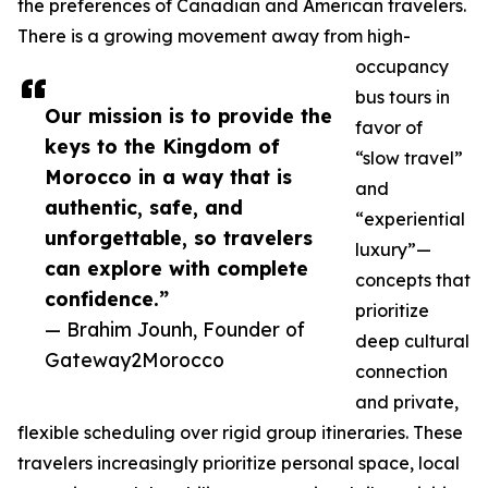
the preferences of Canadian and American travelers.
There is a growing movement away from high-
occupancy
bus tours in
Our mission is to provide the
favor of
keys to the Kingdom of
“slow travel”
Morocco in a way that is
and
authentic, safe, and
“experiential
unforgettable, so travelers
luxury”—
can explore with complete
concepts that
confidence.”
prioritize
— Brahim Jounh, Founder of
deep cultural
Gateway2Morocco
connection
and private,
flexible scheduling over rigid group itineraries. These
travelers increasingly prioritize personal space, local