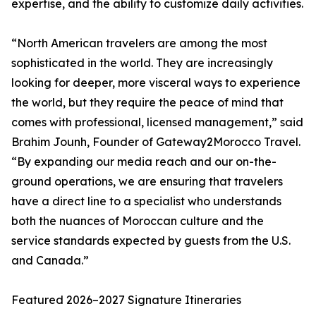
expertise, and the ability to customize daily activities.
“North American travelers are among the most
sophisticated in the world. They are increasingly
looking for deeper, more visceral ways to experience
the world, but they require the peace of mind that
comes with professional, licensed management,” said
Brahim Jounh, Founder of Gateway2Morocco Travel.
“By expanding our media reach and our on-the-
ground operations, we are ensuring that travelers
have a direct line to a specialist who understands
both the nuances of Moroccan culture and the
service standards expected by guests from the U.S.
and Canada.”
Featured 2026–2027 Signature Itineraries