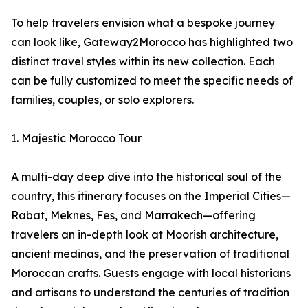
To help travelers envision what a bespoke journey
can look like, Gateway2Morocco has highlighted two
distinct travel styles within its new collection. Each
can be fully customized to meet the specific needs of
families, couples, or solo explorers.
1. Majestic Morocco Tour
A multi-day deep dive into the historical soul of the
country, this itinerary focuses on the Imperial Cities—
Rabat, Meknes, Fes, and Marrakech—offering
travelers an in-depth look at Moorish architecture,
ancient medinas, and the preservation of traditional
Moroccan crafts. Guests engage with local historians
and artisans to understand the centuries of tradition