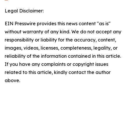
Legal Disclaimer:
EIN Presswire provides this news content "as is"
without warranty of any kind. We do not accept any
responsibility or liability for the accuracy, content,
images, videos, licenses, completeness, legality, or
reliability of the information contained in this article.
If you have any complaints or copyright issues
related to this article, kindly contact the author
above.