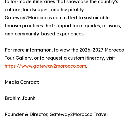
tailor-made itineraries that showcase the country’s
culture, landscapes, and hospitality.
Gateway2Morocco is committed to sustainable
tourism practices that support local guides, artisans,
and community-based experiences.
For more information, to view the 2026–2027 Morocco
Tour Gallery, or to request a custom itinerary, visit
https://www.gateway2morocco.com
.
Media Contact:
Brahim Jounh
Founder & Director, Gateway2Morocco Travel