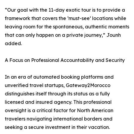
“Our goal with the 11-day exotic tour is to provide a
framework that covers the ‘must-see’ locations while
leaving room for the spontaneous, authentic moments
that can only happen on a private journey,” Jounh
added.
A Focus on Professional Accountability and Security
In an era of automated booking platforms and
unverified travel startups, Gateway2Morocco
distinguishes itself through its status as a fully
licensed and insured agency. This professional
oversight is a critical factor for North American
travelers navigating international borders and
seeking a secure investment in their vacation.