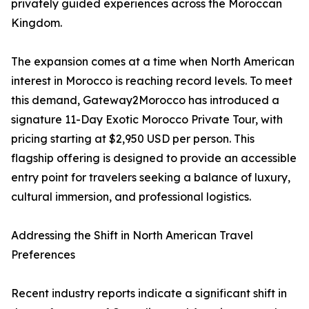
privately guided experiences across the Moroccan
Kingdom.
The expansion comes at a time when North American
interest in Morocco is reaching record levels. To meet
this demand, Gateway2Morocco has introduced a
signature 11-Day Exotic Morocco Private Tour, with
pricing starting at $2,950 USD per person. This
flagship offering is designed to provide an accessible
entry point for travelers seeking a balance of luxury,
cultural immersion, and professional logistics.
Addressing the Shift in North American Travel
Preferences
Recent industry reports indicate a significant shift in