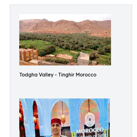
Todgha Valley - Tinghir Morocco