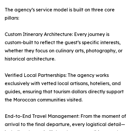
The agency’s service model is built on three core
pillars:
Custom Itinerary Architecture: Every journey is
custom-built to reflect the guest’s specific interests,
whether they focus on culinary arts, photography, or
historical architecture.
Verified Local Partnerships: The agency works
exclusively with vetted local artisans, hoteliers, and
guides, ensuring that tourism dollars directly support
the Moroccan communities visited.
End-to-End Travel Management: From the moment of
arrival to the final departure, every logistical detail—