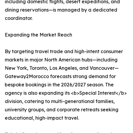
including domestic flights, desert expeditions, and
dining reservations—is managed by a dedicated
coordinator.
Expanding the Market Reach
By targeting travel trade and high-intent consumer
markets in major North American hubs—including
New York, Toronto, Los Angeles, and Vancouver—
Gateway2Morocco forecasts strong demand for
bespoke bookings in the 2026/2027 season. The
agency is also expanding its <b>Special Interest</b>
division, catering to multi-generational families,
university groups, and corporate retreats seeking
educational, high-impact travel.