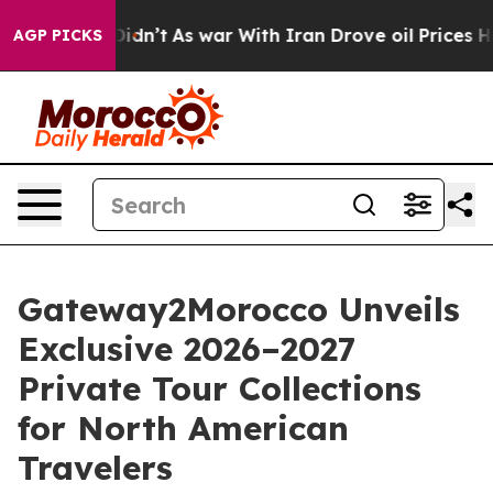
idn’t
As war With Iran Drove oil Prices Higher, Trump
AGP PICKS
Gateway2Morocco Unveils
Exclusive 2026–2027
Private Tour Collections
for North American
Travelers