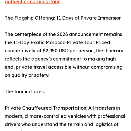
authentic-morocco-tour
The Flagship Offering: 11 Days of Private Immersion
The centerpiece of the 2026 announcement remains
the 11-Day Exotic Morocco Private Tour. Priced
competitively at $2,950 USD per person, the itinerary
reflects the agency’s commitment to making high-
end, private travel accessible without compromising
on quality or safety.
The tour includes:
Private Chauffeured Transportation: All transfers in
modern, climate-controlled vehicles with professional
drivers who understand the terrain and logistics of