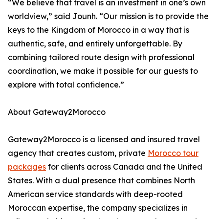
“We believe that travel is an investment in one’s own
worldview,” said Jounh. “Our mission is to provide the
keys to the Kingdom of Morocco in a way that is
authentic, safe, and entirely unforgettable. By
combining tailored route design with professional
coordination, we make it possible for our guests to
explore with total confidence.”
About Gateway2Morocco
Gateway2Morocco is a licensed and insured travel
agency that creates custom, private
Morocco tour
packages
for clients across Canada and the United
States. With a dual presence that combines North
American service standards with deep-rooted
Moroccan expertise, the company specializes in