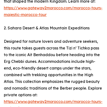
that shaped the modern Kingdom. Learn more at:
https://www.gateway2morocco.com/morocco-tours-
majestic-morocco-tour
2. Sahara Desert & Atlas Mountain Expeditions
Designed for nature lovers and adventure seekers,
this route takes guests across the Tizi n’ Tichka pass
to the iconic Ait Benhaddou before heading into the
Erg Chebbi dunes. Accommodations include high-
end, eco-friendly desert camps under the stars,
combined with trekking opportunities in the High
Atlas. This collection emphasizes the rugged beauty
and nomadic traditions of the Berber people. Explore
private options at:
https://www.gateway2morocco.com/morocco-tours-