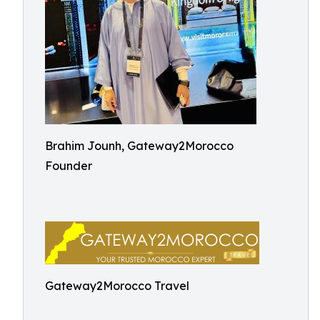
Brahim Jounh, Gateway2Morocco
Founder
Gateway2Morocco Travel