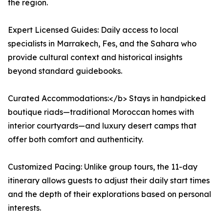
the region.
Expert Licensed Guides: Daily access to local
specialists in Marrakech, Fes, and the Sahara who
provide cultural context and historical insights
beyond standard guidebooks.
Curated Accommodations:</b> Stays in handpicked
boutique riads—traditional Moroccan homes with
interior courtyards—and luxury desert camps that
offer both comfort and authenticity.
Customized Pacing: Unlike group tours, the 11-day
itinerary allows guests to adjust their daily start times
and the depth of their explorations based on personal
interests.