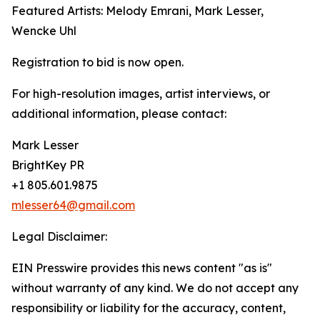
Featured Artists: Melody Emrani, Mark Lesser,
Wencke Uhl
Registration to bid is now open.
For high-resolution images, artist interviews, or
additional information, please contact:
Mark Lesser
BrightKey PR
+1 805.601.9875
mlesser64@gmail.com
Legal Disclaimer:
EIN Presswire provides this news content "as is"
without warranty of any kind. We do not accept any
responsibility or liability for the accuracy, content,