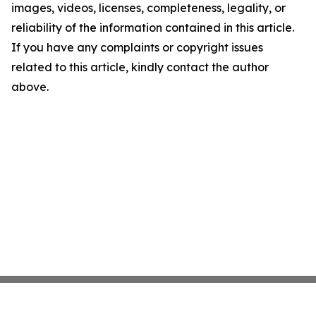
images, videos, licenses, completeness, legality, or
reliability of the information contained in this article.
If you have any complaints or copyright issues
related to this article, kindly contact the author
above.