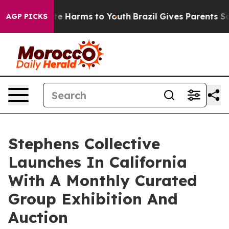
nd to Abate Harms to Youth
Brazil Gives Parents Socia
AGP PICKS
Stephens Collective
Launches In California
With A Monthly Curated
Group Exhibition And
Auction