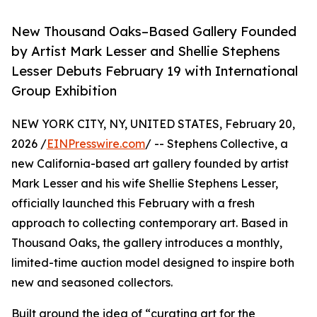
New Thousand Oaks–Based Gallery Founded
by Artist Mark Lesser and Shellie Stephens
Lesser Debuts February 19 with International
Group Exhibition
NEW YORK CITY, NY, UNITED STATES, February 20,
2026 /
EINPresswire.com
/ -- Stephens Collective, a
new California-based art gallery founded by artist
Mark Lesser and his wife Shellie Stephens Lesser,
officially launched this February with a fresh
approach to collecting contemporary art. Based in
Thousand Oaks, the gallery introduces a monthly,
limited-time auction model designed to inspire both
new and seasoned collectors.
Built around the idea of “curating art for the