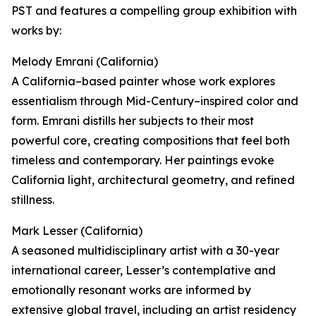
PST and features a compelling group exhibition with
works by:
Melody Emrani (California)
A California–based painter whose work explores
essentialism through Mid-Century–inspired color and
form. Emrani distills her subjects to their most
powerful core, creating compositions that feel both
timeless and contemporary. Her paintings evoke
California light, architectural geometry, and refined
stillness.
Mark Lesser (California)
A seasoned multidisciplinary artist with a 30-year
international career, Lesser’s contemplative and
emotionally resonant works are informed by
extensive global travel, including an artist residency