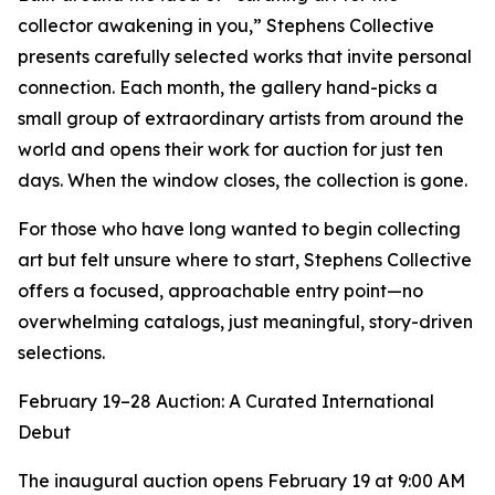
collector awakening in you,” Stephens Collective
presents carefully selected works that invite personal
connection. Each month, the gallery hand-picks a
small group of extraordinary artists from around the
world and opens their work for auction for just ten
days. When the window closes, the collection is gone.
For those who have long wanted to begin collecting
art but felt unsure where to start, Stephens Collective
offers a focused, approachable entry point—no
overwhelming catalogs, just meaningful, story-driven
selections.
February 19–28 Auction: A Curated International
Debut
The inaugural auction opens February 19 at 9:00 AM