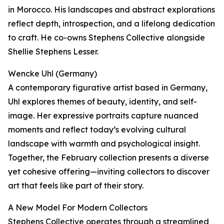
in Morocco. His landscapes and abstract explorations
reflect depth, introspection, and a lifelong dedication
to craft. He co-owns Stephens Collective alongside
Shellie Stephens Lesser.
Wencke Uhl (Germany)
A contemporary figurative artist based in Germany,
Uhl explores themes of beauty, identity, and self-
image. Her expressive portraits capture nuanced
moments and reflect today’s evolving cultural
landscape with warmth and psychological insight.
Together, the February collection presents a diverse
yet cohesive offering—inviting collectors to discover
art that feels like part of their story.
A New Model For Modern Collectors
Stephens Collective operates through a streamlined