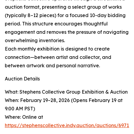
auction format, presenting a select group of works
(typically 8–12 pieces) for a focused 10-day bidding
period. This structure encourages thoughtful
engagement and removes the pressure of navigating
overwhelming inventories.
Each monthly exhibition is designed to create
connection—between artist and collector, and
between artwork and personal narrative.
Auction Details
What: Stephens Collective Group Exhibition & Auction
When: February 19–28, 2026 (Opens February 19 at
9:00 AM PST)
Where: Online at
https://stephenscollective.indy.auction/auctions/697