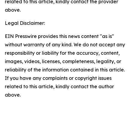
related to this article, kindly contact the provider
above.
Legal Disclaimer:
EIN Presswire provides this news content "as is"
without warranty of any kind. We do not accept any
responsibility or liability for the accuracy, content,
images, videos, licenses, completeness, legality, or
reliability of the information contained in this article.
If you have any complaints or copyright issues
related to this article, kindly contact the author
above.