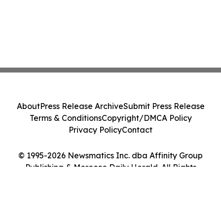
About
Press Release Archive
Submit Press Release
Terms & Conditions
Copyright/DMCA Policy
Privacy Policy
Contact
© 1995-2026 Newsmatics Inc. dba Affinity Group
Publishing & Morocco Daily Herald. All Rights
Reserved.
Cookie Settings / Your Privacy Choices