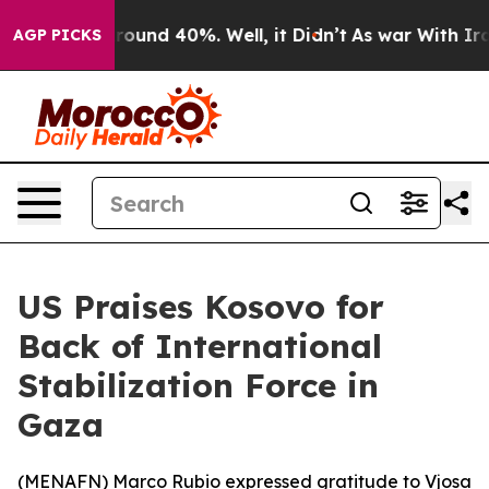
 Floor Around 40%. Well, it Didn’t
As war With Iran 
AGP PICKS
US Praises Kosovo for
Back of International
Stabilization Force in
Gaza
(
MENAFN
) Marco Rubio expressed gratitude to Vjosa