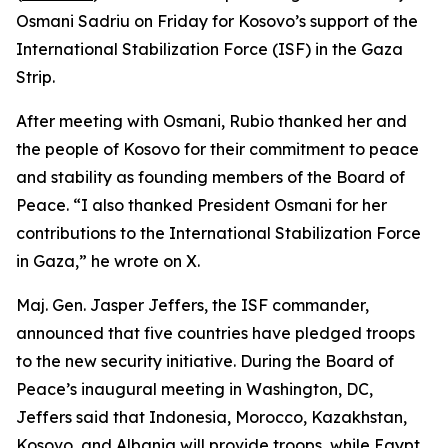
Osmani Sadriu on Friday for Kosovo’s support of the
International Stabilization Force (ISF) in the Gaza
Strip.
After meeting with Osmani, Rubio thanked her and
the people of Kosovo for their commitment to peace
and stability as founding members of the Board of
Peace. “I also thanked President Osmani for her
contributions to the International Stabilization Force
in Gaza,” he wrote on X.
Maj. Gen. Jasper Jeffers, the ISF commander,
announced that five countries have pledged troops
to the new security initiative. During the Board of
Peace’s inaugural meeting in Washington, DC,
Jeffers said that Indonesia, Morocco, Kazakhstan,
Kosovo, and Albania will provide troops, while Egypt