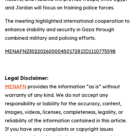
and Jordan will focus on training police forces.
The meeting highlighted international cooperation to
enhance stability and security in Gaza through
combined military and policing efforts.
MENAFN23022026000045017281ID1110775598
Legal Disclaimer:
MENAFN
provides the information “as is” without
warranty of any kind. We do not accept any
responsibility or liability for the accuracy, content,
images, videos, licenses, completeness, legality, or
reliability of the information contained in this article.
If you have any complaints or copyright issues