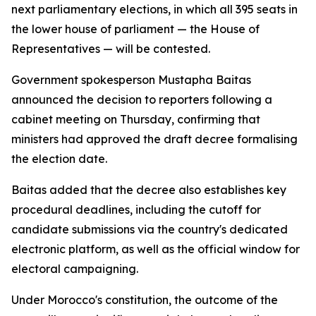
next parliamentary elections, in which all 395 seats in
the lower house of parliament — the House of
Representatives — will be contested.
Government spokesperson Mustapha Baitas
announced the decision to reporters following a
cabinet meeting on Thursday, confirming that
ministers had approved the draft decree formalising
the election date.
Baitas added that the decree also establishes key
procedural deadlines, including the cutoff for
candidate submissions via the country's dedicated
electronic platform, as well as the official window for
electoral campaigning.
Under Morocco's constitution, the outcome of the