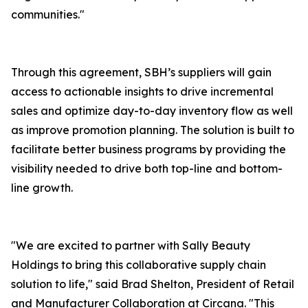
communities."
Through this agreement, SBH’s suppliers will gain
access to actionable insights to drive incremental
sales and optimize day-to-day inventory flow as well
as improve promotion planning. The solution is built to
facilitate better business programs by providing the
visibility needed to drive both top-line and bottom-
line growth.
"We are excited to partner with Sally Beauty
Holdings to bring this collaborative supply chain
solution to life," said Brad Shelton, President of Retail
and Manufacturer Collaboration at Circana. "This