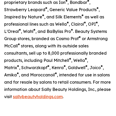
®
®
proprietary brands such as Ion
, Bondbar
,
®
®
Strawberry Leopard
, Generic Value Products
,
®
®
Inspired by Nature
, and Silk Elements
as well as
®
®
®
professional lines such as Wella
, Clairol
, OPI
,
®
®
®
L'Oreal
, Wahl
, and BaByliss Pro
. Beauty Systems
®
Group stores, branded as Cosmo Prof
or Armstrong
®
McCall
stores, along with its outside sales
consultants, sell up to 8,000 professionally branded
®
®
products, including Paul Mitchell
, Wella
,
®
®
®
®
®
Matrix
, Schwarzkopf
, Kenra
, Goldwell
, Joico
,
®
®
Amika
, and Moroccanoil
, intended for use in salons
and for resale by salons to retail consumers. For more
information about Sally Beauty Holdings, Inc., please
visit
sallybeautyholdings.com
.