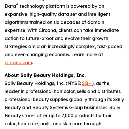
®
Data
technology platform is powered by an
expansive, high-quality data set and intelligent
algorithms trained on six decades of domain
expertise. With Circana, clients can take immediate
action to future-proof and evolve their growth
strategies amid an increasingly complex, fast-paced,
and ever-changing economy. Learn more at
circana.com
.
About Sally Beauty Holdings, Inc.
Sally Beauty Holdings, Inc. (NYSE:
SBH
), as the
leader in professional hair color, sells and distributes
professional beauty supplies globally through its Sally
Beauty and Beauty Systems Group businesses. Sally
Beauty stores offer up to 7,000 products for hair
color, hair care, nails, and skin care through