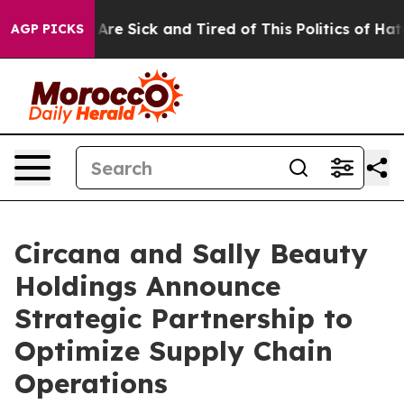
 “People Are Sick and Tired of This Politics of Hatred
AGP PICKS
Circana and Sally Beauty
Holdings Announce
Strategic Partnership to
Optimize Supply Chain
Operations