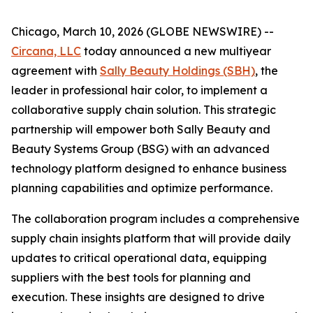
Chicago, March 10, 2026 (GLOBE NEWSWIRE) --
Circana, LLC
today announced a new multiyear
agreement with
Sally Beauty Holdings (SBH)
, the
leader in professional hair color, to implement a
collaborative supply chain solution. This strategic
partnership will empower both Sally Beauty and
Beauty Systems Group (BSG) with an advanced
technology platform designed to enhance business
planning capabilities and optimize performance.
The collaboration program includes a comprehensive
supply chain insights platform that will provide daily
updates to critical operational data, equipping
suppliers with the best tools for planning and
execution. These insights are designed to drive