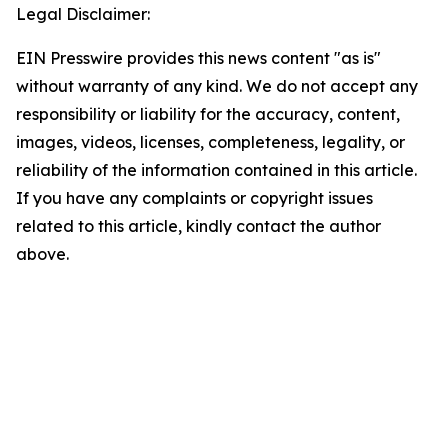
Legal Disclaimer:
EIN Presswire provides this news content "as is"
without warranty of any kind. We do not accept any
responsibility or liability for the accuracy, content,
images, videos, licenses, completeness, legality, or
reliability of the information contained in this article.
If you have any complaints or copyright issues
related to this article, kindly contact the author
above.