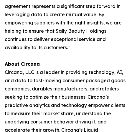
agreement represents a significant step forward in
leveraging data to create mutual value. By
empowering suppliers with the right insights, we are
helping to ensure that Sally Beauty Holdings
continues to deliver exceptional service and
availability to its customers."
About Circana
Circana, LLC is a leader in providing technology, AI,
and data to fast-moving consumer packaged goods
companies, durables manufacturers, and retailers
seeking to optimize their businesses. Circana’s
predictive analytics and technology empower clients
to measure their market share, understand the
underlying consumer behavior driving it, and
accelerate their growth. Circana’s Liquid