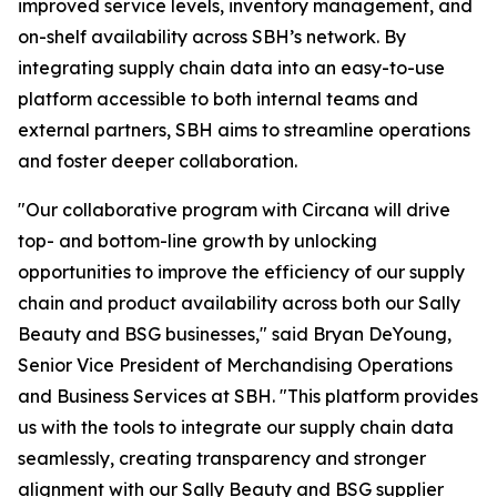
improved service levels, inventory management, and
on-shelf availability across SBH’s network. By
integrating supply chain data into an easy-to-use
platform accessible to both internal teams and
external partners, SBH aims to streamline operations
and foster deeper collaboration.
"Our collaborative program with Circana will drive
top- and bottom-line growth by unlocking
opportunities to improve the efficiency of our supply
chain and product availability across both our Sally
Beauty and BSG businesses," said Bryan DeYoung,
Senior Vice President of Merchandising Operations
and Business Services at SBH. "This platform provides
us with the tools to integrate our supply chain data
seamlessly, creating transparency and stronger
alignment with our Sally Beauty and BSG supplier