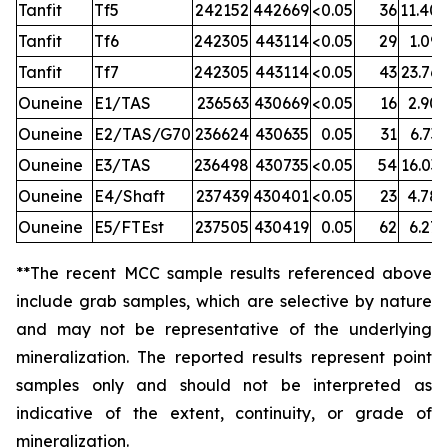
Tanfit
Tf5
242152
442669
<0.05
36
11.40
Tanfit
Tf6
242305
443114
<0.05
29
1.09
Tanfit
Tf7
242305
443114
<0.05
43
23.76
Ouneine
E1/TAS
236563
430669
<0.05
16
2.90
Ouneine
E2/TAS/G70
236624
430635
0.05
31
6.73
Ouneine
E3/TAS
236498
430735
<0.05
54
16.03
Ouneine
E4/Shaft
237439
430401
<0.05
23
4.78
Ouneine
E5/FTEst
237505
430419
0.05
62
6.27
**The recent MCC sample results referenced above
include grab samples, which are selective by nature
and may not be representative of the underlying
mineralization.
The reported results represent point
samples only and should not be interpreted as
indicative of the extent, continuity, or grade of
mineralization.