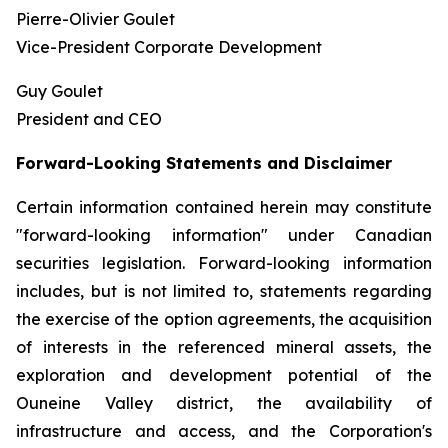
Pierre-Olivier Goulet
Vice-President Corporate Development
Guy Goulet
President and CEO
Forward-Looking Statements and Disclaimer
Certain information contained herein may constitute
"forward-looking information" under Canadian
securities legislation. Forward-looking information
includes, but is not limited to, statements regarding
the exercise of the option agreements, the acquisition
of interests in the referenced mineral assets, the
exploration and development potential of the
Ouneine Valley district, the availability of
infrastructure and access, and the Corporation's