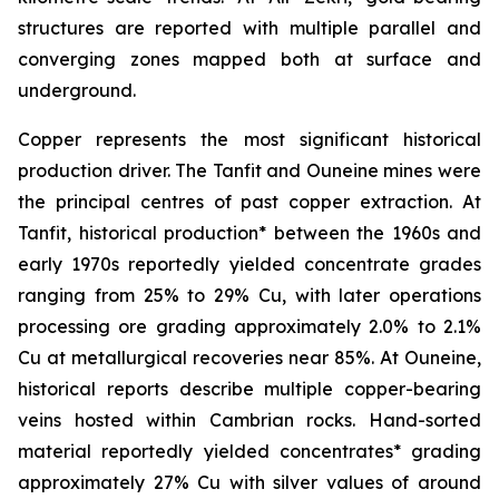
structures are reported with multiple parallel and
converging zones mapped both at surface and
underground.
Copper represents the most significant historical
production driver. The Tanfit and Ouneine mines were
the principal centres of past copper extraction. At
Tanfit, historical production* between the 1960s and
early 1970s reportedly yielded concentrate grades
ranging from 25% to 29% Cu, with later operations
processing ore grading approximately 2.0% to 2.1%
Cu at metallurgical recoveries near 85%. At Ouneine,
historical reports describe multiple copper-bearing
veins hosted within Cambrian rocks. Hand-sorted
material reportedly yielded concentrates* grading
approximately 27% Cu with silver values of around