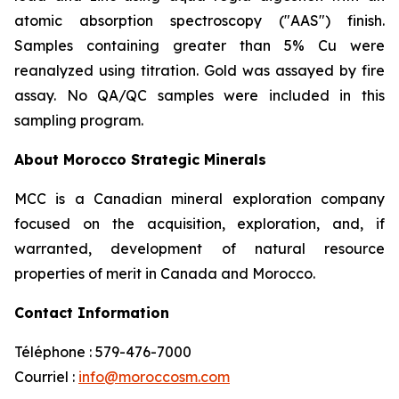
atomic absorption spectroscopy ("AAS") finish.
Samples containing greater than 5% Cu were
reanalyzed using titration. Gold was assayed by fire
assay. No QA/QC samples were included in this
sampling program.
About Morocco Strategic Minerals
MCC is a Canadian mineral exploration company
focused on the acquisition, exploration, and, if
warranted, development of natural resource
properties of merit in Canada and Morocco.
Contact Information
Téléphone : 579-476-7000
Courriel :
info@moroccosm.com