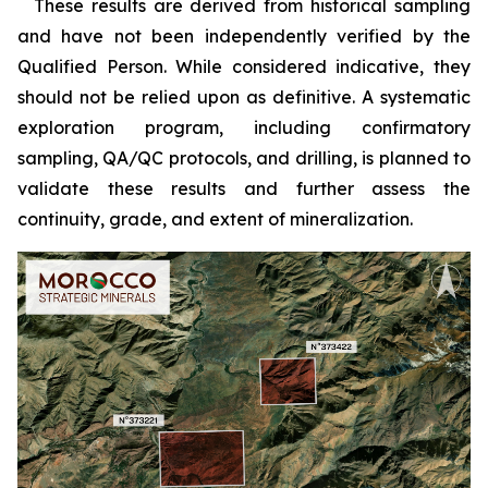
***
These results are derived from historical sampling
and have not been independently verified by the
Qualified Person. While considered indicative, they
should not be relied upon as definitive. A systematic
exploration program, including confirmatory
sampling, QA/QC protocols, and drilling, is planned to
validate these results and further assess the
continuity, grade, and extent of mineralization.