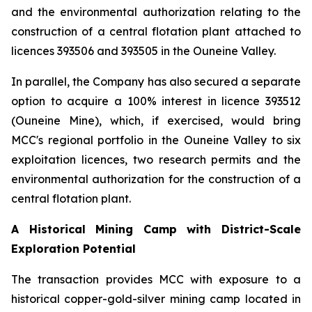
and the environmental authorization relating to the
construction of a central flotation plant attached to
licences 393506 and 393505 in the Ouneine Valley.
In parallel, the Company has also secured a separate
option to acquire a 100% interest in licence 393512
(Ouneine Mine), which, if exercised, would bring
MCC's regional portfolio in the Ouneine Valley to six
exploitation licences, two research permits and the
environmental authorization for the construction of a
central flotation plant.
A Historical Mining Camp with District-Scale
Exploration Potential
The transaction provides MCC with exposure to a
historical copper-gold-silver mining camp located in