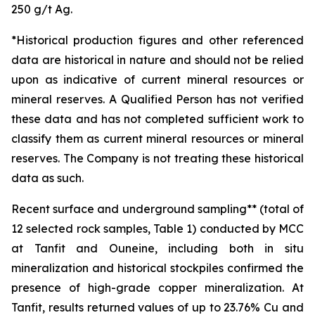
250 g/t Ag.
*Historical production figures and other referenced
data are historical in nature and should not be relied
upon as indicative of current mineral resources or
mineral reserves. A Qualified Person has not verified
these data and has not completed sufficient work to
classify them as current mineral resources or mineral
reserves. The Company is not treating these historical
data as such.
Recent surface and underground sampling** (total of
12 selected rock samples, Table 1) conducted by MCC
at Tanfit and Ouneine, including both in situ
mineralization and historical stockpiles confirmed the
presence of high-grade copper mineralization. At
Tanfit, results returned values of up to 23.76% Cu and