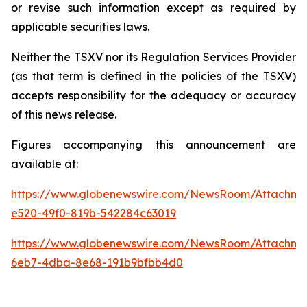
or revise such information except as required by
applicable securities laws.
Neither the TSXV nor its Regulation Services Provider
(as that term is defined in the policies of the TSXV)
accepts responsibility for the adequacy or accuracy
of this news release.
Figures accompanying this announcement are
available at:
https://www.globenewswire.com/NewsRoom/Attachme
e520-49f0-819b-542284c63019
https://www.globenewswire.com/NewsRoom/Attachme
6eb7-4dba-8e68-191b9bfbb4d0