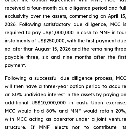
received a four-month due diligence period and full
exclusivity over the assets, commencing on April 15,
2026. Following satisfactory due diligence, MCC is
required to pay US$1,000,000 in cash to MNF in four
instalments of US$250,000, with the first payment due
no later than August 15, 2026 and the remaining three
payable three, six and nine months after the first
payment.
Following a successful due diligence process, MCC
will then have a three-year option period to acquire
an 80% undivided interest in the assets by paying an
additional US$10,000,000 in cash. Upon exercise,
MCC would hold 80% and MNF would retain 20%,
with MCC acting as operator under a joint venture
structure. If MNF elects not to contribute its