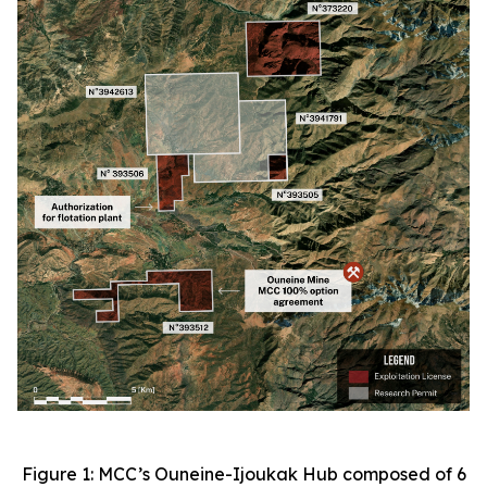
Figure 1: MCC’s Ouneine-Ijoukak Hub composed of 6