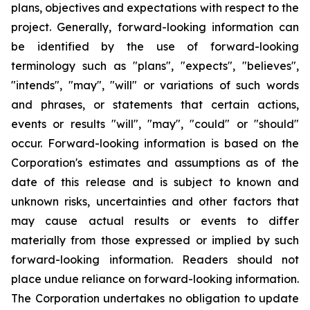
plans, objectives and expectations with respect to the
project. Generally, forward-looking information can
be identified by the use of forward-looking
terminology such as "plans", "expects", "believes",
"intends", "may", "will" or variations of such words
and phrases, or statements that certain actions,
events or results "will", "may", "could" or "should"
occur. Forward-looking information is based on the
Corporation's estimates and assumptions as of the
date of this release and is subject to known and
unknown risks, uncertainties and other factors that
may cause actual results or events to differ
materially from those expressed or implied by such
forward-looking information. Readers should not
place undue reliance on forward-looking information.
The Corporation undertakes no obligation to update