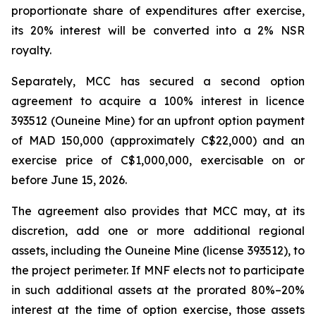
proportionate share of expenditures after exercise,
its 20% interest will be converted into a 2% NSR
royalty.
Separately, MCC has secured a second option
agreement to acquire a 100% interest in licence
393512 (Ouneine Mine) for an upfront option payment
of MAD 150,000 (approximately C$22,000) and an
exercise price of C$1,000,000, exercisable on or
before June 15, 2026.
The agreement also provides that MCC may, at its
discretion, add one or more additional regional
assets, including the Ouneine Mine (license 393512), to
the project perimeter. If MNF elects not to participate
in such additional assets at the prorated 80%–20%
interest at the time of option exercise, those assets