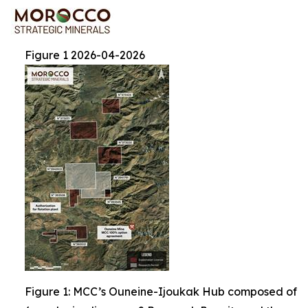
Figure 1 2026-04-2026
Figure 1: MCC’s Ouneine-Ijoukak Hub composed of