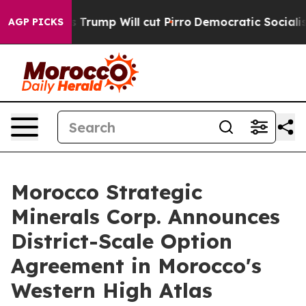
p Will cut Pirro
Democratic Socialists of America Pro
AGP PICKS
Morocco Strategic
Minerals Corp. Announces
District-Scale Option
Agreement in Morocco's
Western High Atlas