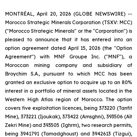
MONTRÉAL, April 20, 2026 (GLOBE NEWSWIRE) --
Morocco Strategic Minerals Corporation (TSXV: MCC)
("Morocco Strategic Minerals" or the "Corporation") is
pleased to announce that it has entered into an
option agreement dated April 15, 2026 (the "Option
Agreement") with MNF Groupe Inc. ("MNF"), a
Moroccan mining company and subsidiary of
Broychim S.A., pursuant to which MCC has been
granted an exclusive option to acquire up to an 80%
interest in a portfolio of mineral assets located in the
Western High Atlas region of Morocco. The option
covers five exploitation licences, being 373220 (Tanfit
Mine), 373221 (Ijoukak), 373422 (Amsghni), 393506 (Aït
Zekri Mine) and 393505 (Ighrm), two research permits,
being 3941791 (Tamadghoust) and 3942613 (Tizgui),