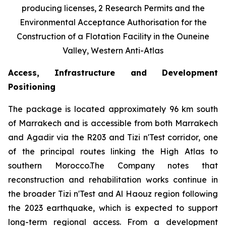
producing licenses, 2 Research Permits and the
Environmental Acceptance Authorisation for the
Construction of a Flotation Facility in the Ouneine
Valley, Western Anti-Atlas
Access, Infrastructure and Development
Positioning
The package is located approximately 96 km south
of Marrakech and is accessible from both Marrakech
and Agadir via the R203 and Tizi n'Test corridor, one
of the principal routes linking the High Atlas to
southern Morocco.The Company notes that
reconstruction and rehabilitation works continue in
the broader Tizi n'Test and Al Haouz region following
the 2023 earthquake, which is expected to support
long-term regional access. From a development