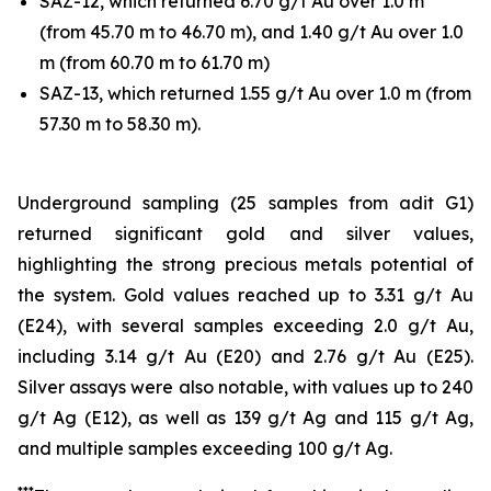
SAZ-12, which returned 6.70 g/t Au over 1.0 m
(from 45.70 m to 46.70 m), and 1.40 g/t Au over 1.0
m (from 60.70 m to 61.70 m)
SAZ-13, which returned 1.55 g/t Au over 1.0 m (from
57.30 m to 58.30 m).
Underground sampling (25 samples from adit G1)
returned significant gold and silver values,
highlighting the strong precious metals potential of
the system. Gold values reached up to 3.31 g/t Au
(E24), with several samples exceeding 2.0 g/t Au,
including 3.14 g/t Au (E20) and 2.76 g/t Au (E25).
Silver assays were also notable, with values up to 240
g/t Ag (E12), as well as 139 g/t Ag and 115 g/t Ag,
and multiple samples exceeding 100 g/t Ag.