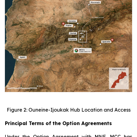
Figure 2: Ouneine-Ijoukak Hub Location and Access
Principal Terms of the Option Agreements
Under the Option Agreement with MNF, MCC has