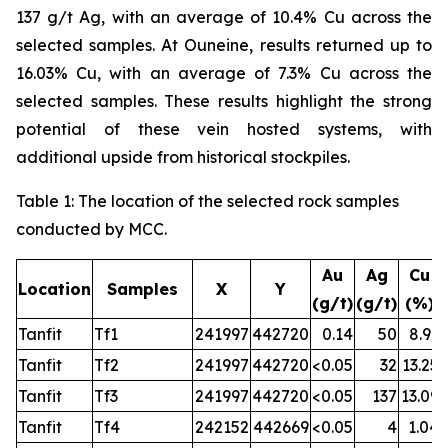
137 g/t Ag, with an average of 10.4% Cu across the
selected samples. At Ouneine, results returned up to
16.03% Cu, with an average of 7.3% Cu across the
selected samples. These results highlight the strong
potential of these vein hosted systems, with
additional upside from historical stockpiles.
Table
1
: The location of the selected rock samples
conducted by MCC.
Au
Ag
Cu
Location
Samples
X
Y
(g/t)
(g/t)
(%)
Tanfit
Tf1
241997
442720
0.14
50
8.91
Tanfit
Tf2
241997
442720
<0.05
32
13.25
Tanfit
Tf3
241997
442720
<0.05
137
13.09
Tanfit
Tf4
242152
442669
<0.05
4
1.04