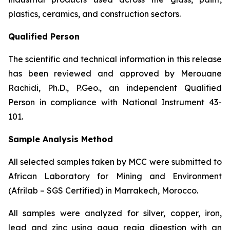
plastics, ceramics, and construction sectors.
Qualified Person
The scientific and technical information in this release
has been reviewed and approved by Merouane
Rachidi, Ph.D., P.Geo., an independent Qualified
Person in compliance with National Instrument 43-
101.
Sample Analysis Method
All selected samples taken by MCC were submitted to
African Laboratory for Mining and Environment
(Afrilab – SGS Certified) in Marrakech, Morocco.
All samples were analyzed for silver, copper, iron,
lead and zinc using aqua regia digestion with an