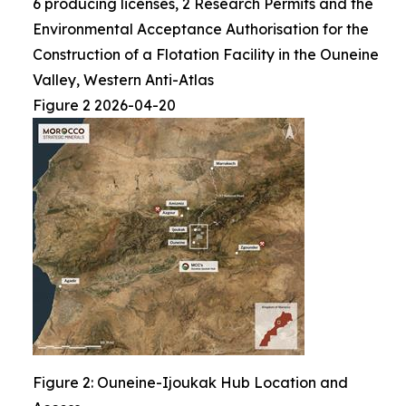
6 producing licenses, 2 Research Permits and the
Environmental Acceptance Authorisation for the
Construction of a Flotation Facility in the Ouneine
Valley, Western Anti-Atlas
Figure 2 2026-04-20
Figure 2: Ouneine-Ijoukak Hub Location and