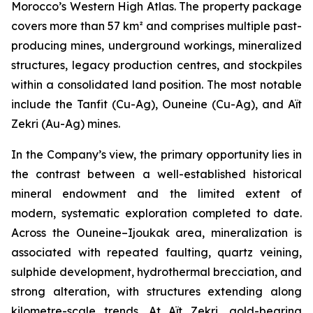
Morocco’s Western High Atlas. The property package
covers more than 57 km² and comprises multiple past-
producing mines, underground workings, mineralized
structures, legacy production centres, and stockpiles
within a consolidated land position. The most notable
include the Tanfit (Cu-Ag), Ouneine (Cu-Ag), and Aït
Zekri (Au-Ag) mines.
In the Company’s view, the primary opportunity lies in
the contrast between a well-established historical
mineral endowment and the limited extent of
modern, systematic exploration completed to date.
Across the Ouneine–Ijoukak area, mineralization is
associated with repeated faulting, quartz veining,
sulphide development, hydrothermal brecciation, and
strong alteration, with structures extending along
kilometre-scale trends. At Aït Zekri, gold-bearing