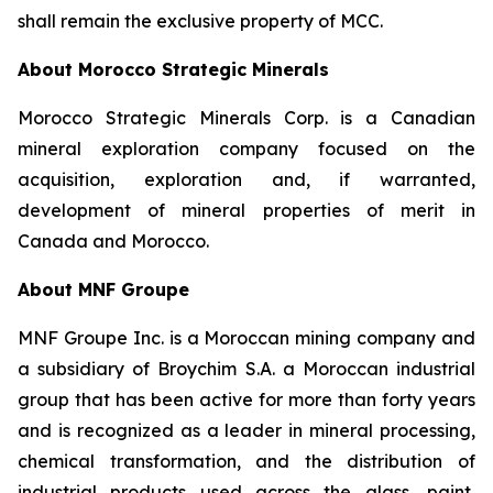
shall remain the exclusive property of MCC.
About Morocco Strategic Minerals
Morocco Strategic Minerals Corp. is a Canadian
mineral exploration company focused on the
acquisition, exploration and, if warranted,
development of mineral properties of merit in
Canada and Morocco.
About MNF Groupe
MNF Groupe Inc. is a Moroccan mining company and
a subsidiary of Broychim S.A. a Moroccan industrial
group that has been active for more than forty years
and is recognized as a leader in mineral processing,
chemical transformation, and the distribution of
industrial products used across the glass, paint,