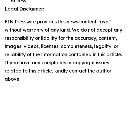
Access
Legal Disclaimer:
EIN Presswire provides this news content "as is"
without warranty of any kind. We do not accept any
responsibility or liability for the accuracy, content,
images, videos, licenses, completeness, legality, or
reliability of the information contained in this article.
If you have any complaints or copyright issues
related to this article, kindly contact the author
above.