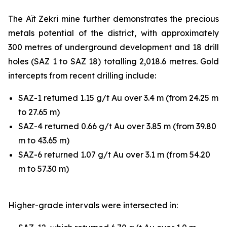
The Aït Zekri mine further demonstrates the precious
metals potential of the district, with approximately
300 metres of underground development and 18 drill
holes (SAZ 1 to SAZ 18) totalling 2,018.6 metres. Gold
intercepts from recent drilling include:
SAZ-1 returned 1.15 g/t Au over 3.4 m (from 24.25 m
to 27.65 m)
SAZ-4 returned 0.66 g/t Au over 3.85 m (from 39.80
m to 43.65 m)
SAZ-6 returned 1.07 g/t Au over 3.1 m (from 54.20
m to 57.30 m)
Higher-grade intervals were intersected in: