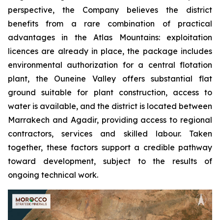
perspective, the Company believes the district
benefits from a rare combination of practical
advantages in the Atlas Mountains: exploitation
licences are already in place, the package includes
environmental authorization for a central flotation
plant, the Ouneine Valley offers substantial flat
ground suitable for plant construction, access to
water is available, and the district is located between
Marrakech and Agadir, providing access to regional
contractors, services and skilled labour. Taken
together, these factors support a credible pathway
toward development, subject to the results of
ongoing technical work.