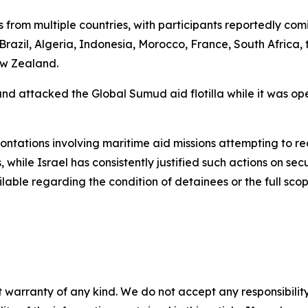
sts from multiple countries, with participants reportedly co
 Brazil, Algeria, Indonesia, Morocco, France, South Africa,
ew Zealand.
and attacked the Global Sumud aid flotilla while it was op
frontations involving maritime aid missions attempting to 
, while Israel has consistently justified such actions on sec
lable regarding the condition of detainees or the full scop
 warranty of any kind. We do not accept any responsibility 