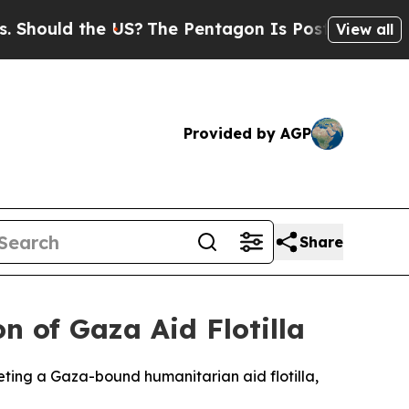
Should the US?
The Pentagon Is Posting Cryptic B
View all
Provided by AGP
Share
on of Gaza Aid Flotilla
eting a Gaza-bound humanitarian aid flotilla,