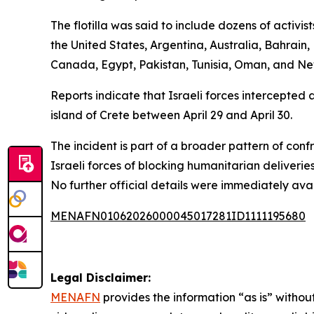
The flotilla was said to include dozens of activi
the United States, Argentina, Australia, Bahrain,
Canada, Egypt, Pakistan, Tunisia, Oman, and N
Reports indicate that Israeli forces intercepted 
island of Crete between April 29 and April 30.
The incident is part of a broader pattern of con
Israeli forces of blocking humanitarian deliveries
No further official details were immediately avai
MENAFN01062026000045017281ID1111195680
Legal Disclaimer:
MENAFN
provides the information “as is” without