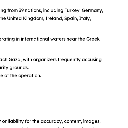
ming from 39 nations, including Turkey, Germany,
 the United Kingdom, Ireland, Spain, Italy,
erating in international waters near the Greek
reach Gaza, with organizers frequently accusing
urity grounds.
e of the operation.
or liability for the accuracy, content, images,