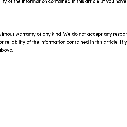
ility of the information contained in this article. If you ha
without warranty of any kind. We do not accept any responsib
r reliability of the information contained in this article. I
 above.