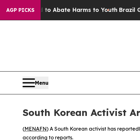
Million Fund to Abate Harms to Youth
Brazil Giv
AGP PICKS
Menu
South Korean Activist Arr
(
MENAFN
) A South Korean activist has reported
according to reports.