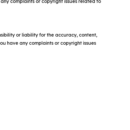
ve any complaints or copyright issues related to
ility or liability for the accuracy, content,
f you have any complaints or copyright issues