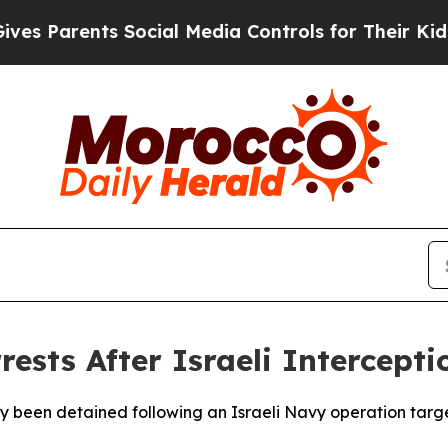
es Parents Social Media Controls for Their Kids. 
ests After Israeli Intercepti
ly been detained following an Israeli Navy operation targ