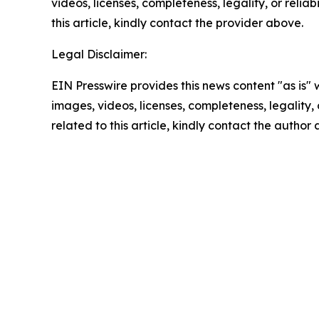
videos, licenses, completeness, legality, or reliab
this article, kindly contact the provider above.
Legal Disclaimer:
EIN Presswire provides this news content "as is" 
images, videos, licenses, completeness, legality, o
related to this article, kindly contact the author