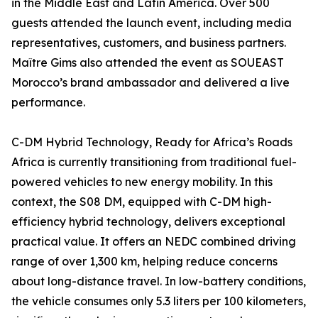
in the Middle East and Latin America. Over 500
guests attended the launch event, including media
representatives, customers, and business partners.
Maître Gims also attended the event as SOUEAST
Morocco’s brand ambassador and delivered a live
performance.
C-DM Hybrid Technology, Ready for Africa’s Roads
Africa is currently transitioning from traditional fuel-
powered vehicles to new energy mobility. In this
context, the S08 DM, equipped with C-DM high-
efficiency hybrid technology, delivers exceptional
practical value. It offers an NEDC combined driving
range of over 1,300 km, helping reduce concerns
about long-distance travel. In low-battery conditions,
the vehicle consumes only 5.3 liters per 100 kilometers,