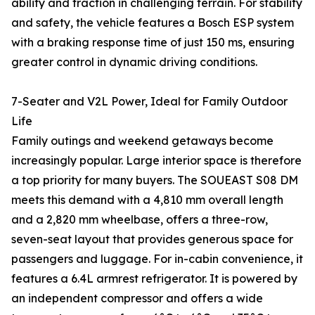
ability and traction in challenging terrain. For stability
and safety, the vehicle features a Bosch ESP system
with a braking response time of just 150 ms, ensuring
greater control in dynamic driving conditions.
7-Seater and V2L Power, Ideal for Family Outdoor
Life
Family outings and weekend getaways become
increasingly popular. Large interior space is therefore
a top priority for many buyers. The SOUEAST S08 DM
meets this demand with a 4,810 mm overall length
and a 2,820 mm wheelbase, offers a three-row,
seven-seat layout that provides generous space for
passengers and luggage. For in-cabin convenience, it
features a 6.4L armrest refrigerator. It is powered by
an independent compressor and offers a wide