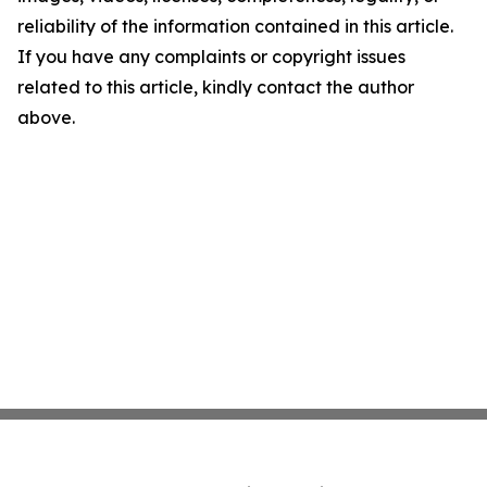
reliability of the information contained in this article.
If you have any complaints or copyright issues
related to this article, kindly contact the author
above.