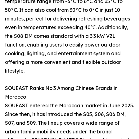
temperature range from -6°C to 6°C and 35°C to
50°C. It can also cool from 30°C to 0°C in just 10
minutes, perfect for delivering refreshing beverages
even in temperatures exceeding 40℃. Additionally,
the S08 DM comes standard with a 3.3 kW V2L
function, enabling users to easily power outdoor
cooking, lighting, and entertainment system and
offering a more convenient and flexible outdoor
lifestyle.
SOUEAST Ranks No.3 Among Chinese Brands in
Morocco
SOUEAST entered the Moroccan market in June 2025.
Since then, it has introduced the S05, S06, S06 DM,
S07, and S09. The lineup covers a wide range of
urban family mobility needs under the brand