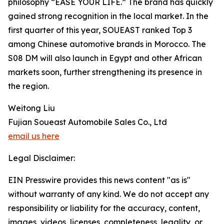
philosophy “EASE YOUR LIFE.” The brand has quickly
gained strong recognition in the local market. In the
first quarter of this year, SOUEAST ranked Top 3
among Chinese automotive brands in Morocco. The
S08 DM will also launch in Egypt and other African
markets soon, further strengthening its presence in
the region.
Weitong Liu
Fujian Soueast Automobile Sales Co., Ltd
email us here
Legal Disclaimer:
EIN Presswire provides this news content "as is"
without warranty of any kind. We do not accept any
responsibility or liability for the accuracy, content,
images, videos, licenses, completeness, legality, or