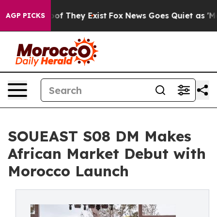
rs no Proof They Exist
Fox News Goes Quiet as 'Maga M
AGP PICKS
SOUEAST S08 DM Makes
African Market Debut with
Morocco Launch