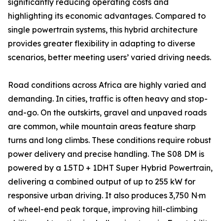
significantly reducing operating costs and
highlighting its economic advantages. Compared to
single powertrain systems, this hybrid architecture
provides greater flexibility in adapting to diverse
scenarios, better meeting users’ varied driving needs.
Road conditions across Africa are highly varied and
demanding. In cities, traffic is often heavy and stop-
and-go. On the outskirts, gravel and unpaved roads
are common, while mountain areas feature sharp
turns and long climbs. These conditions require robust
power delivery and precise handling. The S08 DM is
powered by a 1.5TD + 1DHT Super Hybrid Powertrain,
delivering a combined output of up to 255 kW for
responsive urban driving. It also produces 3,750 N·m
of wheel-end peak torque, improving hill-climbing