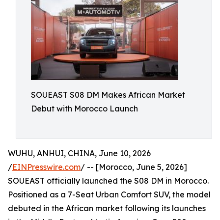
SOUEAST S08 DM Makes African Market
Debut with Morocco Launch
WUHU, ANHUI, CHINA, June 10, 2026
/
EINPresswire.com
/ -- [Morocco, June 5, 2026]
SOUEAST officially launched the S08 DM in Morocco.
Positioned as a 7-Seat Urban Comfort SUV, the model
debuted in the African market following its launches