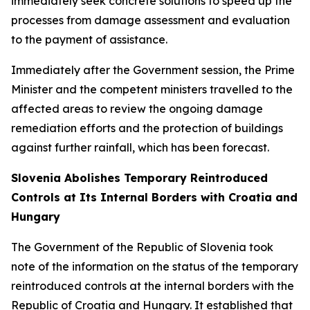
immediately seek concrete solutions to speed up the
processes from damage assessment and evaluation
to the payment of assistance.
Immediately after the Government session, the Prime
Minister and the competent ministers travelled to the
affected areas to review the ongoing damage
remediation efforts and the protection of buildings
against further rainfall, which has been forecast.
Slovenia Abolishes Temporary Reintroduced
Controls at Its Internal Borders with Croatia and
Hungary
The Government of the Republic of Slovenia took
note of the information on the status of the temporary
reintroduced controls at the internal borders with the
Republic of Croatia and Hungary. It established that