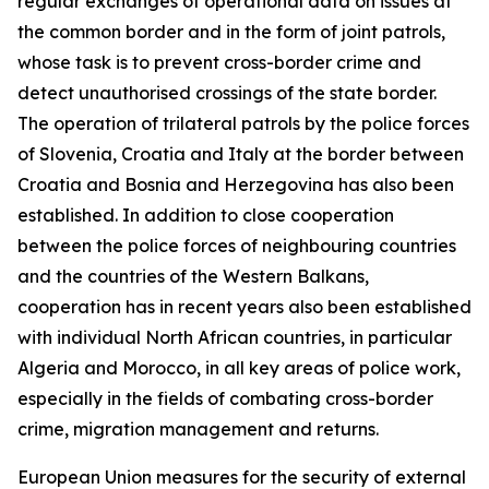
regular exchanges of operational data on issues at
the common border and in the form of joint patrols,
whose task is to prevent cross-border crime and
detect unauthorised crossings of the state border.
The operation of trilateral patrols by the police forces
of Slovenia, Croatia and Italy at the border between
Croatia and Bosnia and Herzegovina has also been
established. In addition to close cooperation
between the police forces of neighbouring countries
and the countries of the Western Balkans,
cooperation has in recent years also been established
with individual North African countries, in particular
Algeria and Morocco, in all key areas of police work,
especially in the fields of combating cross-border
crime, migration management and returns.
European Union measures for the security of external