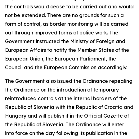
the controls would cease to be carried out and would
not be extended. There are no grounds for such a
form of control, as border monitoring will be carried
out through improved forms of police work. The
Government instructed the Ministry of Foreign and
European Affairs to notify the Member States of the
European Union, the European Parliament, the
Council and the European Commission accordingly.
The Government also issued the Ordinance repealing
the Ordinance on the introduction of temporary
reintroduced controls at the internal borders of the
Republic of Slovenia with the Republic of Croatia and
Hungary and will publish it in the Official Gazette of
the Republic of Slovenia. The Ordinance will enter
into force on the day following its publication in the