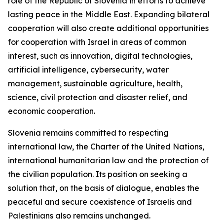
role of the Republic of Slovenia in efforts to achieve
lasting peace in the Middle East. Expanding bilateral
cooperation will also create additional opportunities
for cooperation with Israel in areas of common
interest, such as innovation, digital technologies,
artificial intelligence, cybersecurity, water
management, sustainable agriculture, health,
science, civil protection and disaster relief, and
economic cooperation.
Slovenia remains committed to respecting
international law, the Charter of the United Nations,
international humanitarian law and the protection of
the civilian population. Its position on seeking a
solution that, on the basis of dialogue, enables the
peaceful and secure coexistence of Israelis and
Palestinians also remains unchanged.