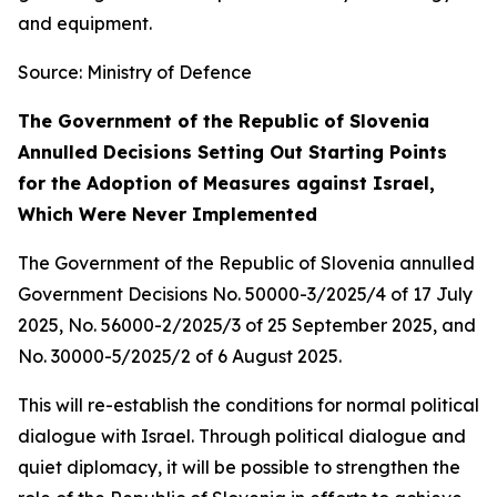
and equipment.
Source: Ministry of Defence
The Government of the Republic of Slovenia
Annulled Decisions Setting Out Starting Points
for the Adoption of Measures against Israel,
Which Were Never Implemented
The Government of the Republic of Slovenia annulled
Government Decisions No. 50000-3/2025/4 of 17 July
2025, No. 56000-2/2025/3 of 25 September 2025, and
No. 30000-5/2025/2 of 6 August 2025.
This will re-establish the conditions for normal political
dialogue with Israel. Through political dialogue and
quiet diplomacy, it will be possible to strengthen the