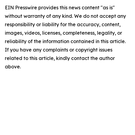
EIN Presswire provides this news content "as is"
without warranty of any kind. We do not accept any
responsibility or liability for the accuracy, content,
images, videos, licenses, completeness, legality, or
reliability of the information contained in this article.
If you have any complaints or copyright issues
related to this article, kindly contact the author
above.