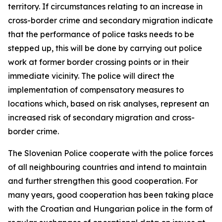
territory. If circumstances relating to an increase in
cross-border crime and secondary migration indicate
that the performance of police tasks needs to be
stepped up, this will be done by carrying out police
work at former border crossing points or in their
immediate vicinity. The police will direct the
implementation of compensatory measures to
locations which, based on risk analyses, represent an
increased risk of secondary migration and cross-
border crime.
The Slovenian Police cooperate with the police forces
of all neighbouring countries and intend to maintain
and further strengthen this good cooperation. For
many years, good cooperation has been taking place
with the Croatian and Hungarian police in the form of