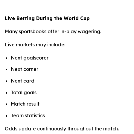
Live Betting During the World Cup
Many sportsbooks offer in-play wagering.
Live markets may include:
Next goalscorer
Next corner
Next card
Total goals
Match result
Team statistics
Odds update continuously throughout the match.