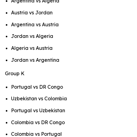
Argentina vs Algeria
Austria vs Jordan
Argentina vs Austria
Jordan vs Algeria
Algeria vs Austria
Jordan vs Argentina
Group K
Portugal vs DR Congo
Uzbekistan vs Colombia
Portugal vs Uzbekistan
Colombia vs DR Congo
Colombia vs Portugal