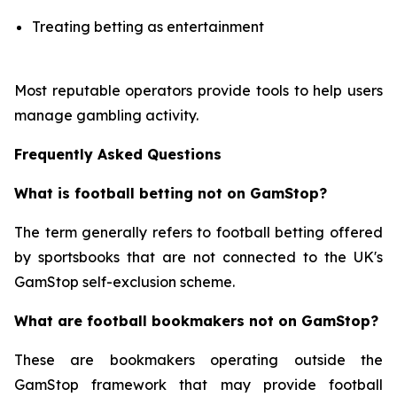
Treating betting as entertainment
Most reputable operators provide tools to help users
manage gambling activity.
Frequently Asked Questions
What is football betting not on GamStop?
The term generally refers to football betting offered
by sportsbooks that are not connected to the UK's
GamStop self-exclusion scheme.
What are football bookmakers not on GamStop?
These are bookmakers operating outside the
GamStop framework that may provide football