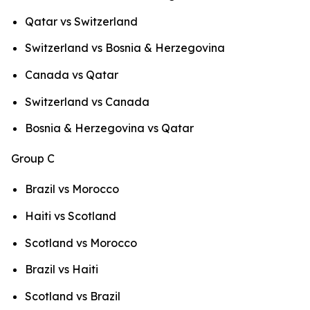
Qatar vs Switzerland
Switzerland vs Bosnia & Herzegovina
Canada vs Qatar
Switzerland vs Canada
Bosnia & Herzegovina vs Qatar
Group C
Brazil vs Morocco
Haiti vs Scotland
Scotland vs Morocco
Brazil vs Haiti
Scotland vs Brazil