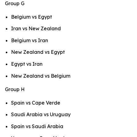
Group G
Belgium vs Egypt
Iran vs New Zealand
Belgium vs Iran
New Zealand vs Egypt
Egypt vs Iran
New Zealand vs Belgium
Group H
Spain vs Cape Verde
Saudi Arabia vs Uruguay
Spain vs Saudi Arabia