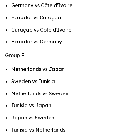
Germany vs Côte d'Ivoire
Ecuador vs Curaçao
Curaçao vs Côte d'Ivoire
Ecuador vs Germany
Group F
Netherlands vs Japan
Sweden vs Tunisia
Netherlands vs Sweden
Tunisia vs Japan
Japan vs Sweden
Tunisia vs Netherlands