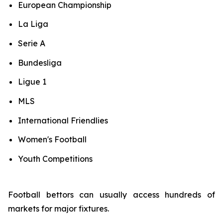
European Championship
La Liga
Serie A
Bundesliga
Ligue 1
MLS
International Friendlies
Women's Football
Youth Competitions
Football bettors can usually access hundreds of
markets for major fixtures.