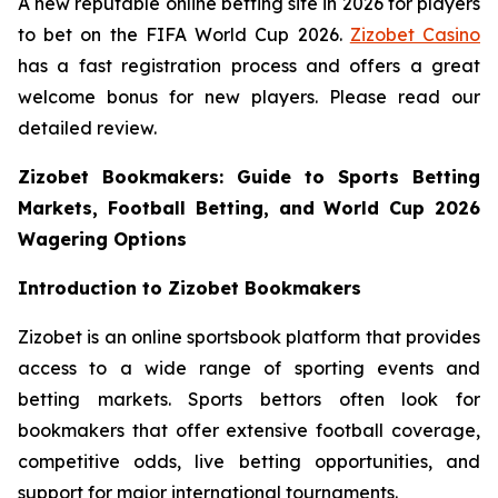
A new reputable online betting site in 2026 for players
to bet on the FIFA World Cup 2026.
Zizobet Casino
has a fast registration process and offers a great
welcome bonus for new players. Please read our
detailed review.
Zizobet Bookmakers: Guide to Sports Betting
Markets, Football Betting, and World Cup 2026
Wagering Options
Introduction to Zizobet Bookmakers
Zizobet is an online sportsbook platform that provides
access to a wide range of sporting events and
betting markets. Sports bettors often look for
bookmakers that offer extensive football coverage,
competitive odds, live betting opportunities, and
support for major international tournaments.