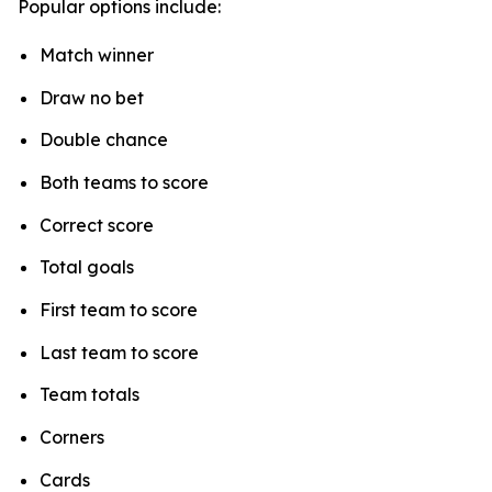
Popular options include:
Match winner
Draw no bet
Double chance
Both teams to score
Correct score
Total goals
First team to score
Last team to score
Team totals
Corners
Cards