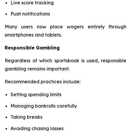
Live score tracking
Push notifications
Many users now place wagers entirely through
smartphones and tablets.
Responsible Gambling
Regardless of which sportsbook is used, responsible
gambling remains important.
Recommended practices include:
Setting spending limits
Managing bankrolls carefully
Taking breaks
Avoiding chasing losses