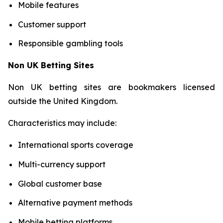
Mobile features
Customer support
Responsible gambling tools
Non UK Betting Sites
Non UK betting sites are bookmakers licensed
outside the United Kingdom.
Characteristics may include:
International sports coverage
Multi-currency support
Global customer base
Alternative payment methods
Mobile betting platforms