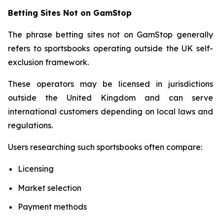
Betting Sites Not on GamStop
The phrase betting sites not on GamStop generally
refers to sportsbooks operating outside the UK self-
exclusion framework.
These operators may be licensed in jurisdictions
outside the United Kingdom and can serve
international customers depending on local laws and
regulations.
Users researching such sportsbooks often compare:
Licensing
Market selection
Payment methods