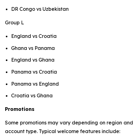
DR Congo vs Uzbekistan
Group L
England vs Croatia
Ghana vs Panama
England vs Ghana
Panama vs Croatia
Panama vs England
Croatia vs Ghana
Promotions
Some promotions may vary depending on region and
account type. Typical welcome features include: