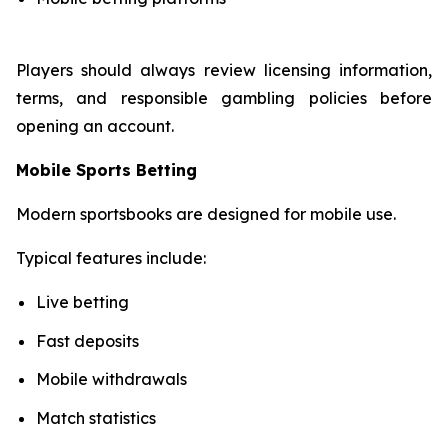
Players should always review licensing information,
terms, and responsible gambling policies before
opening an account.
Mobile Sports Betting
Modern sportsbooks are designed for mobile use.
Typical features include:
Live betting
Fast deposits
Mobile withdrawals
Match statistics