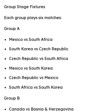
Group Stage Fixtures
Each group plays six matches:
Group A
Mexico vs South Africa
South Korea vs Czech Republic
Czech Republic vs South Africa
Mexico vs South Korea
Czech Republic vs Mexico
South Africa vs South Korea
Group B
Canada vs Bosnia & Herzegovina