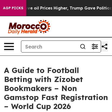
oil Prices Higher, Trump Gave Politically Connected o
AGP PICKS
A Guide to Football
Betting with Zizobet
Bookmakers – Non
Gamstop Fast Registration
– World Cup 2026