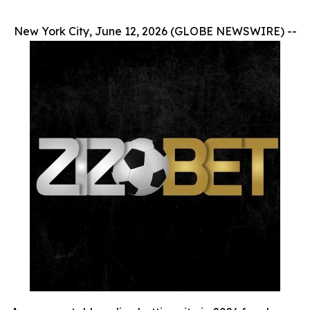
New York City, June 12, 2026 (GLOBE NEWSWIRE) --