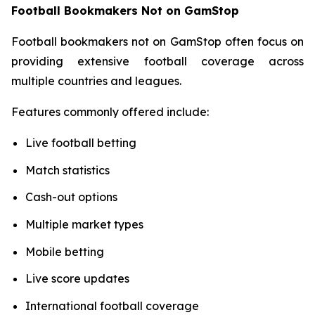
Football Bookmakers Not on GamStop
Football bookmakers not on GamStop often focus on
providing extensive football coverage across
multiple countries and leagues.
Features commonly offered include:
Live football betting
Match statistics
Cash-out options
Multiple market types
Mobile betting
Live score updates
International football coverage