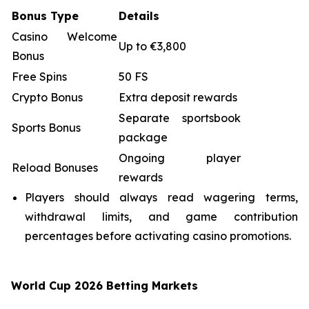
Bonus Type
Details
Casino Welcome
Up to €3,800
Bonus
Free Spins
50 FS
Crypto Bonus
Extra deposit rewards
Separate sportsbook
Sports Bonus
package
Ongoing player
Reload Bonuses
rewards
Players should always read wagering terms,
withdrawal limits, and game contribution
percentages before activating casino promotions.
World Cup 2026 Betting Markets