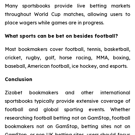
Many sportsbooks provide live betting markets
throughout World Cup matches, allowing users to
place wagers while games are in progress.
What sports can be bet on besides football?
Most bookmakers cover football, tennis, basketball,
cricket, rugby, golf, horse racing, MMA, boxing,
baseball, American football, ice hockey, and esports.
Conclusion
Zizobet bookmakers and other international
sportsbooks typically provide extensive coverage of
football and global sporting events. Whether
researching football betting not on GamStop, football
bookmakers not on GamStop, betting sites not on
GamStop, or non UK betting sites, users should focus