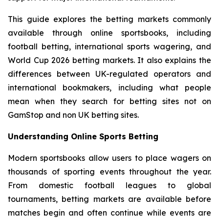
This guide explores the betting markets commonly
available through online sportsbooks, including
football betting, international sports wagering, and
World Cup 2026 betting markets. It also explains the
differences between UK-regulated operators and
international bookmakers, including what people
mean when they search for betting sites not on
GamStop and non UK betting sites.
Understanding Online Sports Betting
Modern sportsbooks allow users to place wagers on
thousands of sporting events throughout the year.
From domestic football leagues to global
tournaments, betting markets are available before
matches begin and often continue while events are