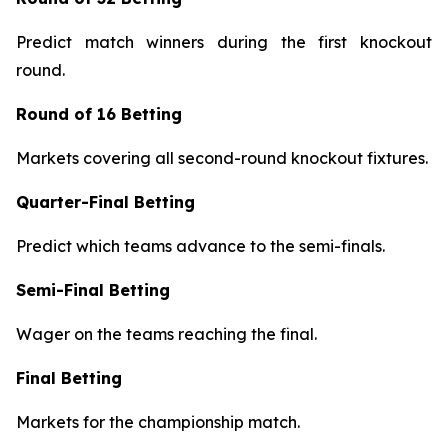
Predict match winners during the first knockout
round.
Round of 16 Betting
Markets covering all second-round knockout fixtures.
Quarter-Final Betting
Predict which teams advance to the semi-finals.
Semi-Final Betting
Wager on the teams reaching the final.
Final Betting
Markets for the championship match.