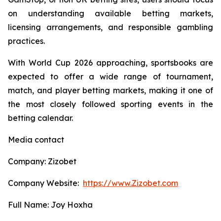
on understanding available betting markets,
licensing arrangements, and responsible gambling
practices.
With World Cup 2026 approaching, sportsbooks are
expected to offer a wide range of tournament,
match, and player betting markets, making it one of
the most closely followed sporting events in the
betting calendar.
Media contact
Company: Zizobet
Company Website:
https://www.Zizobet.com
Full Name: Joy Hoxha