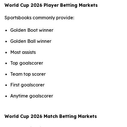
World Cup 2026 Player Betting Markets
Sportsbooks commonly provide:
Golden Boot winner
Golden Ball winner
Most assists
Top goalscorer
Team top scorer
First goalscorer
Anytime goalscorer
World Cup 2026 Match Betting Markets