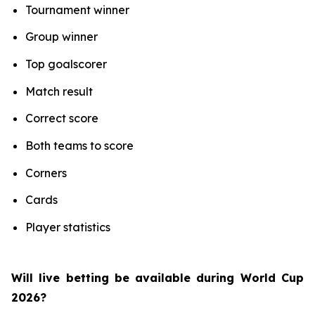
Tournament winner
Group winner
Top goalscorer
Match result
Correct score
Both teams to score
Corners
Cards
Player statistics
Will live betting be available during World Cup
2026?