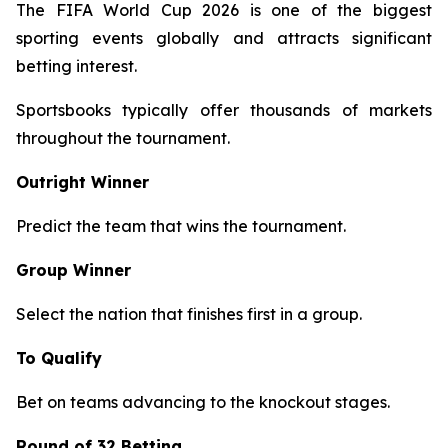
The FIFA World Cup 2026 is one of the biggest
sporting events globally and attracts significant
betting interest.
Sportsbooks typically offer thousands of markets
throughout the tournament.
Outright Winner
Predict the team that wins the tournament.
Group Winner
Select the nation that finishes first in a group.
To Qualify
Bet on teams advancing to the knockout stages.
Round of 32 Betting