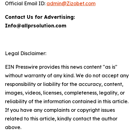
Official Email ID:
admin@Zizobet.com
Contact Us for Advertising:
Info@allprsolution.com
Legal Disclaimer:
EIN Presswire provides this news content "as is"
without warranty of any kind. We do not accept any
responsibility or liability for the accuracy, content,
images, videos, licenses, completeness, legality, or
reliability of the information contained in this article.
If you have any complaints or copyright issues
related to this article, kindly contact the author
above.