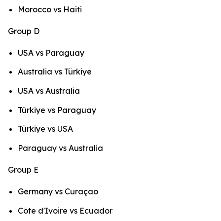
Morocco vs Haiti
Group D
USA vs Paraguay
Australia vs Türkiye
USA vs Australia
Türkiye vs Paraguay
Türkiye vs USA
Paraguay vs Australia
Group E
Germany vs Curaçao
Côte d'Ivoire vs Ecuador