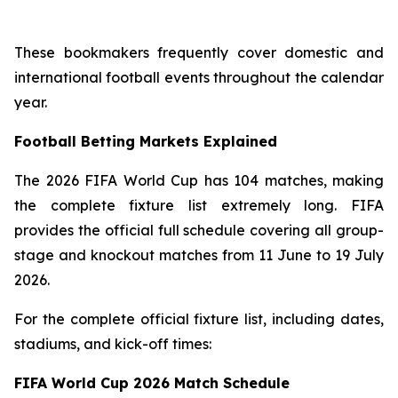
These bookmakers frequently cover domestic and
international football events throughout the calendar
year.
Football Betting Markets Explained
The 2026 FIFA World Cup has 104 matches, making
the complete fixture list extremely long. FIFA
provides the official full schedule covering all group-
stage and knockout matches from 11 June to 19 July
2026.
For the complete official fixture list, including dates,
stadiums, and kick-off times:
FIFA World Cup 2026 Match Schedule