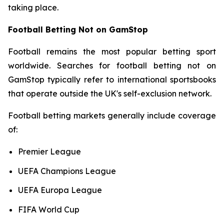
taking place.
Football Betting Not on GamStop
Football remains the most popular betting sport
worldwide. Searches for football betting not on
GamStop typically refer to international sportsbooks
that operate outside the UK's self-exclusion network.
Football betting markets generally include coverage
of:
Premier League
UEFA Champions League
UEFA Europa League
FIFA World Cup