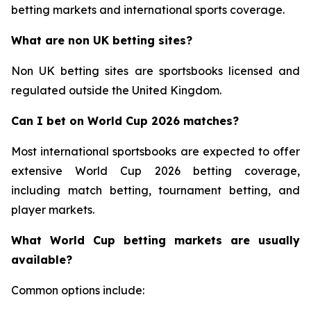
betting markets and international sports coverage.
What are non UK betting sites?
Non UK betting sites are sportsbooks licensed and
regulated outside the United Kingdom.
Can I bet on World Cup 2026 matches?
Most international sportsbooks are expected to offer
extensive World Cup 2026 betting coverage,
including match betting, tournament betting, and
player markets.
What World Cup betting markets are usually
available?
Common options include: