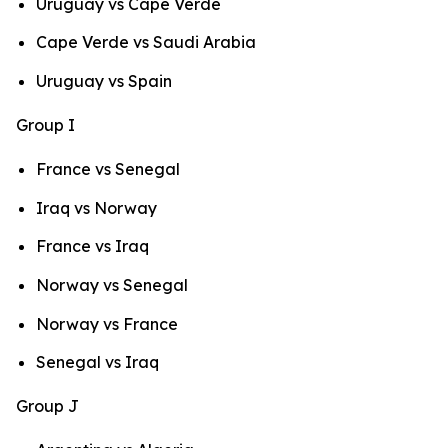
Uruguay vs Cape Verde
Cape Verde vs Saudi Arabia
Uruguay vs Spain
Group I
France vs Senegal
Iraq vs Norway
France vs Iraq
Norway vs Senegal
Norway vs France
Senegal vs Iraq
Group J