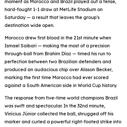
moment as Morocco and Brazil played out a tense,
hard-fought 1-1 draw at MetLife Stadium on
Saturday — a result that leaves the group's
destination wide open.
Morocco drew first blood in the 21st minute when
Ismael Saibari — making the most of a precision
through-ball from Brahim Díaz — timed his run to
perfection between two Brazilian defenders and
produced an audacious chip over Alisson Becker,
marking the first time Morocco had ever scored
against a South American side in World Cup history.
The response from five-time world champions Brazil
was swift and spectacular. In the 32nd minute,
Vinícius Júnior collected the ball, shrugged off his
marker and curled a powerful right-footed strike into