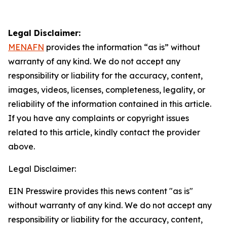
Legal Disclaimer:
MENAFN
provides the information “as is” without
warranty of any kind. We do not accept any
responsibility or liability for the accuracy, content,
images, videos, licenses, completeness, legality, or
reliability of the information contained in this article.
If you have any complaints or copyright issues
related to this article, kindly contact the provider
above.
Legal Disclaimer:
EIN Presswire provides this news content "as is"
without warranty of any kind. We do not accept any
responsibility or liability for the accuracy, content,