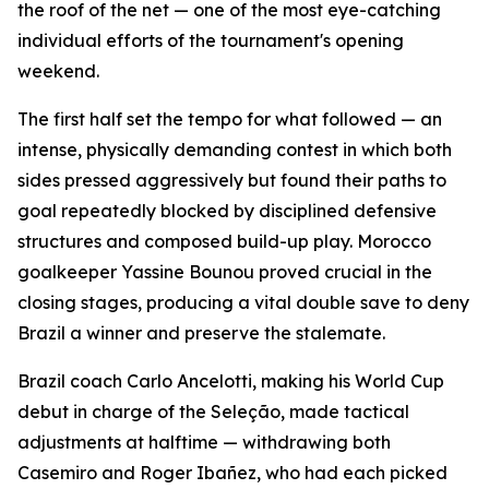
the roof of the net — one of the most eye-catching
individual efforts of the tournament's opening
weekend.
The first half set the tempo for what followed — an
intense, physically demanding contest in which both
sides pressed aggressively but found their paths to
goal repeatedly blocked by disciplined defensive
structures and composed build-up play. Morocco
goalkeeper Yassine Bounou proved crucial in the
closing stages, producing a vital double save to deny
Brazil a winner and preserve the stalemate.
Brazil coach Carlo Ancelotti, making his World Cup
debut in charge of the Seleção, made tactical
adjustments at halftime — withdrawing both
Casemiro and Roger Ibañez, who had each picked