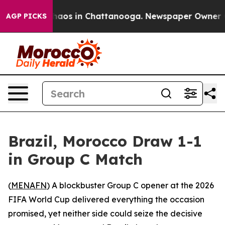
Collapse
Chaos in Chattanooga. Newspaper Owner Calls
AGP PICKS
Brazil, Morocco Draw 1-1
in Group C Match
(
MENAFN
) A blockbuster Group C opener at the 2026
FIFA World Cup delivered everything the occasion
promised, yet neither side could seize the decisive