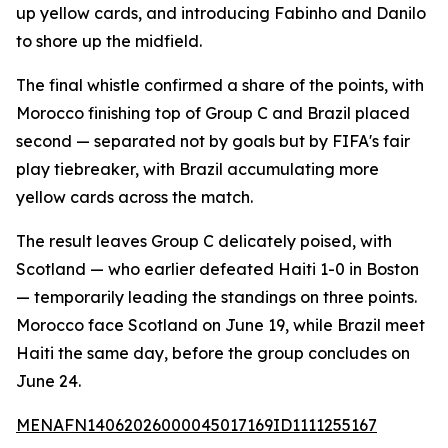
up yellow cards, and introducing Fabinho and Danilo
to shore up the midfield.
The final whistle confirmed a share of the points, with
Morocco finishing top of Group C and Brazil placed
second — separated not by goals but by FIFA's fair
play tiebreaker, with Brazil accumulating more
yellow cards across the match.
The result leaves Group C delicately poised, with
Scotland — who earlier defeated Haiti 1-0 in Boston
— temporarily leading the standings on three points.
Morocco face Scotland on June 19, while Brazil meet
Haiti the same day, before the group concludes on
June 24.
MENAFN14062026000045017169ID1111255167