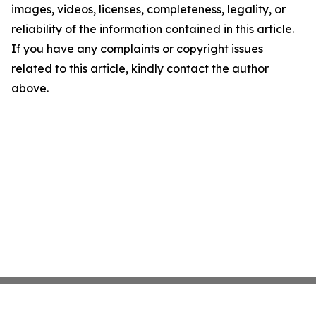
images, videos, licenses, completeness, legality, or
reliability of the information contained in this article.
If you have any complaints or copyright issues
related to this article, kindly contact the author
above.