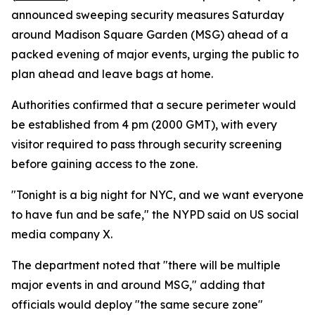
announced sweeping security measures Saturday
around Madison Square Garden (MSG) ahead of a
packed evening of major events, urging the public to
plan ahead and leave bags at home.
Authorities confirmed that a secure perimeter would
be established from 4 pm (2000 GMT), with every
visitor required to pass through security screening
before gaining access to the zone.
"Tonight is a big night for NYC, and we want everyone
to have fun and be safe," the NYPD said on US social
media company X.
The department noted that "there will be multiple
major events in and around MSG," adding that
officials would deploy "the same secure zone"