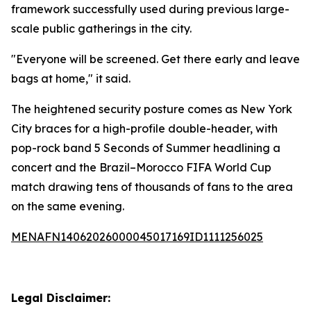
framework successfully used during previous large-
scale public gatherings in the city.
"Everyone will be screened. Get there early and leave
bags at home," it said.
The heightened security posture comes as New York
City braces for a high-profile double-header, with
pop-rock band 5 Seconds of Summer headlining a
concert and the Brazil–Morocco FIFA World Cup
match drawing tens of thousands of fans to the area
on the same evening.
MENAFN14062026000045017169ID1111256025
Legal Disclaimer: