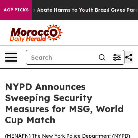
lion Fund to Abate Harms to Youth
Brazil Gives Parent
AGP PICKS
NYPD Announces
Sweeping Security
Measures for MSG, World
Cup Match
(
MENAFN
) The New York Police Department (NYPD)