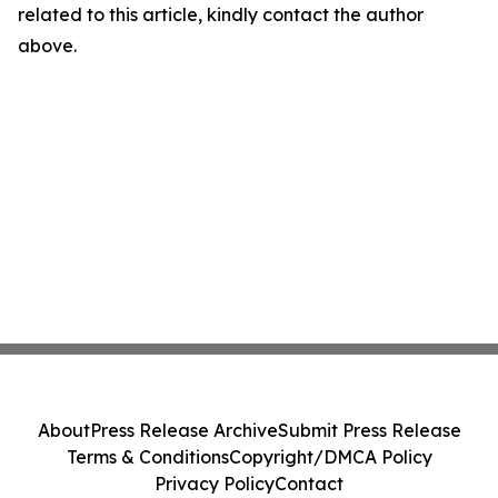
related to this article, kindly contact the author
above.
About
Press Release Archive
Submit Press Release
Terms & Conditions
Copyright/DMCA Policy
Privacy Policy
Contact