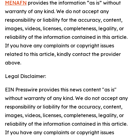
MENAFN
provides the information “as is” without
warranty of any kind. We do not accept any
responsibility or liability for the accuracy, content,
images, videos, licenses, completeness, legality, or
reliability of the information contained in this article.
If you have any complaints or copyright issues
related to this article, kindly contact the provider
above.
Legal Disclaimer:
EIN Presswire provides this news content "as is"
without warranty of any kind. We do not accept any
responsibility or liability for the accuracy, content,
images, videos, licenses, completeness, legality, or
reliability of the information contained in this article.
If you have any complaints or copyright issues