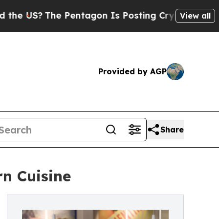
he Pentagon Is Posting Cryptic Biblical Message
View all
Provided by AGP
Share
n Cuisine