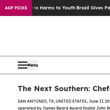
o Abate Harms to Youth
Brazil Gives Parents Soci
AGP PICKS
Menu
The Next Southern: Chef
SAN ANTONIO, TX, UNITED STATES, June 17, 20
operated by James Beard Award finalist John Russ