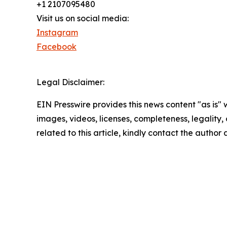
+1 2107095480
Visit us on social media:
Instagram
Facebook
Legal Disclaimer:
EIN Presswire provides this news content "as is" 
images, videos, licenses, completeness, legality, o
related to this article, kindly contact the author