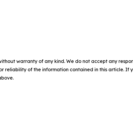
without warranty of any kind. We do not accept any responsib
r reliability of the information contained in this article. I
 above.