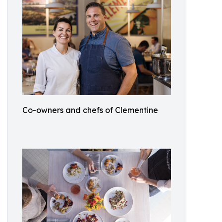
Co-owners and chefs of Clementine