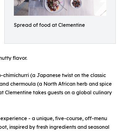
Spread of food at Clementine
utty flavor.
o-chimichurri (a Japanese twist on the classic
 and chermoula (a North African herb and spice
g at Clementine takes guests on a global culinary
 experience - a unique, five-course, off-menu
pot, inspired by fresh ingredients and seasonal