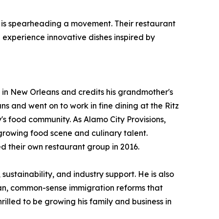
se, is spearheading a movement. Their restaurant
 experience innovative dishes inspired by
 in New Orleans and credits his grandmother's
 and went on to work in fine dining at the Ritz
's food community. As Alamo City Provisions,
growing food scene and culinary talent.
d their own restaurant group in 2016.
ustainability, and industry support. He is also
san, common-sense immigration reforms that
rilled to be growing his family and business in