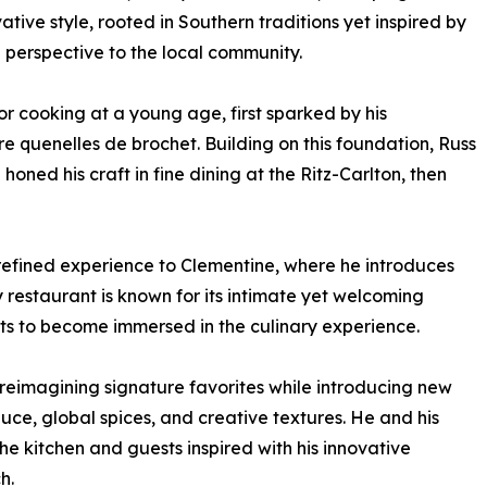
ative style, rooted in Southern traditions yet inspired by
g perspective to the local community.
r cooking at a young age, first sparked by his
 quenelles de brochet. Building on this foundation, Russ
ned his craft in fine dining at the Ritz-Carlton, then
is refined experience to Clementine, where he introduces
 restaurant is known for its intimate yet welcoming
ts to become immersed in the culinary experience.
eimagining signature favorites while introducing new
uce, global spices, and creative textures. He and his
he kitchen and guests inspired with his innovative
h.