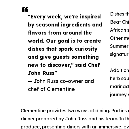
Dishes th
"Every week, we're inspired
Beat Ch
by seasonal ingredients and
African 
flavors from around the
Other me
world. Our goal is to create
Summer O
dishes that spark curiosity
signatur
and give guests something
new to discover," said Chef
Addition
John Russ”
herb sau
— John Russ co-owner and
marinade
chef of Clementine
journey 
Clementine provides two ways of dining. Parties
dinner prepared by John Russ and his team. In th
produce, presenting diners with an immersive, ev