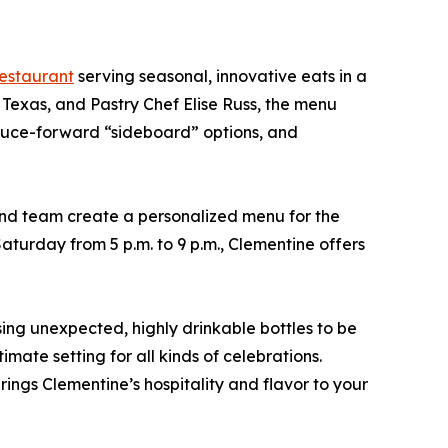
estaurant
serving seasonal, innovative eats in a
exas, and Pastry Chef Elise Russ, the menu
roduce-forward “sideboard” options, and
nd team create a personalized menu for the
aturday from 5 p.m. to 9 p.m., Clementine offers
ng unexpected, highly drinkable bottles to be
mate setting for all kinds of celebrations.
ings Clementine’s hospitality and flavor to your