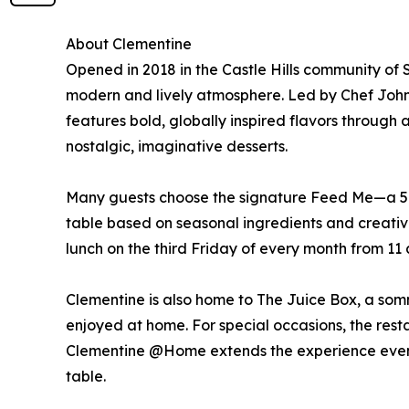
About Clementine
Opened in 2018 in the Castle Hills community of
modern and lively atmosphere. Led by Chef John
features bold, globally inspired flavors through
nostalgic, imaginative desserts.
Many guests choose the signature Feed Me—a 5-c
table based on seasonal ingredients and creative
lunch on the third Friday of every month from 11 a
Clementine is also home to The Juice Box, a som
enjoyed at home. For special occasions, the restau
Clementine @Home extends the experience even fur
table.