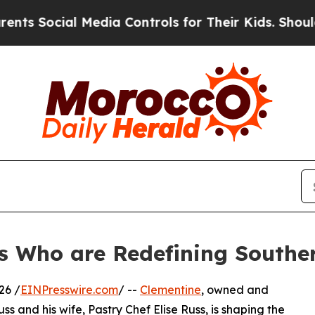
al Media Controls for Their Kids. Should the US?
T
s Who are Redefining Souther
26 /
EINPresswire.com
/ --
Clementine
, owned and
 and his wife, Pastry Chef Elise Russ, is shaping the