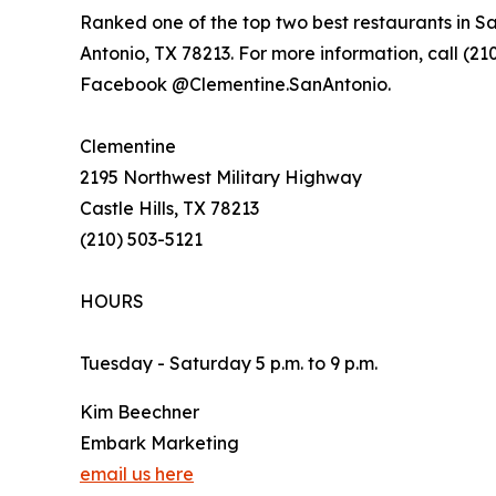
Ranked one of the top two best restaurants in S
Antonio, TX 78213. For more information, call (210
Facebook @Clementine.SanAntonio.
Clementine
2195 Northwest Military Highway
Castle Hills, TX 78213
(210) 503-5121
HOURS
Tuesday - Saturday 5 p.m. to 9 p.m.
Kim Beechner
Embark Marketing
email us here