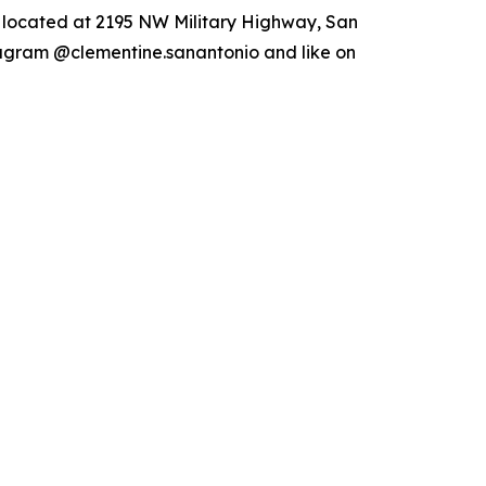
s located at 2195 NW Military Highway, San
tagram @clementine.sanantonio and like on