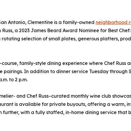
 San Antonio, Clementine is a family-owned
neighborhood r
 Russ, a 2023 James Beard Award Nominee for Best Chef: T
 a rotating selection of small plates, generous platters, p
ourse, family-style dining experience where Chef Russ a
 pairings. In addition to dinner service Tuesday through S
.m. to 2 p.m.
melier- and Chef Russ–curated monthly wine club showcasi
rant is available for private buyouts, offering a warm, inti
ther, with a fully staffed, in-home dining service that br