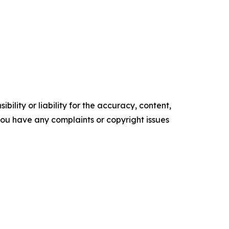
ility or liability for the accuracy, content,
f you have any complaints or copyright issues