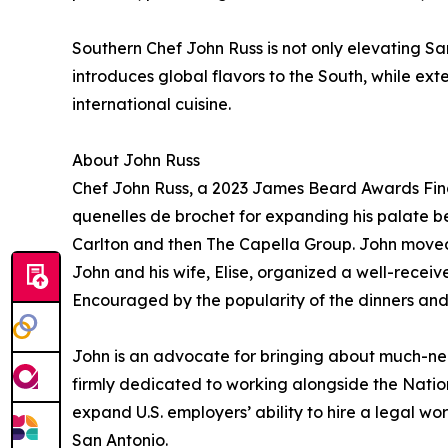
Southern Chef John Russ is not only elevating San
introduces global flavors to the South, while e
international cuisine.
About John Russ
Chef John Russ, a 2023 James Beard Awards Final
quenelles de brochet for expanding his palate b
Carlton and then The Capella Group. John moved t
John and his wife, Elise, organized a well-recei
Encouraged by the popularity of the dinners and 
John is an advocate for bringing about much-need
firmly dedicated to working alongside the Natio
expand U.S. employers’ ability to hire a legal wor
San Antonio.