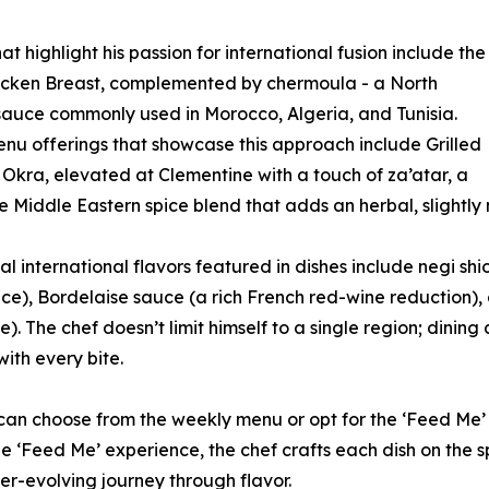
at highlight his passion for international fusion include the
icken Breast, complemented by chermoula - a North
sauce commonly used in Morocco, Algeria, and Tunisia.
nu offerings that showcase this approach include Grilled
kra, elevated at Clementine with a touch of za’atar, a
e Middle Eastern spice blend that adds an herbal, slightly n
al international flavors featured in dishes include negi shi
ce), Bordelaise sauce (a rich French red-wine reduction),
). The chef doesn’t limit himself to a single region; dinin
with every bite.
 can choose from the weekly menu or opt for the ‘Feed Me’
e ‘Feed Me’ experience, the chef crafts each dish on the s
er-evolving journey through flavor.