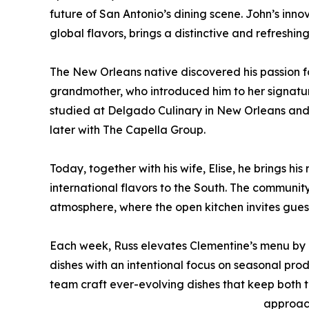
future of San Antonio’s dining scene. John’s innov
global flavors, brings a distinctive and refreshin
The New Orleans native discovered his passion fo
grandmother, who introduced him to her signature
studied at Delgado Culinary in New Orleans and ho
later with The Capella Group.
Today, together with his wife, Elise, he brings h
international flavors to the South. The community
atmosphere, where the open kitchen invites gues
Each week, Russ elevates Clementine’s menu by r
dishes with an intentional focus on seasonal prod
team craft ever-evolving dishes that keep both t
approac