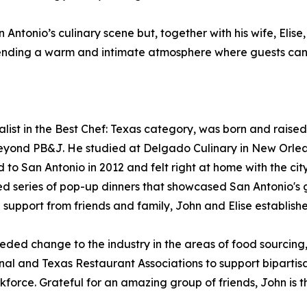
 Antonio’s culinary scene but, together with his wife, Eli
xtending a warm and intimate atmosphere where guests can
ist in the Best Chef: Texas category, was born and raised
eyond PB&J. He studied at Delgado Culinary in New Orleans
o San Antonio in 2012 and felt right at home with the city
ved series of pop-up dinners that showcased San Antonio's 
support from friends and family, John and Elise establishe
ed change to the industry in the areas of food sourcing, s
nal and Texas Restaurant Associations to support biparti
kforce. Grateful for an amazing group of friends, John is th