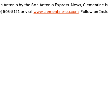
an Antonio by the San Antonio Express-News, Clementine i
) 503-5121 or visit
www.clementine-sa.com
. Follow on Ins