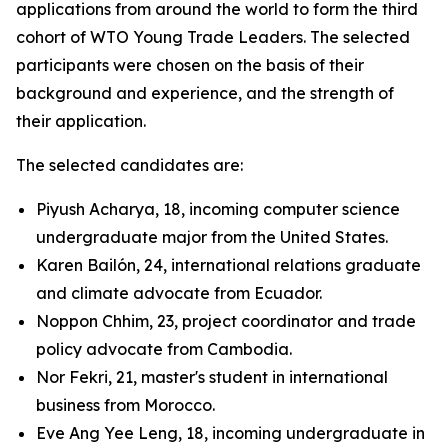
applications from around the world to form the third
cohort of WTO Young Trade Leaders. The selected
participants were chosen on the basis of their
background and experience, and the strength of
their application.
The selected candidates are:
Piyush Acharya, 18, incoming computer science
undergraduate major from the United States.
Karen Bailón, 24, international relations graduate
and climate advocate from Ecuador.
Noppon Chhim, 23, project coordinator and trade
policy advocate from Cambodia.
Nor Fekri, 21, master's student in international
business from Morocco.
Eve Ang Yee Leng, 18, incoming undergraduate in