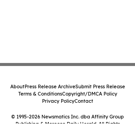
About
Press Release Archive
Submit Press Release
Terms & Conditions
Copyright/DMCA Policy
Privacy Policy
Contact
© 1995-2026 Newsmatics Inc. dba Affinity Group
Publishing & Morocco Daily Herald. All Rights
Reserved.