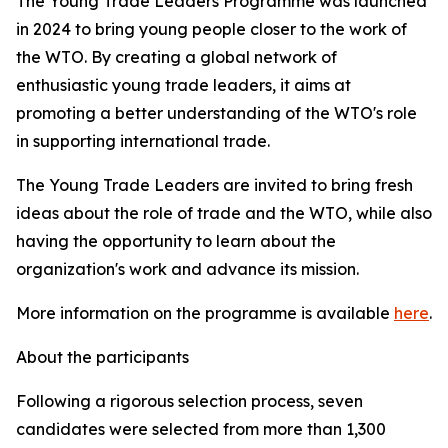
The Young Trade Leaders Programme was launched
in 2024 to bring young people closer to the work of
the WTO. By creating a global network of
enthusiastic young trade leaders, it aims at
promoting a better understanding of the WTO's role
in supporting international trade.
The Young Trade Leaders are invited to bring fresh
ideas about the role of trade and the WTO, while also
having the opportunity to learn about the
organization's work and advance its mission.
More information on the programme is available
here
.
About the participants
Following a rigorous selection process, seven
candidates were selected from more than 1,300