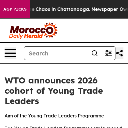
tal Collapse
Chaos in Chattanooga. Newspaper Owner C
AGP PICKS
WTO announces 2026
cohort of Young Trade
Leaders
Aim of the Young Trade Leaders Programme