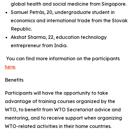
global health and social medicine from Singapore.
Samuel Petrás, 20, undergraduate student in
economics and international trade from the Slovak
Republic.
Akshat Sharma, 22, education technology
entrepreneur from India.
You can find more information on the participants
here
.
Benefits
Participants will have the opportunity to take
advantage of training courses organized by the
WTO, to benefit from WTO Secretariat advice and
mentoring, and to receive support when organizing
WTO-related activities in their home countries.