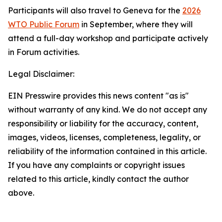
Participants will also travel to Geneva for the
2026
WTO Public Forum
in September, where they will
attend a full-day workshop and participate actively
in Forum activities.
Legal Disclaimer:
EIN Presswire provides this news content "as is"
without warranty of any kind. We do not accept any
responsibility or liability for the accuracy, content,
images, videos, licenses, completeness, legality, or
reliability of the information contained in this article.
If you have any complaints or copyright issues
related to this article, kindly contact the author
above.